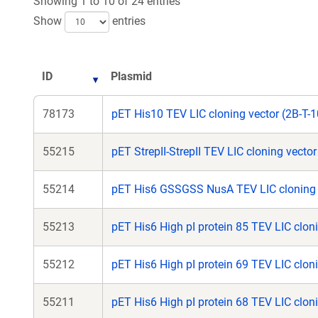
Showing 1 to 10 of 24 entries
Show
entries
ID
Plasmid
78173
pET His10 TEV LIC cloning vector (2B-T-1
55215
pET StrepII-StrepII TEV LIC cloning vecto
55214
pET His6 GSSGSS NusA TEV LIC cloning 
55213
pET His6 High pI protein 85 TEV LIC cloni
55212
pET His6 High pI protein 69 TEV LIC cloni
55211
pET His6 High pI protein 68 TEV LIC cloni