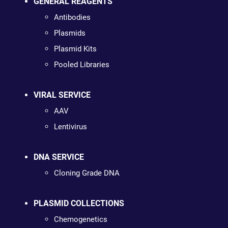
GENERAL REAGENTS
Antibodies
Plasmids
Plasmid Kits
Pooled Libraries
VIRAL SERVICE
AAV
Lentivirus
DNA SERVICE
Cloning Grade DNA
PLASMID COLLECTIONS
Chemogenetics