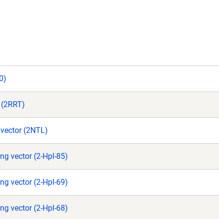
0)
r (2RRT)
vector (2NTL)
ng vector (2-HpI-85)
ng vector (2-HpI-69)
ng vector (2-HpI-68)