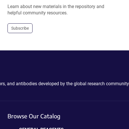
Learn about new materials in the repository and
helpful community resources.
Subscribe
ctors, and antibodies developed by the global research community
Browse Our Catalog