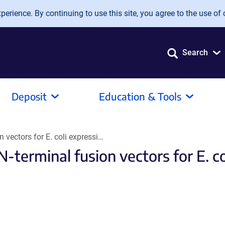
erience. By continuing to use this site, you agree to the use of 
Search
Deposit
Education & Tools
n vectors for E. coli expressi…
N-terminal fusion vectors for E. c