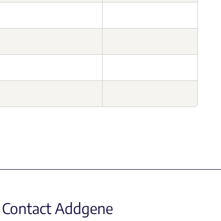
Contact Addgene