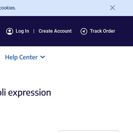
cookies.
Log In
Create Account
Track Order
Help Center
oli expression