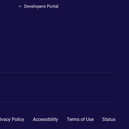
Developers Portal
ivacy Policy
Accessibility
Terms of Use
Status