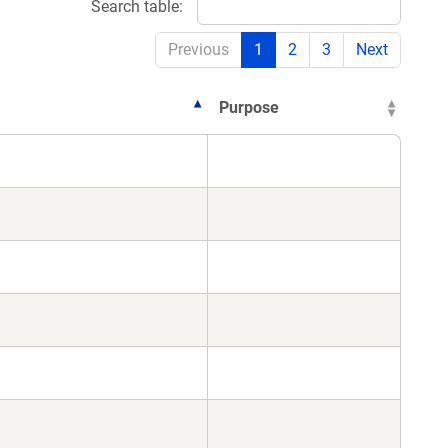
Search table:
Previous
1
2
3
Next
Purpose