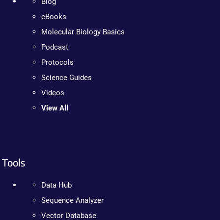
Blog
eBooks
Molecular Biology Basics
Podcast
Protocols
Science Guides
Videos
View All
Tools
Data Hub
Sequence Analyzer
Vector Database