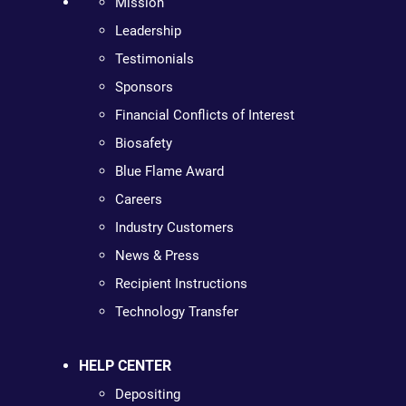
Mission
Leadership
Testimonials
Sponsors
Financial Conflicts of Interest
Biosafety
Blue Flame Award
Careers
Industry Customers
News & Press
Recipient Instructions
Technology Transfer
HELP CENTER
Depositing