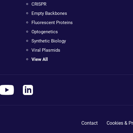
CRISPR
Empty Backbones
Fluorescent Proteins
Optogenetics
Synthetic Biology
Viral Plasmids
View All
Contact
Cookies & Pr