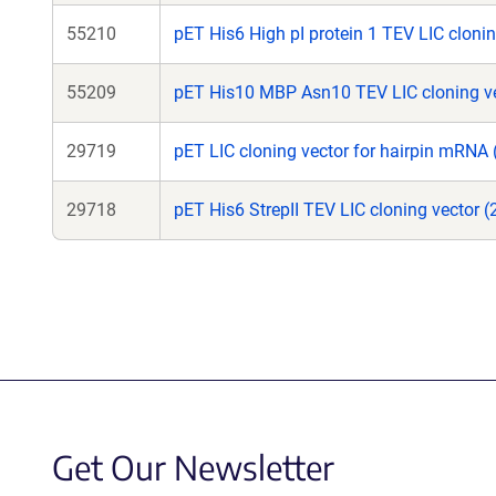
55210
pET His6 High pI protein 1 TEV LIC clonin
55209
pET His10 MBP Asn10 TEV LIC cloning ve
29719
pET LIC cloning vector for hairpin mRNA 
29718
pET His6 StrepII TEV LIC cloning vector 
Get Our Newsletter