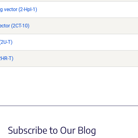
g vector (2-HpI-1)
ctor (2CT-10)
(2U-T)
(2HR-T)
Subscribe to Our Blog