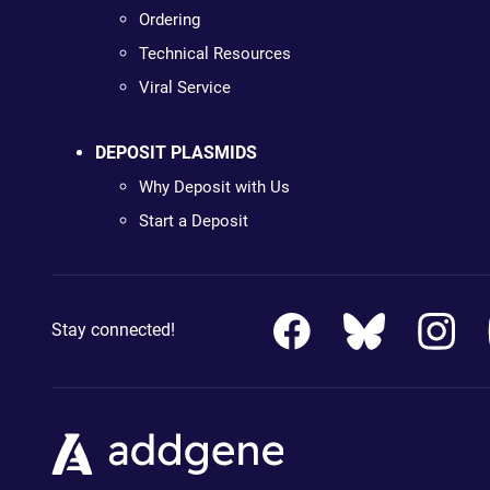
Ordering
Technical Resources
Viral Service
DEPOSIT PLASMIDS
Why Deposit with Us
Start a Deposit
Stay connected!