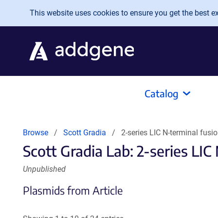
Skip to main content
This website uses cookies to ensure you get the best exp
Catalog
Browse
Scott Gradia
2-series LIC N-terminal fusio
Scott Gradia Lab: 2-series LIC 
Unpublished
Plasmids from Article