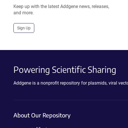
Keep up with the latest Addgene news, releases,
and more.
Sign Up
Powering Scientific Sharing
Addgene is a nonprofit repository for plasmids, viral ve
About Our Repository