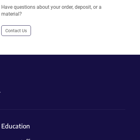
Have questions about your order, deposit, or a
material?
Contact Us
.
Education