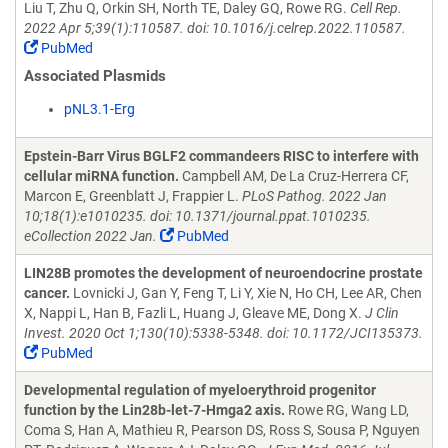
Liu T, Zhu Q, Orkin SH, North TE, Daley GQ, Rowe RG.
Cell Rep.
2022 Apr 5;39(1):110587. doi: 10.1016/j.celrep.2022.110587.
PubMed
Associated Plasmids
pNL3.1-Erg
Epstein-Barr Virus BGLF2 commandeers RISC to interfere with
cellular miRNA function.
Campbell AM, De La Cruz-Herrera CF,
Marcon E, Greenblatt J, Frappier L.
PLoS Pathog. 2022 Jan
10;18(1):e1010235. doi: 10.1371/journal.ppat.1010235.
eCollection 2022 Jan.
PubMed
LIN28B promotes the development of neuroendocrine prostate
cancer.
Lovnicki J, Gan Y, Feng T, Li Y, Xie N, Ho CH, Lee AR, Chen
X, Nappi L, Han B, Fazli L, Huang J, Gleave ME, Dong X.
J Clin
Invest. 2020 Oct 1;130(10):5338-5348. doi: 10.1172/JCI135373.
PubMed
Developmental regulation of myeloerythroid progenitor
function by the Lin28b-let-7-Hmga2 axis.
Rowe RG, Wang LD,
Coma S, Han A, Mathieu R, Pearson DS, Ross S, Sousa P, Nguyen