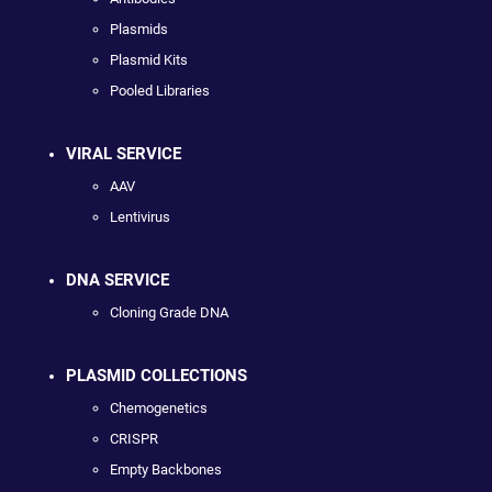
Plasmids
Plasmid Kits
Pooled Libraries
VIRAL SERVICE
AAV
Lentivirus
DNA SERVICE
Cloning Grade DNA
PLASMID COLLECTIONS
Chemogenetics
CRISPR
Empty Backbones