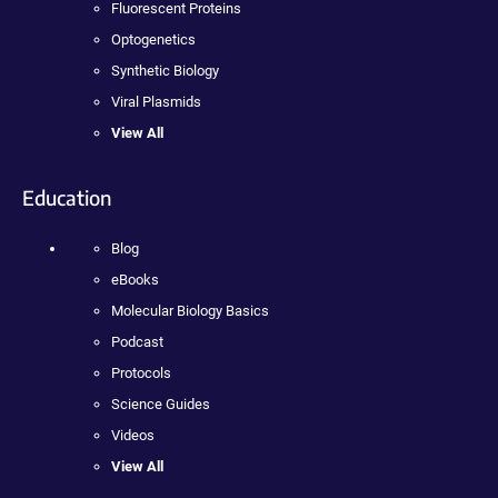
Fluorescent Proteins
Optogenetics
Synthetic Biology
Viral Plasmids
View All
Education
Blog
eBooks
Molecular Biology Basics
Podcast
Protocols
Science Guides
Videos
View All