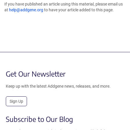
If you have published an article using this material, please email us
at
help@addgene.org
to have your article added to this page.
Get Our Newsletter
Keep up with the latest Addgene news, releases, and more.
Sign Up
Subscribe to Our Blog