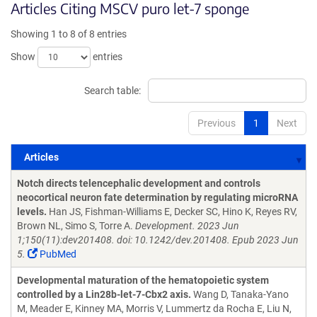
Articles Citing MSCV puro let-7 sponge
Showing 1 to 8 of 8 entries
Show
entries
Search table:
Previous
1
Next
Articles
Articles
Notch directs telencephalic development and controls
neocortical neuron fate determination by regulating microRNA
levels.
Han JS, Fishman-Williams E, Decker SC, Hino K, Reyes RV,
Brown NL, Simo S, Torre A.
Development. 2023 Jun
1;150(11):dev201408. doi: 10.1242/dev.201408. Epub 2023 Jun
5.
PubMed
Developmental maturation of the hematopoietic system
controlled by a Lin28b-let-7-Cbx2 axis.
Wang D, Tanaka-Yano
M, Meader E, Kinney MA, Morris V, Lummertz da Rocha E, Liu N,