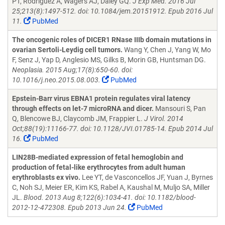
PT, Rodriguez A, Wagers AJ, Daley GQ.
J Exp Med. 2016 Jul
25;213(8):1497-512. doi: 10.1084/jem.20151912. Epub 2016 Jul
11.
PubMed
The oncogenic roles of DICER1 RNase IIIb domain mutations in
ovarian Sertoli-Leydig cell tumors.
Wang Y, Chen J, Yang W, Mo
F, Senz J, Yap D, Anglesio MS, Gilks B, Morin GB, Huntsman DG.
Neoplasia. 2015 Aug;17(8):650-60. doi:
10.1016/j.neo.2015.08.003.
PubMed
Epstein-Barr virus EBNA1 protein regulates viral latency
through effects on let-7 microRNA and dicer.
Mansouri S, Pan
Q, Blencowe BJ, Claycomb JM, Frappier L.
J Virol. 2014
Oct;88(19):11166-77. doi: 10.1128/JVI.01785-14. Epub 2014 Jul
16.
PubMed
LIN28B-mediated expression of fetal hemoglobin and
production of fetal-like erythrocytes from adult human
erythroblasts ex vivo.
Lee YT, de Vasconcellos JF, Yuan J, Byrnes
C, Noh SJ, Meier ER, Kim KS, Rabel A, Kaushal M, Muljo SA, Miller
JL.
Blood. 2013 Aug 8;122(6):1034-41. doi: 10.1182/blood-
2012-12-472308. Epub 2013 Jun 24.
PubMed