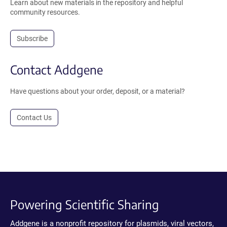
Learn about new materials in the repository and helpful
community resources.
Subscribe
Contact Addgene
Have questions about your order, deposit, or a material?
Contact Us
Powering Scientific Sharing
Addgene is a nonprofit repository for plasmids, viral vectors,