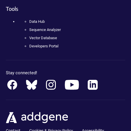
Tools
Data Hub
Sequence Analyzer
Vector Database
Developers Portal
Stay connected!
Contact
Cookies & Privacy Policy
Accessibility