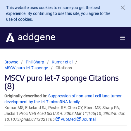
Skip to main content
This website uses cookies to ensure you get the best
experience. By continuing to use this site, you agree to the
use of cookies.
Browse
Phil Sharp
Kumar et al
MSCV puro let-7 sponge
Citations
MSCV puro let-7 sponge Citations
(8)
Originally described in:
Suppression of non-small cell lung tumor
development by the let-7 microRNA family.
Kumar MS, Erkeland SJ, Pester RE, Chen CY, Ebert MS, Sharp PA,
Jacks T
Proc Natl Acad Sci U S A. 2008 Mar 11;105(10):3903-8. doi:
10.1073/pnas.0712321105
PubMed
Journal