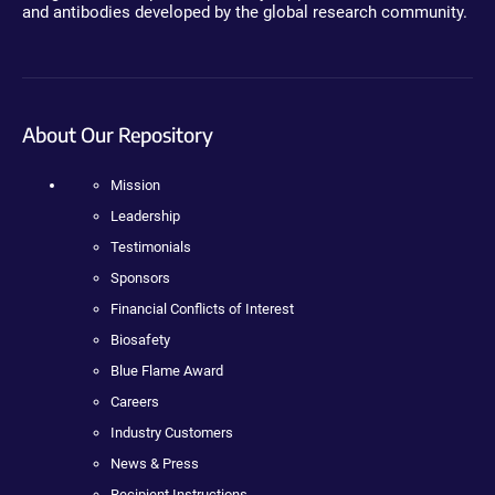
and antibodies developed by the global research community.
About Our Repository
Mission
Leadership
Testimonials
Sponsors
Financial Conflicts of Interest
Biosafety
Blue Flame Award
Careers
Industry Customers
News & Press
Recipient Instructions