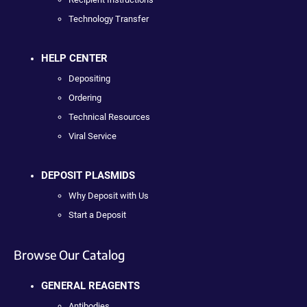
Technology Transfer
HELP CENTER
Depositing
Ordering
Technical Resources
Viral Service
DEPOSIT PLASMIDS
Why Deposit with Us
Start a Deposit
Browse Our Catalog
GENERAL REAGENTS
Antibodies