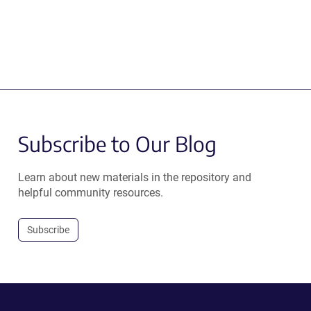
Subscribe to Our Blog
Learn about new materials in the repository and
helpful community resources.
Subscribe