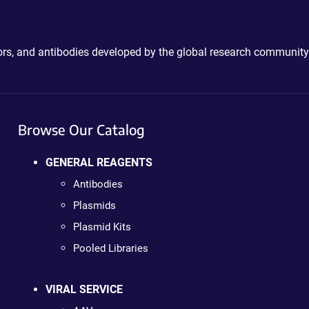
ctors, and antibodies developed by the global research community
Browse Our Catalog
GENERAL REAGENTS
Antibodies
Plasmids
Plasmid Kits
Pooled Libraries
VIRAL SERVICE