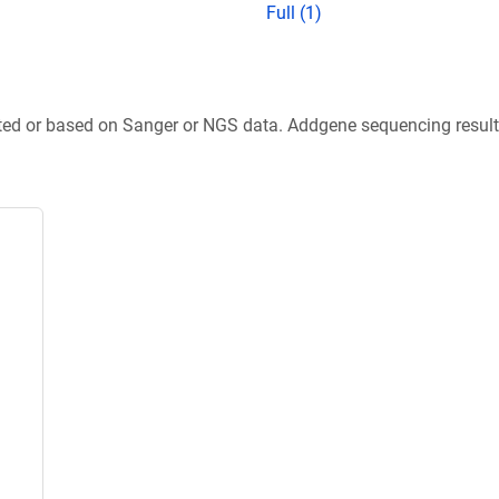
Full (1)
ted or based on Sanger or NGS data. Addgene sequencing results