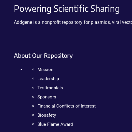
Powering Scientific Sharing
Addgene is a nonprofit repository for plasmids, viral ve
About Our Repository
Mission
Leadership
Testimonials
Sponsors
Financial Conflicts of Interest
Biosafety
Blue Flame Award