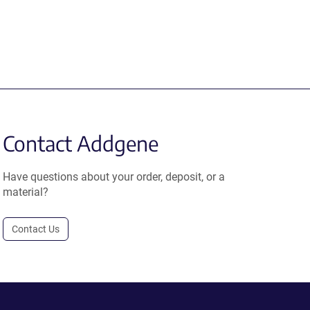
Contact Addgene
Have questions about your order, deposit, or a
material?
Contact Us