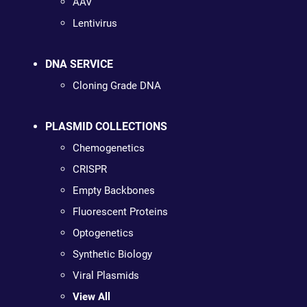
AAV
Lentivirus
DNA SERVICE
Cloning Grade DNA
PLASMID COLLECTIONS
Chemogenetics
CRISPR
Empty Backbones
Fluorescent Proteins
Optogenetics
Synthetic Biology
Viral Plasmids
View All