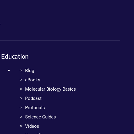
.
Education
Blog
eBooks
Molecular Biology Basics
Podcast
Protocols
Science Guides
Videos