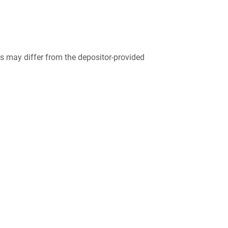
 may differ from the depositor-provided