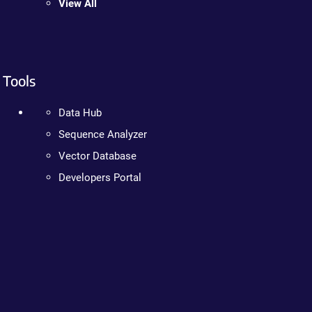
View All
Tools
Data Hub
Sequence Analyzer
Vector Database
Developers Portal