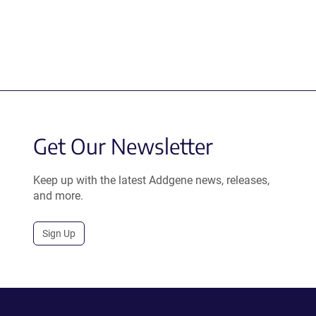
Get Our Newsletter
Keep up with the latest Addgene news, releases,
and more.
Sign Up