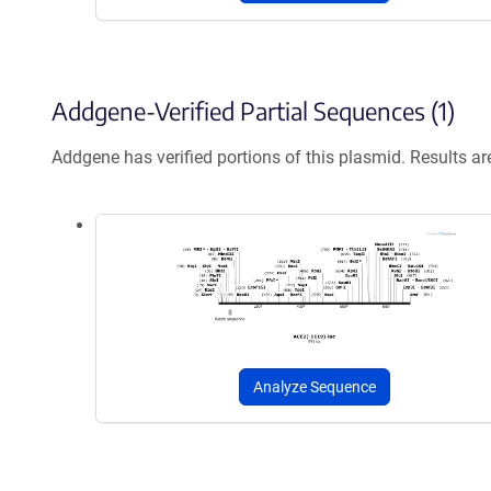
Addgene-Verified Partial Sequences (1)
Addgene has verified portions of this plasmid. Results a
Analyze Sequence