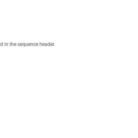
ed in the sequence header.