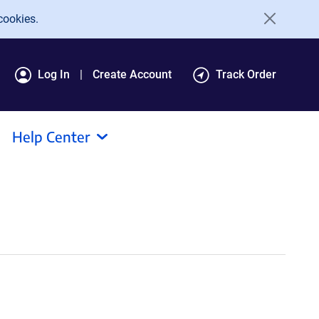
cookies.
Log In
Create Account
Track Order
Help Center