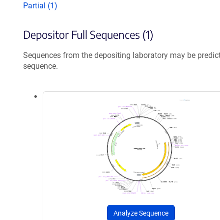
Partial (1)
Depositor Full Sequences (1)
Sequences from the depositing laboratory may be predic
sequence.
Analyze Sequence