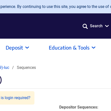
erience. By continuing to use this site, you agree to the use of 
Search
Deposit
Education & Tools
)-luc
Sequences
)
is login required?
Depositor Sequences: