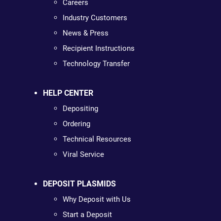
Careers
Industry Customers
News & Press
Recipient Instructions
Technology Transfer
HELP CENTER
Depositing
Ordering
Technical Resources
Viral Service
DEPOSIT PLASMIDS
Why Deposit with Us
Start a Deposit