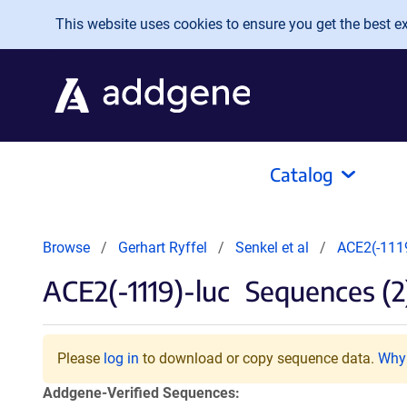
Skip to main content
This website uses cookies to ensure you get the best exp
Catalog
Browse
Gerhart Ryffel
Senkel et al
ACE2(-1119
ACE2(-1119)-luc
Sequences (2
Please
log in
to download or copy sequence data.
Why 
Addgene-Verified Sequences: