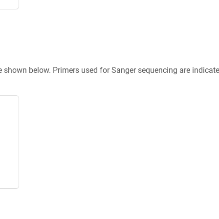
re shown below. Primers used for Sanger sequencing are indicat