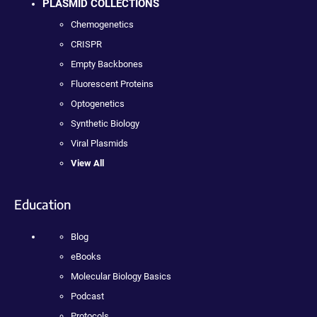
PLASMID COLLECTIONS
Chemogenetics
CRISPR
Empty Backbones
Fluorescent Proteins
Optogenetics
Synthetic Biology
Viral Plasmids
View All
Education
Blog
eBooks
Molecular Biology Basics
Podcast
Protocols