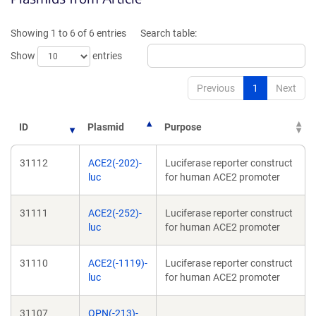
new
ne
window)
wi
Showing 1 to 6 of 6 entries
Search table:
Show
entries
Previous
1
Next
ID
Plasmid
Purpose
31112
ACE2(-202)-
Luciferase reporter construct
luc
for human ACE2 promoter
31111
ACE2(-252)-
Luciferase reporter construct
luc
for human ACE2 promoter
31110
ACE2(-1119)-
Luciferase reporter construct
luc
for human ACE2 promoter
31107
OPN(-213)-