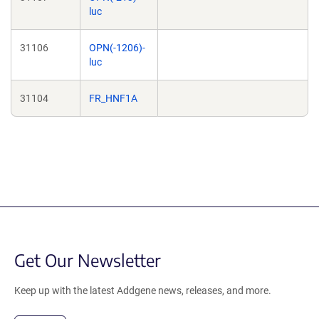
luc
31106
OPN(-1206)-
luc
31104
FR_HNF1A
Get Our Newsletter
Keep up with the latest Addgene news, releases, and more.