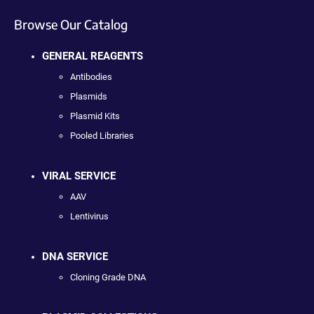
Browse Our Catalog
GENERAL REAGENTS
Antibodies
Plasmids
Plasmid Kits
Pooled Libraries
VIRAL SERVICE
AAV
Lentivirus
DNA SERVICE
Cloning Grade DNA