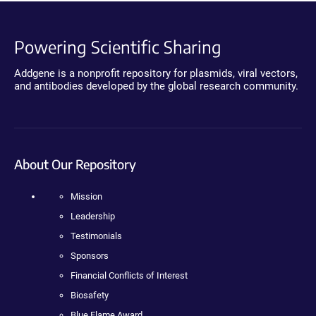
Powering Scientific Sharing
Addgene is a nonprofit repository for plasmids, viral vectors,
and antibodies developed by the global research community.
About Our Repository
Mission
Leadership
Testimonials
Sponsors
Financial Conflicts of Interest
Biosafety
Blue Flame Award