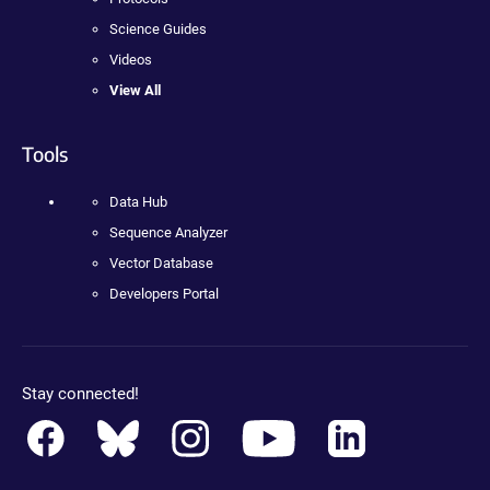
Science Guides
Videos
View All
Tools
Data Hub
Sequence Analyzer
Vector Database
Developers Portal
Stay connected!