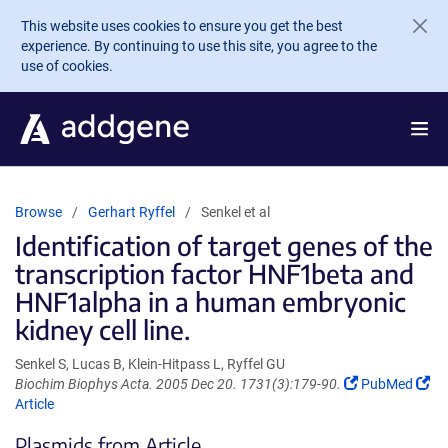
Skip to main content
This website uses cookies to ensure you get the best
experience. By continuing to use this site, you agree to the
use of cookies.
Browse
Gerhart Ryffel
Senkel et al
Identification of target genes of the
transcription factor HNF1beta and
HNF1alpha in a human embryonic
kidney cell line.
Senkel S, Lucas B, Klein-Hitpass L, Ryffel GU
(Link
(Li
Biochim Biophys Acta. 2005 Dec 20. 1731(3):179-90.
PubMed
opens
op
Article
in
in
Plasmids from Article
a
a