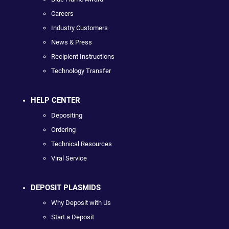
Careers
Industry Customers
News & Press
Recipient Instructions
Technology Transfer
HELP CENTER
Depositing
Ordering
Technical Resources
Viral Service
DEPOSIT PLASMIDS
Why Deposit with Us
Start a Deposit