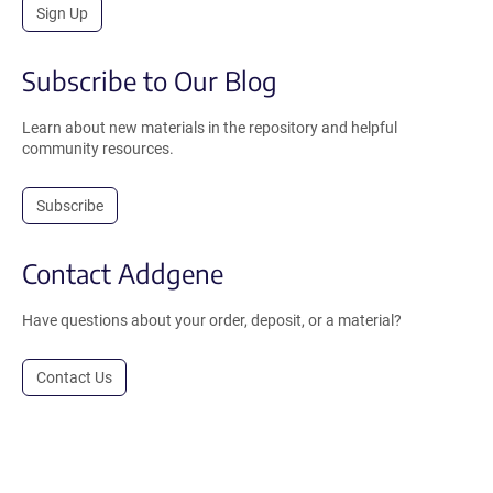
Sign Up
Subscribe to Our Blog
Learn about new materials in the repository and helpful
community resources.
Subscribe
Contact Addgene
Have questions about your order, deposit, or a material?
Contact Us