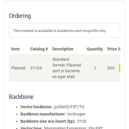
Ordering
This material is available to academics and nonprofits only.
Item
Catalog #
Description
Quantity
Price (USD)
Standard
format: Plasmid
Plasmid
31104
1
$
94
Add
sent in bacteria
as agar stab
Backbone
Vector backbone
pcDNA5/FRT/TO
Backbone manufacturer
Invitrogen
Backbone size w/o insert (bp)
5150
Vector type
Mammalian Expression ; Flp/FRT