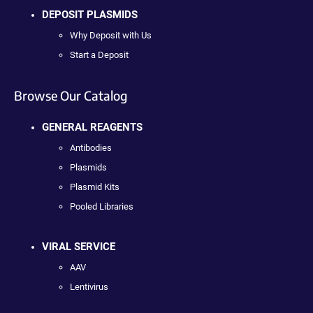
DEPOSIT PLASMIDS
Why Deposit with Us
Start a Deposit
Browse Our Catalog
GENERAL REAGENTS
Antibodies
Plasmids
Plasmid Kits
Pooled Libraries
VIRAL SERVICE
AAV
Lentivirus