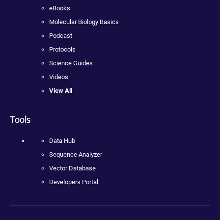
eBooks
Molecular Biology Basics
Podcast
Protocols
Science Guides
Videos
View All
Tools
Data Hub
Sequence Analyzer
Vector Database
Developers Portal