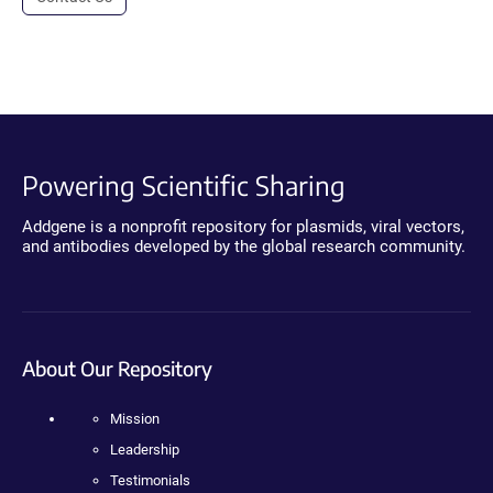
Powering Scientific Sharing
Addgene is a nonprofit repository for plasmids, viral vectors,
and antibodies developed by the global research community.
About Our Repository
Mission
Leadership
Testimonials