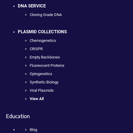
DNA SERVICE
Cloning Grade DNA
PLASMID COLLECTIONS
Chemogenetics
CRISPR
Empty Backbones
Fluorescent Proteins
Optogenetics
Synthetic Biology
Viral Plasmids
View All
Education
Blog