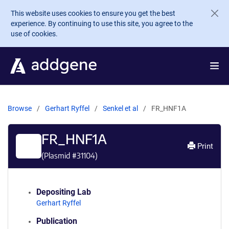
Skip to main content
This website uses cookies to ensure you get the best
experience. By continuing to use this site, you agree to the
use of cookies.
Browse
Gerhart Ryffel
Senkel et al
FR_HNF1A
FR_HNF1A
Print
(Plasmid #
31104
)
Depositing Lab
Gerhart Ryffel
Publication