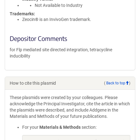
Not Available to Industry
Trademarks:
Zeocin® is an InvivoGen trademark.
Depositor Comments
for Flp mediated site directed integration, tetracycline
inducibility
How to cite this plasmid
(
Back to top
)
These plasmids were created by your colleagues. Please
acknowledge the Principal Investigator, cite the article in which
the plasmids were described, and include Addgene in the
Materials and Methods of your future publications.
For your
Materials & Methods
section: