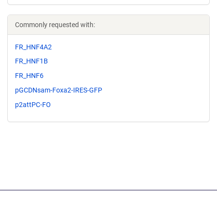
Commonly requested with:
FR_HNF4A2
FR_HNF1B
FR_HNF6
pGCDNsam-Foxa2-IRES-GFP
p2attPC-FO