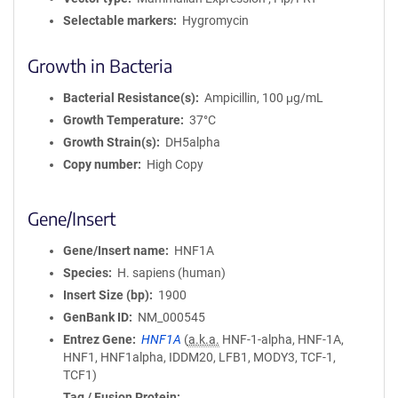
Selectable markers
Hygromycin
Growth in Bacteria
Bacterial Resistance(s)
Ampicillin, 100 μg/mL
Growth Temperature
37°C
Growth Strain(s)
DH5alpha
Copy number
High Copy
Gene/Insert
Gene/Insert name
HNF1A
Species
H. sapiens (human)
Insert Size (bp)
1900
GenBank ID
NM_000545
Entrez Gene
HNF1A
(
a.k.a.
HNF-1-alpha, HNF-1A,
HNF1, HNF1alpha, IDDM20, LFB1, MODY3, TCF-1,
TCF1)
Tag / Fusion Protein