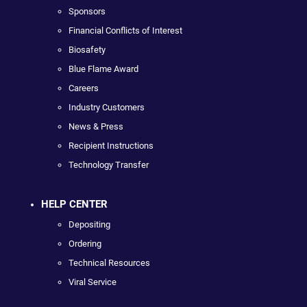
Sponsors
Financial Conflicts of Interest
Biosafety
Blue Flame Award
Careers
Industry Customers
News & Press
Recipient Instructions
Technology Transfer
HELP CENTER
Depositing
Ordering
Technical Resources
Viral Service