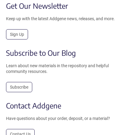
Get Our Newsletter
Keep up with the latest Addgene news, releases, and more.
Sign Up
Subscribe to Our Blog
Learn about new materials in the repository and helpful
community resources.
Subscribe
Contact Addgene
Have questions about your order, deposit, or a material?
Contact Us