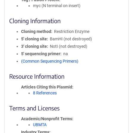
myc (N terminal on insert)
Cloning Information
Cloning method
Restriction Enzyme
5′ cloning site
BamHI (not destroyed)
3′ cloning site
NotI (not destroyed)
5′ sequencing primer
na
(Common Sequencing Primers)
Resource Information
Articles Citing this Plasmid
8 References
Terms and Licenses
Academic/Nonprofit Terms
UBMTA
Industry Terms