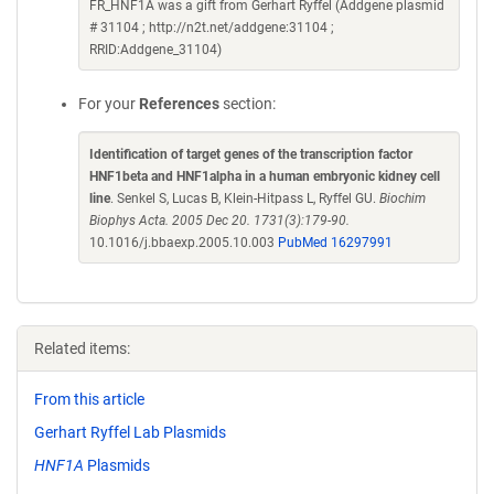
FR_HNF1A was a gift from Gerhart Ryffel (Addgene plasmid
# 31104 ; http://n2t.net/addgene:31104 ;
RRID:Addgene_31104)
For your
References
section:
Identification of target genes of the transcription factor
HNF1beta and HNF1alpha in a human embryonic kidney cell
line
. Senkel S, Lucas B, Klein-Hitpass L, Ryffel GU.
Biochim
Biophys Acta. 2005 Dec 20. 1731(3):179-90.
10.1016/j.bbaexp.2005.10.003
PubMed 16297991
Related items:
From this article
Gerhart Ryffel Lab Plasmids
HNF1A
Plasmids