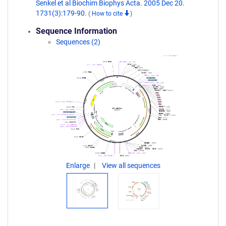
Senkel et al Biochim Biophys Acta. 2005 Dec 20.
1731(3):179-90.
(
How to cite
)
Sequence Information
Sequences (2)
Enlarge
View all sequences