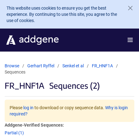
Skip to main content
This website uses cookies to ensure you get the best
experience. By continuing to use this site, you agree to the
use of cookies.
Browse
Gerhart Ryffel
Senkel et al
FR_HNF1A
Sequences
FR_HNF1A
Sequences (2)
Please
log in
to download or copy sequence data.
Why is login
required?
Addgene-Verified Sequences:
Partial (1)