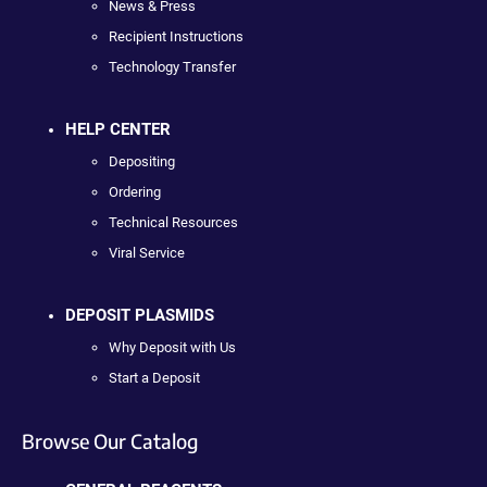
News & Press
Recipient Instructions
Technology Transfer
HELP CENTER
Depositing
Ordering
Technical Resources
Viral Service
DEPOSIT PLASMIDS
Why Deposit with Us
Start a Deposit
Browse Our Catalog