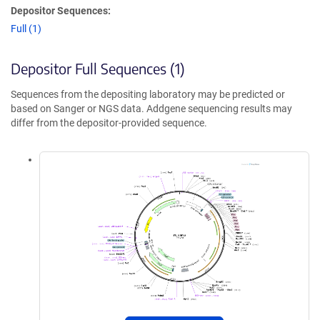
Depositor Sequences:
Full (1)
Depositor Full Sequences (1)
Sequences from the depositing laboratory may be predicted or
based on Sanger or NGS data. Addgene sequencing results may
differ from the depositor-provided sequence.