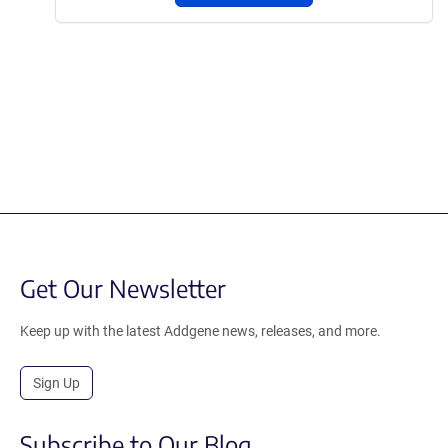
Get Our Newsletter
Keep up with the latest Addgene news, releases, and more.
Sign Up
Subscribe to Our Blog