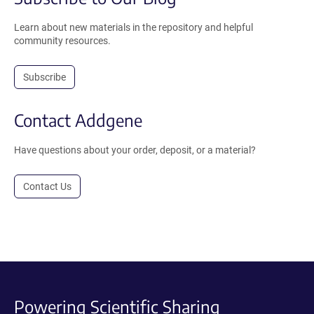
Learn about new materials in the repository and helpful
community resources.
Subscribe
Contact Addgene
Have questions about your order, deposit, or a material?
Contact Us
Powering Scientific Sharing