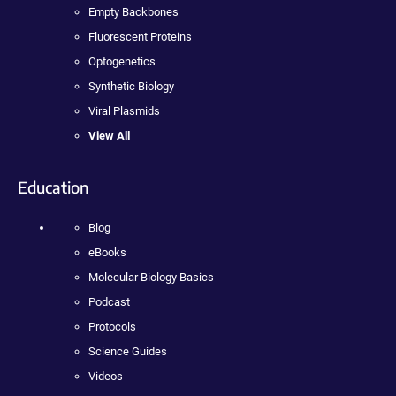
Empty Backbones
Fluorescent Proteins
Optogenetics
Synthetic Biology
Viral Plasmids
View All
Education
Blog
eBooks
Molecular Biology Basics
Podcast
Protocols
Science Guides
Videos