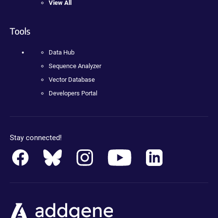
View All
Tools
Data Hub
Sequence Analyzer
Vector Database
Developers Portal
Stay connected!