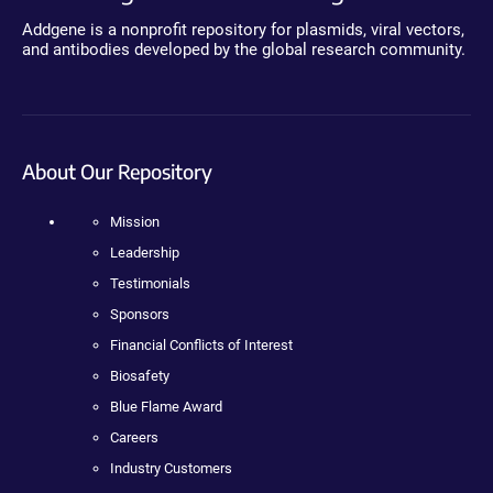
Addgene is a nonprofit repository for plasmids, viral vectors,
and antibodies developed by the global research community.
About Our Repository
Mission
Leadership
Testimonials
Sponsors
Financial Conflicts of Interest
Biosafety
Blue Flame Award
Careers
Industry Customers