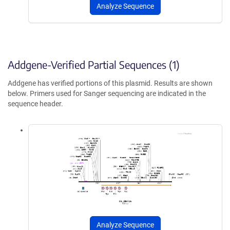
Analyze Sequence
Addgene-Verified Partial Sequences (1)
Addgene has verified portions of this plasmid. Results are shown
below. Primers used for Sanger sequencing are indicated in the
sequence header.
Analyze Sequence