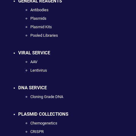
GENERAL REAGENTS
Antibodies
Plasmids
Plasmid Kits
Pooled Libraries
VIRAL SERVICE
AAV
Lentivirus
DNA SERVICE
Cloning Grade DNA
PLASMID COLLECTIONS
Chemogenetics
CRISPR