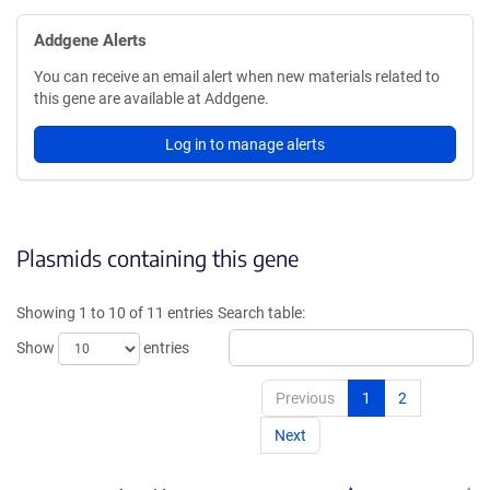
Addgene Alerts
You can receive an email alert when new materials related to
this gene are available at Addgene.
Log in to manage alerts
Plasmids containing this gene
Showing 1 to 10 of 11 entries
Search table:
Show
entries
Previous
1
2
Next