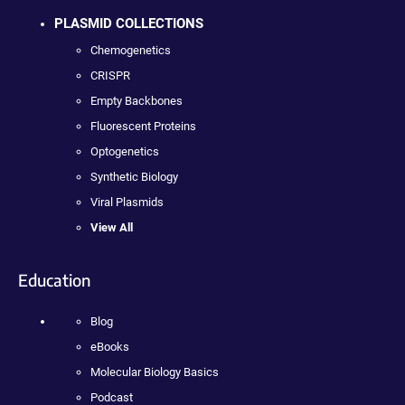
PLASMID COLLECTIONS
Chemogenetics
CRISPR
Empty Backbones
Fluorescent Proteins
Optogenetics
Synthetic Biology
Viral Plasmids
View All
Education
Blog
eBooks
Molecular Biology Basics
Podcast