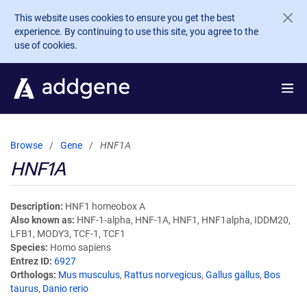
Skip to main content
This website uses cookies to ensure you get the best
experience. By continuing to use this site, you agree to the
use of cookies.
Browse
Gene
HNF1A
HNF1A
Description
HNF1 homeobox A
Also known as
HNF-1-alpha, HNF-1A, HNF1, HNF1alpha, IDDM20,
LFB1, MODY3, TCF-1, TCF1
Species
Homo sapiens
Entrez ID
6927
Orthologs
Mus musculus
,
Rattus norvegicus
,
Gallus gallus
,
Bos
taurus
,
Danio rerio