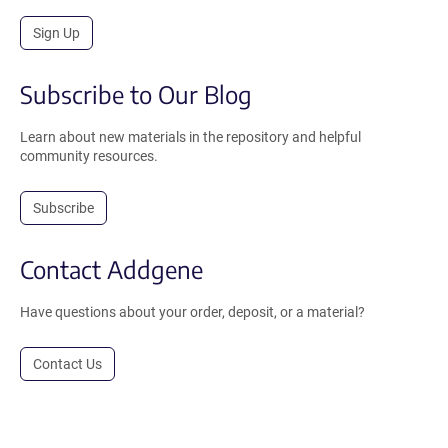
Sign Up
Subscribe to Our Blog
Learn about new materials in the repository and helpful
community resources.
Subscribe
Contact Addgene
Have questions about your order, deposit, or a material?
Contact Us