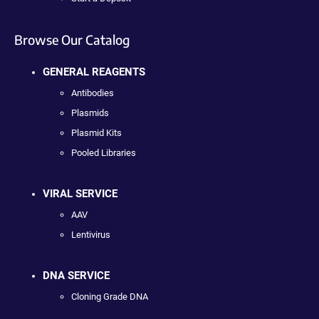
Browse Our Catalog
GENERAL REAGENTS
Antibodies
Plasmids
Plasmid Kits
Pooled Libraries
VIRAL SERVICE
AAV
Lentivirus
DNA SERVICE
Cloning Grade DNA