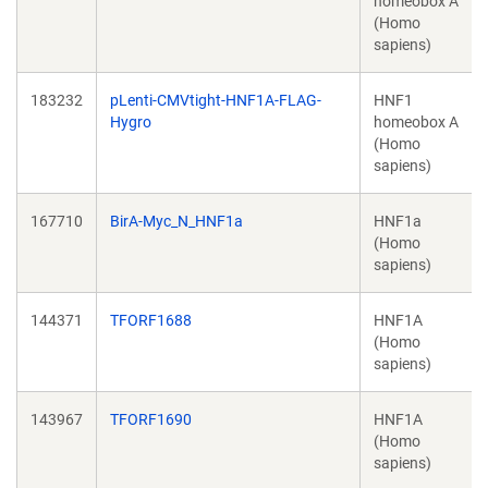
homeobox A
(Homo
sapiens)
183232
pLenti-CMVtight-HNF1A-FLAG-
HNF1
Hygro
homeobox A
(Homo
sapiens)
167710
BirA-Myc_N_HNF1a
HNF1a
(Homo
sapiens)
144371
TFORF1688
HNF1A
(Homo
sapiens)
143967
TFORF1690
HNF1A
(Homo
sapiens)