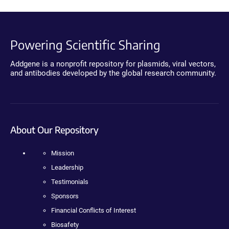
Powering Scientific Sharing
Addgene is a nonprofit repository for plasmids, viral vectors,
and antibodies developed by the global research community.
About Our Repository
Mission
Leadership
Testimonials
Sponsors
Financial Conflicts of Interest
Biosafety