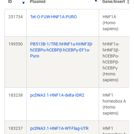
ID
Plasmid
Gene/Insert
251734
Tet-O-FUW-HNF1A-PURO
HNF1A
(Homo
sapiens)
199550
PB513B-1/TRE-hHNF1α-hHNF3β-
hHNF1α-
hCEBPα-hCEBPβ-hCEBPγ-EF1α-
hHNF3β-
Puro
hCEBPα-
hCEBPβ-
hCEBPγ
(Homo
sapiens)
183238
pcDNA3.1-HNF1A-delta-IDR2
HNF1
homeobox A
(Homo
sapiens)
183237
pcDNA3.1-HNF1A-WT-Flag-UTR
HNF1