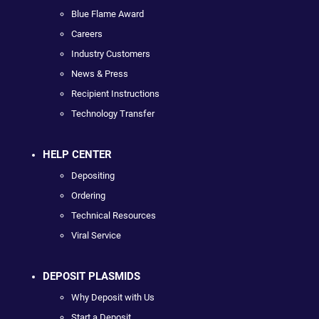
Blue Flame Award
Careers
Industry Customers
News & Press
Recipient Instructions
Technology Transfer
HELP CENTER
Depositing
Ordering
Technical Resources
Viral Service
DEPOSIT PLASMIDS
Why Deposit with Us
Start a Deposit