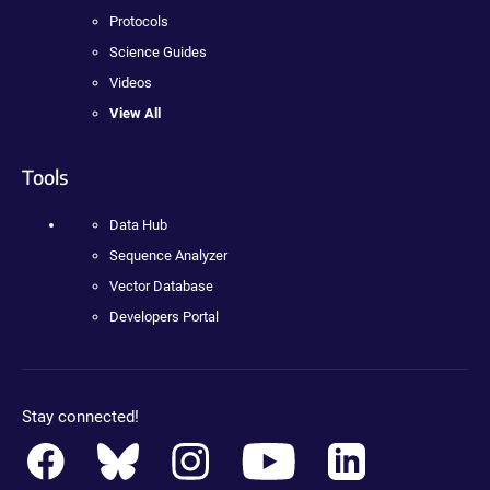
Protocols
Science Guides
Videos
View All
Tools
Data Hub
Sequence Analyzer
Vector Database
Developers Portal
Stay connected!