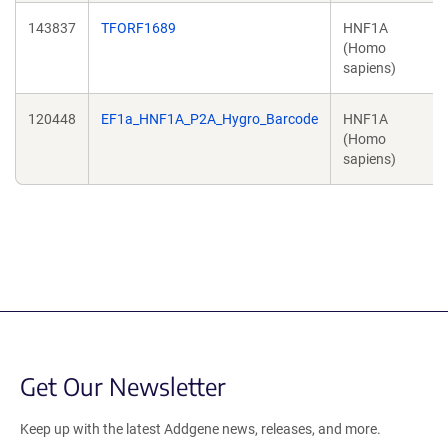
143837
TFORF1689
HNF1A
(Homo
sapiens)
120448
EF1a_HNF1A_P2A_Hygro_Barcode
HNF1A
(Homo
sapiens)
Get Our Newsletter
Keep up with the latest Addgene news, releases, and more.