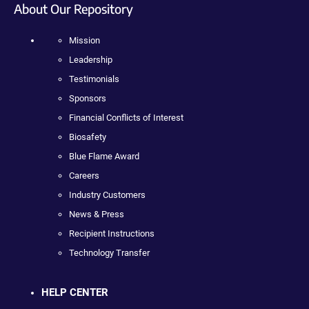
About Our Repository
Mission
Leadership
Testimonials
Sponsors
Financial Conflicts of Interest
Biosafety
Blue Flame Award
Careers
Industry Customers
News & Press
Recipient Instructions
Technology Transfer
HELP CENTER