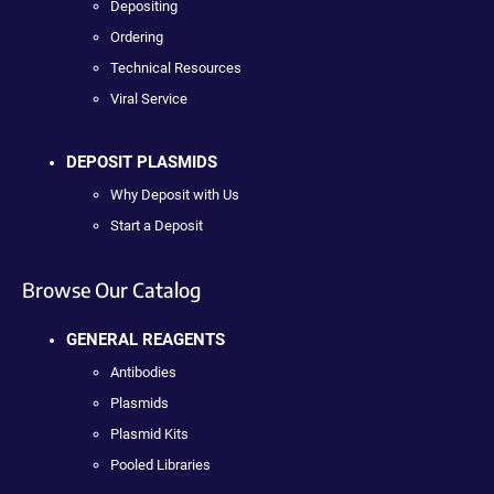
Depositing
Ordering
Technical Resources
Viral Service
DEPOSIT PLASMIDS
Why Deposit with Us
Start a Deposit
Browse Our Catalog
GENERAL REAGENTS
Antibodies
Plasmids
Plasmid Kits
Pooled Libraries