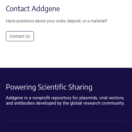
Contact Addgene
Have questions about your order, deposit, or a material?
Contact Us
Powering Scientific Sharing
Addgene is a nonprofit repository for plasmids, viral vectors,
and antibodies developed by the global research community.