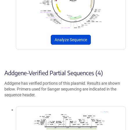
Analyze Sequence
Addgene-Verified Partial Sequences (4)
Addgene has verified portions of this plasmid. Results are shown
below. Primers used for Sanger sequencing are indicated in the
sequence header.