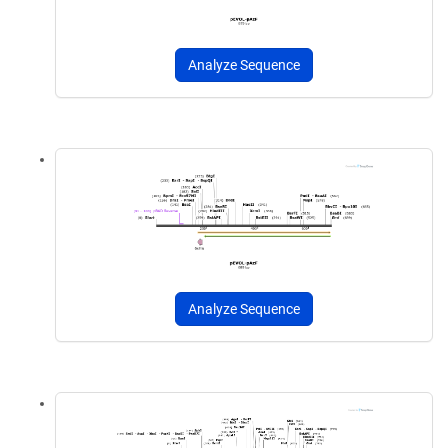
Analyze Sequence
Analyze Sequence