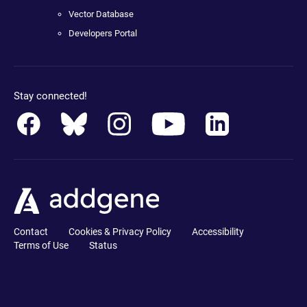
Vector Database
Developers Portal
Stay connected!
Contact
Cookies & Privacy Policy
Accessibility
Terms of Use
Status