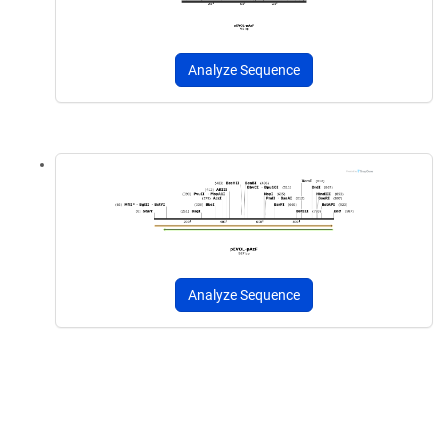
Analyze Sequence
Analyze Sequence