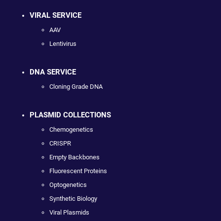
VIRAL SERVICE
AAV
Lentivirus
DNA SERVICE
Cloning Grade DNA
PLASMID COLLECTIONS
Chemogenetics
CRISPR
Empty Backbones
Fluorescent Proteins
Optogenetics
Synthetic Biology
Viral Plasmids