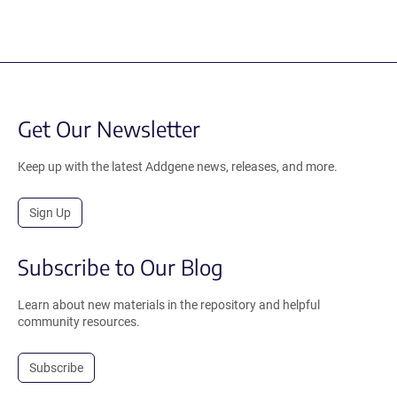
Get Our Newsletter
Keep up with the latest Addgene news, releases, and more.
Sign Up
Subscribe to Our Blog
Learn about new materials in the repository and helpful
community resources.
Subscribe