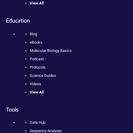
View All
Education
Blog
eBooks
Molecular Biology Basics
Podcast
Protocols
Science Guides
Videos
View All
Tools
Data Hub
Sequence Analyzer