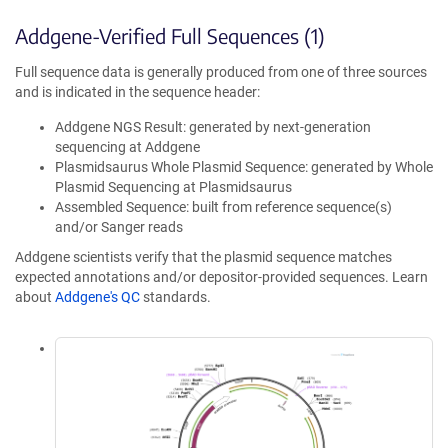
Addgene-Verified Full Sequences (1)
Full sequence data is generally produced from one of three sources
and is indicated in the sequence header:
Addgene NGS Result: generated by next-generation
sequencing at Addgene
Plasmidsaurus Whole Plasmid Sequence: generated by Whole
Plasmid Sequencing at Plasmidsaurus
Assembled Sequence: built from reference sequence(s)
and/or Sanger reads
Addgene scientists verify that the plasmid sequence matches
expected annotations and/or depositor-provided sequences. Learn
about
Addgene's QC
standards.