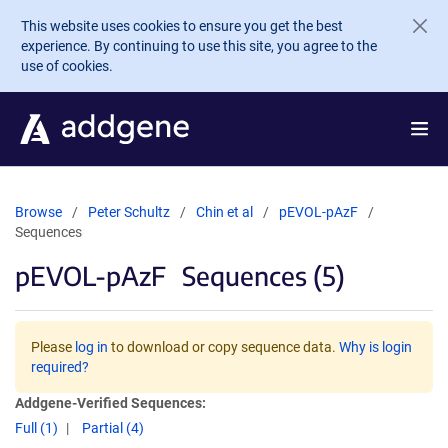
Skip to main content
This website uses cookies to ensure you get the best
experience. By continuing to use this site, you agree to the
use of cookies.
Browse
Peter Schultz
Chin et al
pEVOL-pAzF
Sequences
pEVOL-pAzF
Sequences (5)
Please
log in
to download or copy sequence data.
Why is login
required?
Addgene-Verified Sequences:
Full (1)
Partial (4)