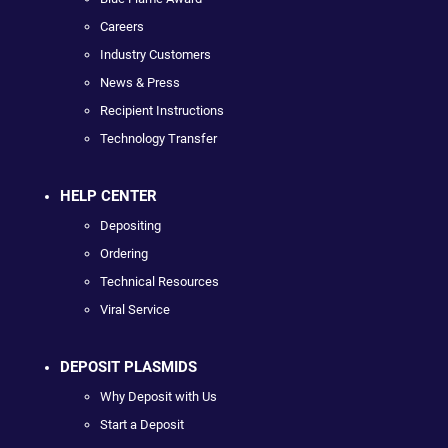
Careers
Industry Customers
News & Press
Recipient Instructions
Technology Transfer
HELP CENTER
Depositing
Ordering
Technical Resources
Viral Service
DEPOSIT PLASMIDS
Why Deposit with Us
Start a Deposit