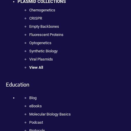
PLASMID COLLECTIONS
Chemogenetics
CRISPR
Empty Backbones
Fluorescent Proteins
Optogenetics
Synthetic Biology
Viral Plasmids
View All
Education
Blog
eBooks
Molecular Biology Basics
Podcast
Protocols