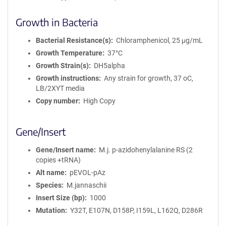
Growth in Bacteria
Bacterial Resistance(s)
Chloramphenicol, 25 μg/mL
Growth Temperature
37°C
Growth Strain(s)
DH5alpha
Growth instructions
Any strain for growth, 37 oC,
LB/2XYT media
Copy number
High Copy
Gene/Insert
Gene/Insert name
M.j. p-azidohenylalanine RS (2
copies +tRNA)
Alt name
pEVOL-pAz
Species
M.jannaschii
Insert Size (bp)
1000
Mutation
Y32T, E107N, D158P, I159L, L162Q, D286R