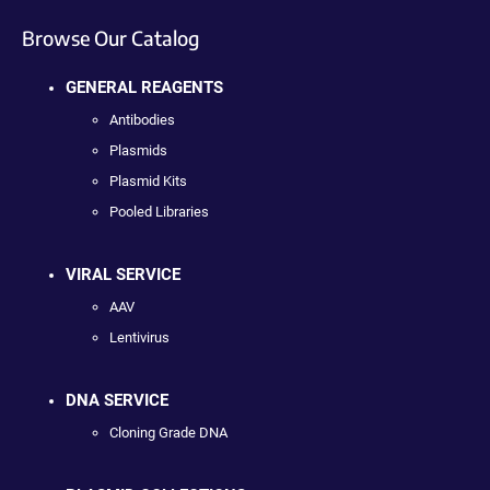
Browse Our Catalog
GENERAL REAGENTS
Antibodies
Plasmids
Plasmid Kits
Pooled Libraries
VIRAL SERVICE
AAV
Lentivirus
DNA SERVICE
Cloning Grade DNA