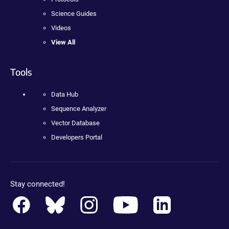
Science Guides
Videos
View All
Tools
Data Hub
Sequence Analyzer
Vector Database
Developers Portal
Stay connected!