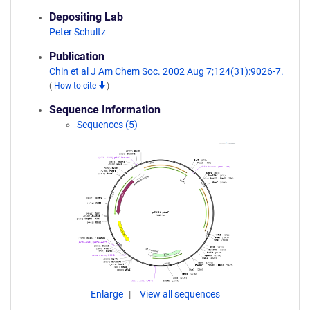
Depositing Lab
Peter Schultz
Publication
Chin et al J Am Chem Soc. 2002 Aug 7;124(31):9026-7.
(
How to cite
)
Sequence Information
Sequences (5)
Enlarge
View all sequences