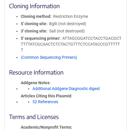
Cloning Information
Cloning method
Restriction Enzyme
5′ cloning site
BglII (not destroyed)
3′ cloning site
SalI (not destroyed)
5′ sequencing primer
ATTAGCGGATCCTACCTGACGCT
TTTTATCGCAACTCTCTACTGTTTCTCCATACCCGTTTTT
T
(Common Sequencing Primers)
Resource Information
Addgene Notes
Additional Addgene Diagnostic digest
Articles Citing this Plasmid
52 References
Terms and Licenses
Academic/Nonprofit Terms