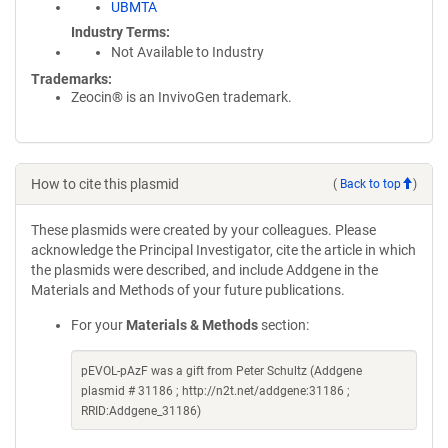
UBMTA
Industry Terms
Not Available to Industry
Trademarks:
Zeocin® is an InvivoGen trademark.
How to cite this plasmid
(
Back to top
)
These plasmids were created by your colleagues. Please
acknowledge the Principal Investigator, cite the article in which
the plasmids were described, and include Addgene in the
Materials and Methods of your future publications.
For your
Materials & Methods
section:
pEVOL-pAzF was a gift from Peter Schultz (Addgene
plasmid # 31186 ; http://n2t.net/addgene:31186 ;
RRID:Addgene_31186)