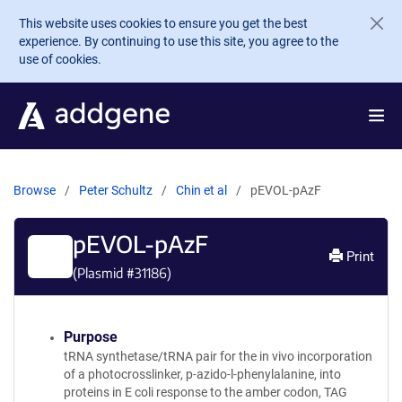
Skip to main content
This website uses cookies to ensure you get the best
experience. By continuing to use this site, you agree to the
use of cookies.
Browse
Peter Schultz
Chin et al
pEVOL-pAzF
pEVOL-pAzF
Print
(Plasmid #
31186
)
Purpose
tRNA synthetase/tRNA pair for the in vivo incorporation
of a photocrosslinker, p-azido-l-phenylalanine, into
proteins in E coli response to the amber codon, TAG