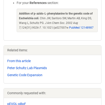
For your
References
section:
Addition of p-azido-L-phenylalanine to the genetic code of
Escherichia coli
. Chin JW, Santoro SW, Martin AB, King DS,
Wang L, Schultz PG.
J Am Chem Soc. 2002 Aug
7;124(31):9026-7.
10.1021/ja027007w
PubMed 12148987
Related items:
From this article
Peter Schultz Lab Plasmids
Genetic Code Expansion
Commonly requested with:
pEVOL-pBpF