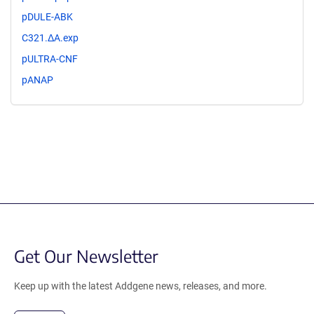
pDULE-ABK
C321.ΔA.exp
pULTRA-CNF
pANAP
Get Our Newsletter
Keep up with the latest Addgene news, releases, and more.