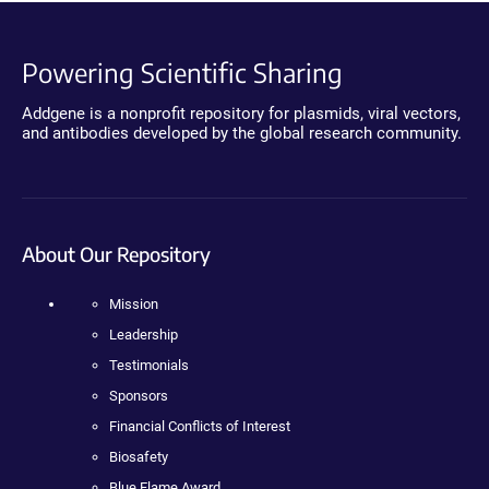
Powering Scientific Sharing
Addgene is a nonprofit repository for plasmids, viral vectors,
and antibodies developed by the global research community.
About Our Repository
Mission
Leadership
Testimonials
Sponsors
Financial Conflicts of Interest
Biosafety
Blue Flame Award