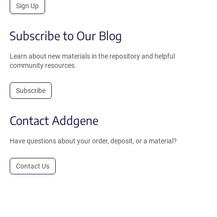
Sign Up
Subscribe to Our Blog
Learn about new materials in the repository and helpful
community resources.
Subscribe
Contact Addgene
Have questions about your order, deposit, or a material?
Contact Us