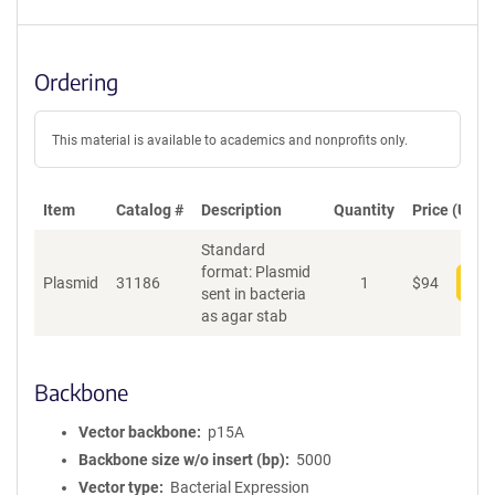
Ordering
This material is available to academics and nonprofits only.
Item
Catalog #
Description
Quantity
Price (USD)
Standard
format: Plasmid
Plasmid
31186
1
$
94
Add
sent in bacteria
as agar stab
Backbone
Vector backbone
p15A
Backbone size w/o insert (bp)
5000
Vector type
Bacterial Expression