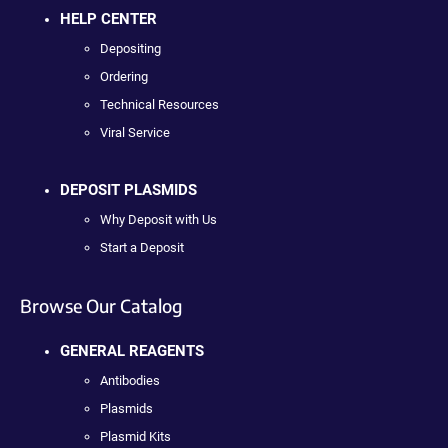
HELP CENTER
Depositing
Ordering
Technical Resources
Viral Service
DEPOSIT PLASMIDS
Why Deposit with Us
Start a Deposit
Browse Our Catalog
GENERAL REAGENTS
Antibodies
Plasmids
Plasmid Kits