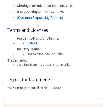
Cloning method
Restriction Enzyme
5′ sequencing primer
GAL4 AD
(Common Sequencing Primers)
Terms and Licenses
Academic/Nonprofit Terms
UBMTA
Industry Terms
Not Available to Industry
Trademarks:
Zeocin® is an InvivoGen trademark.
Depositor Comments
*S16T mut compared to NP_003332.1