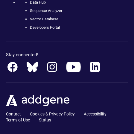
Data Hub
Sequence Analyzer
Vector Database
Developers Portal
Stay connected!
Contact
Cookies & Privacy Policy
Accessibility
Terms of Use
Status