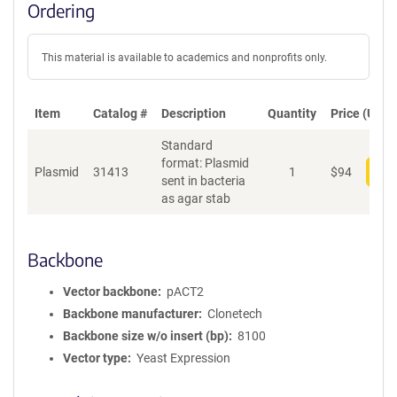
Ordering
This material is available to academics and nonprofits only.
Item
Catalog #
Description
Quantity
Price (USD)
Standard
format: Plasmid
Plasmid
31413
1
$
94
Add
sent in bacteria
as agar stab
Backbone
Vector backbone
pACT2
Backbone manufacturer
Clonetech
Backbone size w/o insert (bp)
8100
Vector type
Yeast Expression