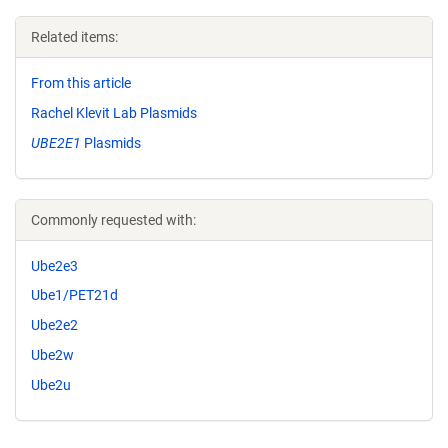
Related items:
From this article
Rachel Klevit Lab Plasmids
UBE2E1
Plasmids
Commonly requested with:
Ube2e3
Ube1/PET21d
Ube2e2
Ube2w
Ube2u