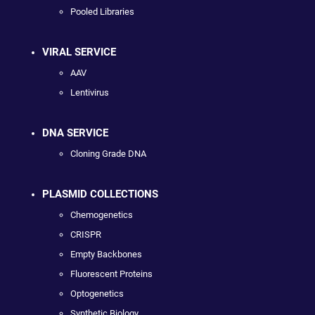
Pooled Libraries
VIRAL SERVICE
AAV
Lentivirus
DNA SERVICE
Cloning Grade DNA
PLASMID COLLECTIONS
Chemogenetics
CRISPR
Empty Backbones
Fluorescent Proteins
Optogenetics
Synthetic Biology