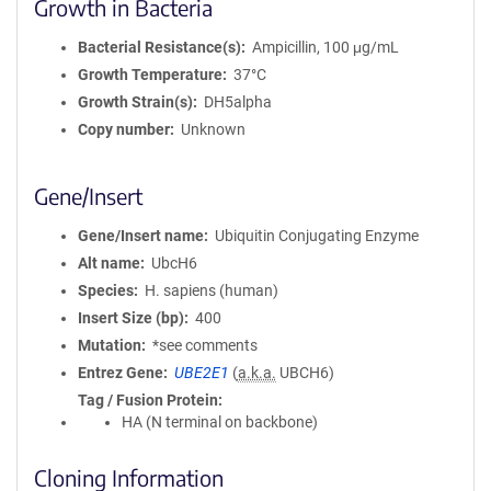
Growth in Bacteria
Bacterial Resistance(s)
Ampicillin, 100 μg/mL
Growth Temperature
37°C
Growth Strain(s)
DH5alpha
Copy number
Unknown
Gene/Insert
Gene/Insert name
Ubiquitin Conjugating Enzyme
Alt name
UbcH6
Species
H. sapiens (human)
Insert Size (bp)
400
Mutation
*see comments
Entrez Gene
UBE2E1
(
a.k.a.
UBCH6)
Tag / Fusion Protein
HA (N terminal on backbone)
Cloning Information