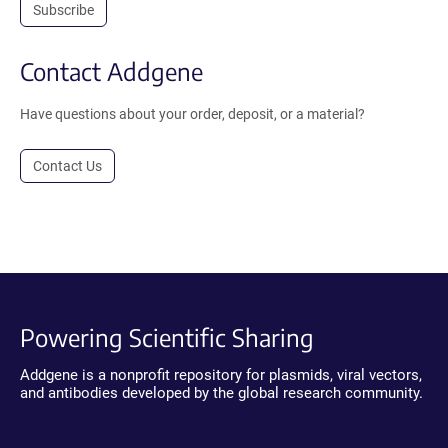
Subscribe
Contact Addgene
Have questions about your order, deposit, or a material?
Contact Us
Powering Scientific Sharing
Addgene is a nonprofit repository for plasmids, viral vectors,
and antibodies developed by the global research community.