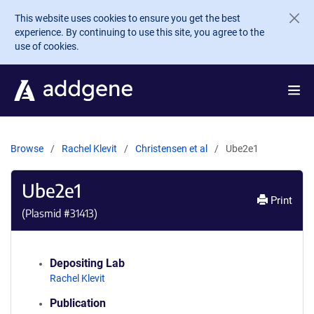
Skip to main content
This website uses cookies to ensure you get the best
experience. By continuing to use this site, you agree to the
use of cookies.
Browse
Rachel Klevit
Christensen et al
Ube2e1
Ube2e1
Print
(Plasmid #
31413
)
Depositing Lab
Rachel Klevit
Publication