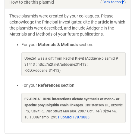
How to cite this plasmid
(
Back to top
)
These plasmids were created by your colleagues. Please
acknowledge the Principal Investigator, cite the article in which
the plasmids were described, and include Addgene in the
Materials and Methods of your future publications.
For your
Materials & Methods
section:
Ube2e1 was a gift from Rachel Klevit (Addgene plasmid #
31413 ; http://n2t.net/addgene:31413 ;
RRID:Addgene_31413)
For your
References
section:
E2-BRCA1 RING interactions dictate synthesis of mono- or
specific polyubiquitin chain linkages
. Christensen DE, Brzovic
PS, Klevit RE.
Nat Struct Mol Biol. 2007 Oct . 14(10):941-8.
10.1038/nsmb1295
PubMed 17873885