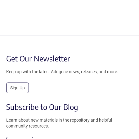
Get Our Newsletter
Keep up with the latest Addgene news, releases, and more.
Sign Up
Subscribe to Our Blog
Learn about new materials in the repository and helpful
community resources.