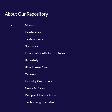
About Our Repository
Mission
Leadership
Testimonials
Sponsors
Financial Conflicts of Interest
Biosafety
Blue Flame Award
Careers
Industry Customers
News & Press
Recipient Instructions
Technology Transfer