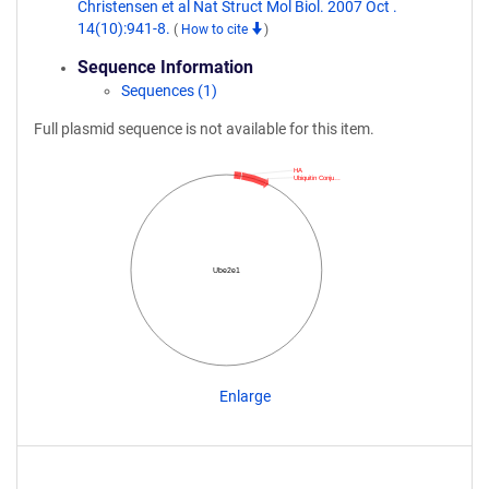
Christensen et al Nat Struct Mol Biol. 2007 Oct .
14(10):941-8.
(
How to cite
)
Sequence Information
Sequences (1)
Full plasmid sequence is not available for this item.
HA
Ubiquitin Conju…
Ube2e1
Enlarge