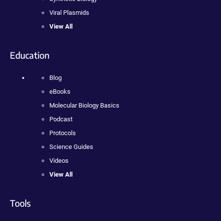
Viral Plasmids
View All
Education
Blog
eBooks
Molecular Biology Basics
Podcast
Protocols
Science Guides
Videos
View All
Tools