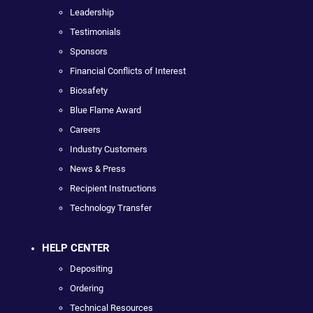
Leadership
Testimonials
Sponsors
Financial Conflicts of Interest
Biosafety
Blue Flame Award
Careers
Industry Customers
News & Press
Recipient Instructions
Technology Transfer
HELP CENTER
Depositing
Ordering
Technical Resources