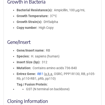
Growth in Bacteria
Bacterial Resistance(s)
Ampicillin, 100 μg/mL
Growth Temperature
37°C
Growth Strain(s)
DH5alpha
Copy number
High Copy
Gene/Insert
Gene/Insert name
RB
Species
H. sapiens (human)
Insert Size (bp)
312
Mutation
Contains amino acids 736-840
Entrez Gene
RB1
(
a.k.a.
OSRC, PPP1R130, RB, p105-
Rb, p110-RB1, pRb, pp110)
Tag / Fusion Protein
GST (N terminal on backbone)
Cloning Information