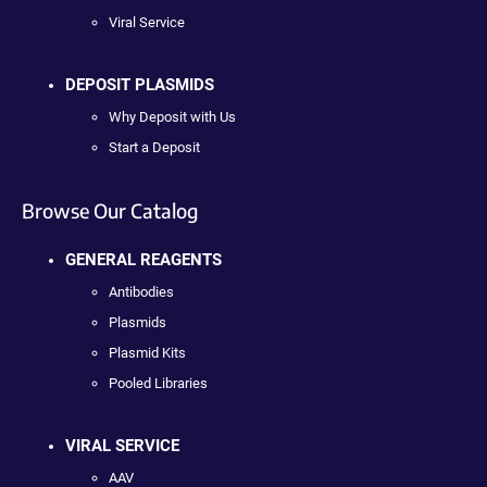
Viral Service
DEPOSIT PLASMIDS
Why Deposit with Us
Start a Deposit
Browse Our Catalog
GENERAL REAGENTS
Antibodies
Plasmids
Plasmid Kits
Pooled Libraries
VIRAL SERVICE
AAV