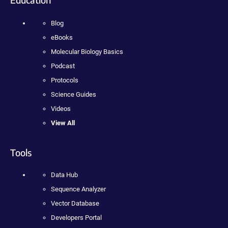
Blog
eBooks
Molecular Biology Basics
Podcast
Protocols
Science Guides
Videos
View All
Tools
Data Hub
Sequence Analyzer
Vector Database
Developers Portal