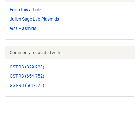
From this article
Julien Sage Lab Plasmids
RB1
Plasmids
Commonly requested with:
GST-RB (829-928)
GST-RB (654-752)
GST-RB (561-673)