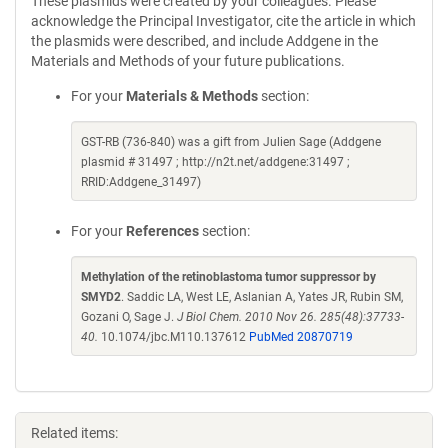
These plasmids were created by your colleagues. Please
acknowledge the Principal Investigator, cite the article in which
the plasmids were described, and include Addgene in the
Materials and Methods of your future publications.
For your
Materials & Methods
section:
GST-RB (736-840) was a gift from Julien Sage (Addgene
plasmid # 31497 ; http://n2t.net/addgene:31497 ;
RRID:Addgene_31497)
For your
References
section:
Methylation of the retinoblastoma tumor suppressor by
SMYD2
. Saddic LA, West LE, Aslanian A, Yates JR, Rubin SM,
Gozani O, Sage J.
J Biol Chem. 2010 Nov 26. 285(48):37733-
40.
10.1074/jbc.M110.137612
PubMed 20870719
Related items: