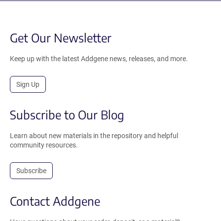
Get Our Newsletter
Keep up with the latest Addgene news, releases, and more.
Sign Up
Subscribe to Our Blog
Learn about new materials in the repository and helpful
community resources.
Subscribe
Contact Addgene