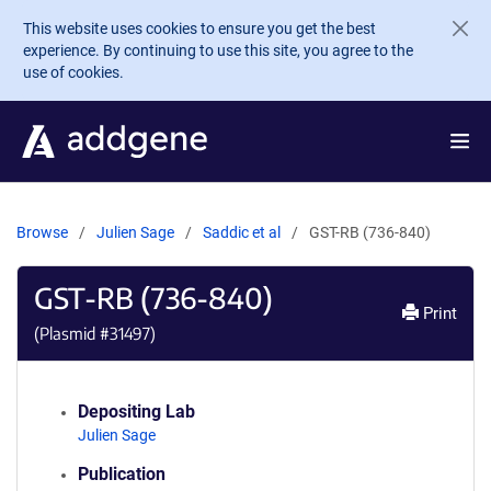
Skip to main content
This website uses cookies to ensure you get the best
experience. By continuing to use this site, you agree to the
use of cookies.
Browse
Julien Sage
Saddic et al
GST-RB (736-840)
GST-RB (736-840)
Print
(Plasmid #
31497
)
Depositing Lab
Julien Sage
Publication