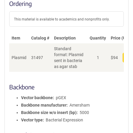
Ordering
This material is available to academics and nonprofits only.
Item
Catalog #
Description
Quantity
Price (USD)
Standard
format: Plasmid
Plasmid
31497
1
$
94
Add
sent in bacteria
as agar stab
Backbone
Vector backbone
pGEX
Backbone manufacturer
Amersham
Backbone size w/o insert (bp)
5000
Vector type
Bacterial Expression