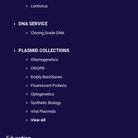
Lentivirus
DNA SERVICE
Cloning Grade DNA
PLASMID COLLECTIONS
Chemogenetics
CRISPR
Empty Backbones
Fluorescent Proteins
Optogenetics
Synthetic Biology
Viral Plasmids
View All
Education