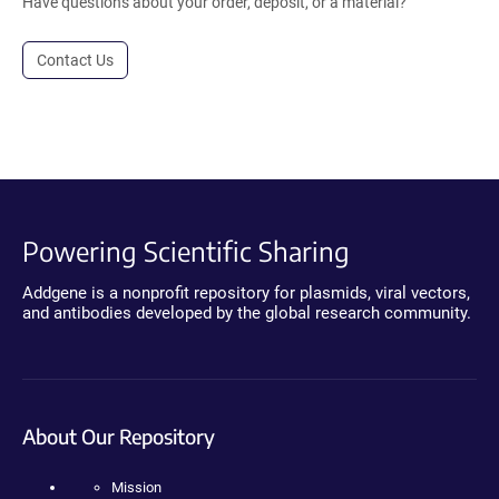
Have questions about your order, deposit, or a material?
Contact Us
Powering Scientific Sharing
Addgene is a nonprofit repository for plasmids, viral vectors,
and antibodies developed by the global research community.
About Our Repository
Mission