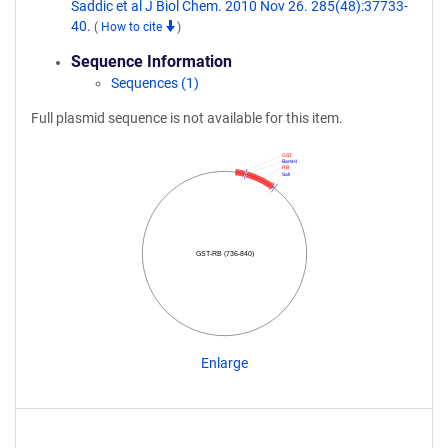
Saddic et al J Biol Chem. 2010 Nov 26. 285(48):37733-
40.
(
How to cite
)
Sequence Information
Sequences (1)
Full plasmid sequence is not available for this item.
GST
BamHI
RB
SalI
GST-RB (736-840)
Enlarge