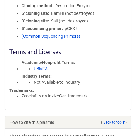
Cloning method
Restriction Enzyme
5′ cloning site
BamHI (not destroyed)
3′ cloning site
SalI (not destroyed)
5′ sequencing primer
pGEX5'
(Common Sequencing Primers)
Terms and Licenses
Academic/Nonprofit Terms
UBMTA
Industry Terms
Not Available to Industry
Trademarks:
Zeocin® is an InvivoGen trademark.
How to cite this plasmid
(
Back to top
)