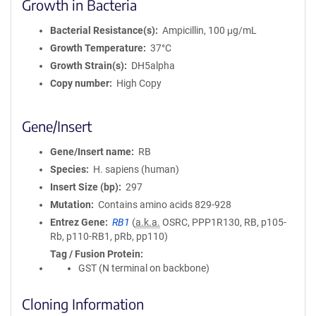
Growth in Bacteria
Bacterial Resistance(s)
Ampicillin, 100 μg/mL
Growth Temperature
37°C
Growth Strain(s)
DH5alpha
Copy number
High Copy
Gene/Insert
Gene/Insert name
RB
Species
H. sapiens (human)
Insert Size (bp)
297
Mutation
Contains amino acids 829-928
Entrez Gene
RB1
(
a.k.a.
OSRC, PPP1R130, RB, p105-
Rb, p110-RB1, pRb, pp110)
Tag / Fusion Protein
GST (N terminal on backbone)
Cloning Information