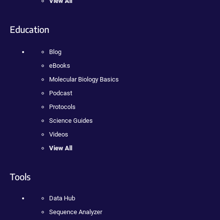
View All
Education
Blog
eBooks
Molecular Biology Basics
Podcast
Protocols
Science Guides
Videos
View All
Tools
Data Hub
Sequence Analyzer