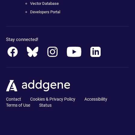
Vector Database
Developers Portal
Stay connected!
Contact
Cookies & Privacy Policy
Accessibility
Terms of Use
Status