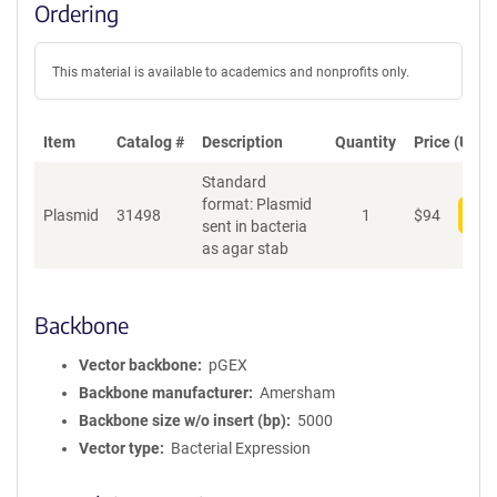
Ordering
This material is available to academics and nonprofits only.
Item
Catalog #
Description
Quantity
Price (USD)
Standard
format: Plasmid
Plasmid
31498
1
$
94
Add
sent in bacteria
as agar stab
Backbone
Vector backbone
pGEX
Backbone manufacturer
Amersham
Backbone size w/o insert (bp)
5000
Vector type
Bacterial Expression