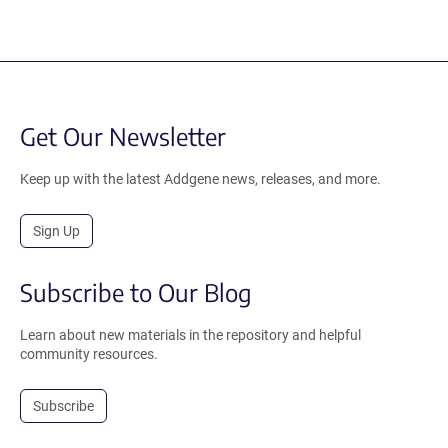
Get Our Newsletter
Keep up with the latest Addgene news, releases, and more.
Sign Up
Subscribe to Our Blog
Learn about new materials in the repository and helpful
community resources.
Subscribe