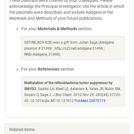
These plasmids were created by your colleagues. Please
acknowledge the Principal Investigator, cite the article in which
the plasmids were described, and include Addgene in the
Materials and Methods of your future publications.
For your
Materials & Methods
section:
GST-RB (829-928) was a gift from Julien Sage (Addgene
plasmid # 31498 ; http://n2t.net/addgene:31498 ;
RRID:Addgene_31498)
For your
References
section:
Methylation of the retinoblastoma tumor suppressor by
SMYD2
. Saddic LA, West LE, Aslanian A, Yates JR, Rubin SM,
Gozani O, Sage J.
J Biol Chem. 2010 Nov 26. 285(48):37733-
40.
10.1074/jbc.M110.137612
PubMed 20870719
Related items: