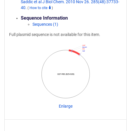
Saddic et al J Biol Chem. 2010 Nov 26. 285(48):37733-
40.
(
How to cite
)
Sequence Information
Sequences (1)
Full plasmid sequence is not available for this item.
GST
BamHI
RB
SalI
GST-RB (829-928)
Enlarge