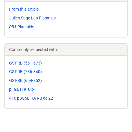
From this article
Julien Sage Lab Plasmids
RB1
Plasmids
Commonly requested with:
GST-RB (561-673)
GST-RB (736-840)
GST-RB (654-752)
pFGET19_Ulp1
416 pSG5L HA RB del22