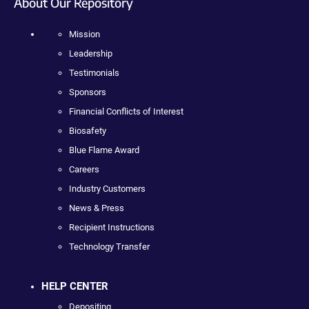
About Our Repository
Mission
Leadership
Testimonials
Sponsors
Financial Conflicts of Interest
Biosafety
Blue Flame Award
Careers
Industry Customers
News & Press
Recipient Instructions
Technology Transfer
HELP CENTER
Depositing