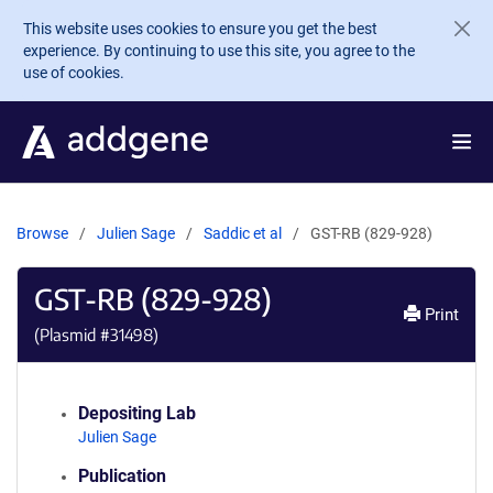
Skip to main content
This website uses cookies to ensure you get the best
experience. By continuing to use this site, you agree to the
use of cookies.
Browse
Julien Sage
Saddic et al
GST-RB (829-928)
GST-RB (829-928)
Print
(Plasmid #
31498
)
Depositing Lab
Julien Sage
Publication