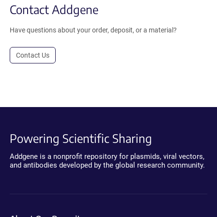
Contact Addgene
Have questions about your order, deposit, or a material?
Contact Us
Powering Scientific Sharing
Addgene is a nonprofit repository for plasmids, viral vectors,
and antibodies developed by the global research community.