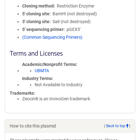
Cloning method
Restriction Enzyme
5′ cloning site
BamHI (not destroyed)
3′ cloning site
SalI (not destroyed)
5′ sequencing primer
pGEX5'
(Common Sequencing Primers)
Terms and Licenses
Academic/Nonprofit Terms
UBMTA
Industry Terms
Not Available to Industry
Trademarks:
Zeocin® is an InvivoGen trademark.
How to cite this plasmid
(
Back to top
)