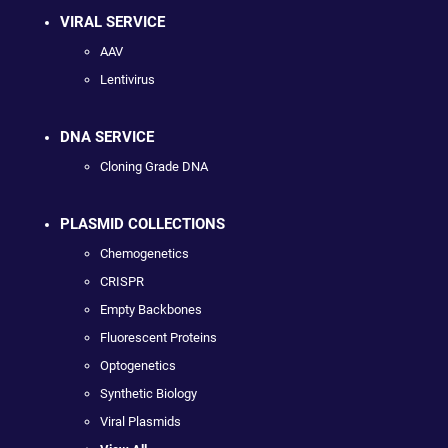
VIRAL SERVICE
AAV
Lentivirus
DNA SERVICE
Cloning Grade DNA
PLASMID COLLECTIONS
Chemogenetics
CRISPR
Empty Backbones
Fluorescent Proteins
Optogenetics
Synthetic Biology
Viral Plasmids