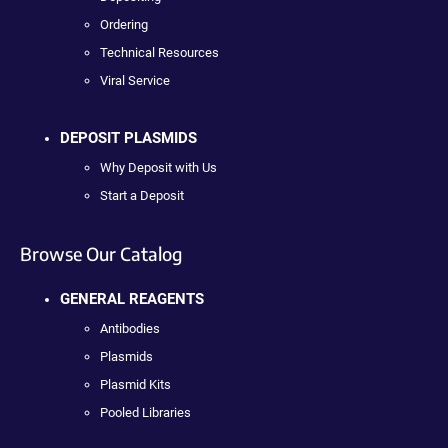
Ordering
Technical Resources
Viral Service
DEPOSIT PLASMIDS
Why Deposit with Us
Start a Deposit
Browse Our Catalog
GENERAL REAGENTS
Antibodies
Plasmids
Plasmid Kits
Pooled Libraries