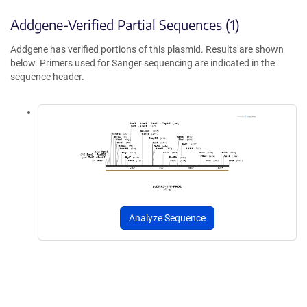
Addgene-Verified Partial Sequences (1)
Addgene has verified portions of this plasmid. Results are shown
below. Primers used for Sanger sequencing are indicated in the
sequence header.
Analyze Sequence