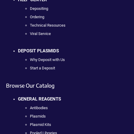
Depositing
Ordering
Technical Resources
Viral Service
DEPOSIT PLASMIDS
Why Deposit with Us
Start a Deposit
Browse Our Catalog
GENERAL REAGENTS
Antibodies
Plasmids
Plasmid Kits
Pooled Libraries