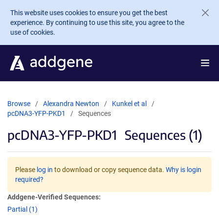
Skip to main content
This website uses cookies to ensure you get the best
experience. By continuing to use this site, you agree to the
use of cookies.
Browse
Alexandra Newton
Kunkel et al
pcDNA3-YFP-PKD1
Sequences
pcDNA3-YFP-PKD1
Sequences (1)
Please
log in
to download or copy sequence data.
Why is login
required?
Addgene-Verified Sequences:
Partial (1)