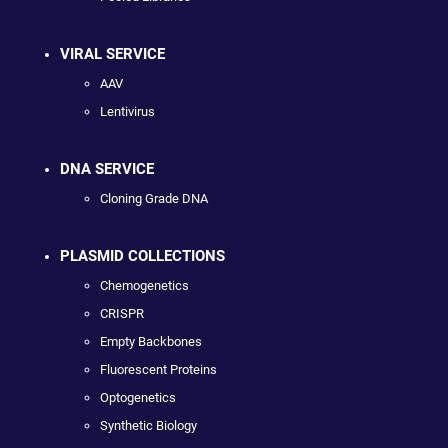
VIRAL SERVICE
AAV
Lentivirus
DNA SERVICE
Cloning Grade DNA
PLASMID COLLECTIONS
Chemogenetics
CRISPR
Empty Backbones
Fluorescent Proteins
Optogenetics
Synthetic Biology