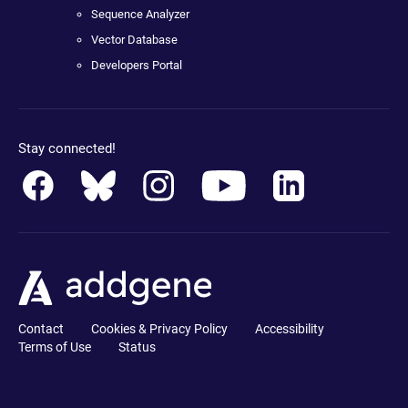
Sequence Analyzer
Vector Database
Developers Portal
Stay connected!
Contact
Cookies & Privacy Policy
Accessibility
Terms of Use
Status