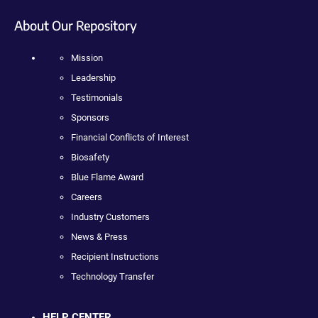
About Our Repository
Mission
Leadership
Testimonials
Sponsors
Financial Conflicts of Interest
Biosafety
Blue Flame Award
Careers
Industry Customers
News & Press
Recipient Instructions
Technology Transfer
HELP CENTER