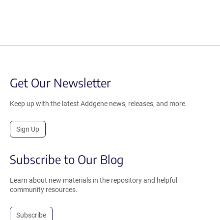
Get Our Newsletter
Keep up with the latest Addgene news, releases, and more.
Sign Up
Subscribe to Our Blog
Learn about new materials in the repository and helpful
community resources.
Subscribe