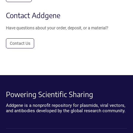
Contact Addgene
Have questions about your order, deposit, or a material?
Contact Us
Powering Scientific Sharing
Addgene is a nonprofit repository for plasmids, viral vectors,
and antibodies developed by the global research community.