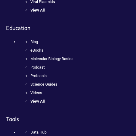
Viral Plasmids
View All
Education
Blog
eBooks
Molecular Biology Basics
Podcast
Protocols
Science Guides
Videos
View All
Tools
Data Hub