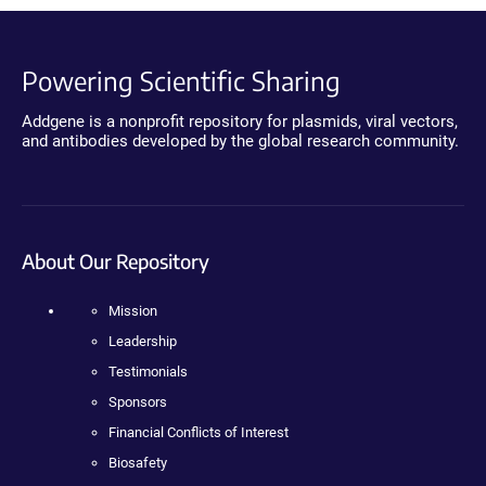
Powering Scientific Sharing
Addgene is a nonprofit repository for plasmids, viral vectors,
and antibodies developed by the global research community.
About Our Repository
Mission
Leadership
Testimonials
Sponsors
Financial Conflicts of Interest
Biosafety