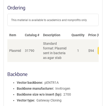
Ordering
This material is available to academics and nonprofits only.
Item
Catalog #
Description
Quantity
Price (USD)
Standard
format: Plasmid
Plasmid
31790
1
$
94
Add
sent in bacteria
as agar stab
Backbone
Vector backbone
pENTR1A
Backbone manufacturer
Invitrogen
Backbone size w/o insert (bp)
2700
Vector type
Gateway Cloning