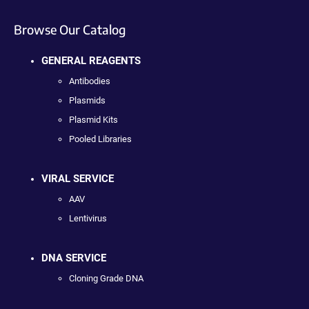
Browse Our Catalog
GENERAL REAGENTS
Antibodies
Plasmids
Plasmid Kits
Pooled Libraries
VIRAL SERVICE
AAV
Lentivirus
DNA SERVICE
Cloning Grade DNA