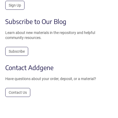
Sign Up
Subscribe to Our Blog
Learn about new materials in the repository and helpful
community resources.
Subscribe
Contact Addgene
Have questions about your order, deposit, or a material?
Contact Us