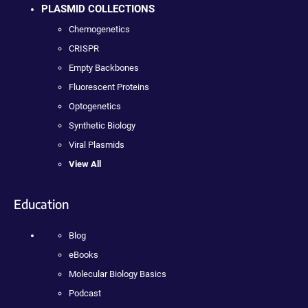
PLASMID COLLECTIONS
Chemogenetics
CRISPR
Empty Backbones
Fluorescent Proteins
Optogenetics
Synthetic Biology
Viral Plasmids
View All
Education
Blog
eBooks
Molecular Biology Basics
Podcast