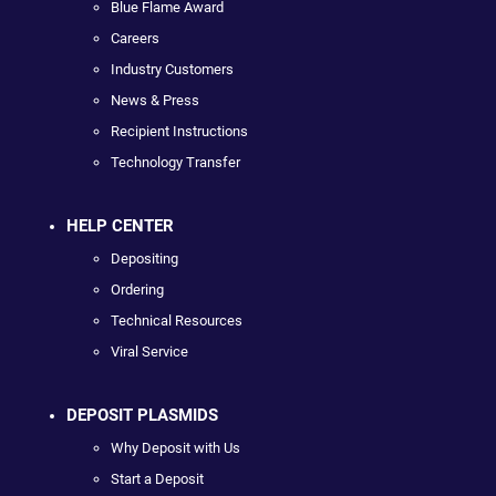
Blue Flame Award
Careers
Industry Customers
News & Press
Recipient Instructions
Technology Transfer
HELP CENTER
Depositing
Ordering
Technical Resources
Viral Service
DEPOSIT PLASMIDS
Why Deposit with Us
Start a Deposit