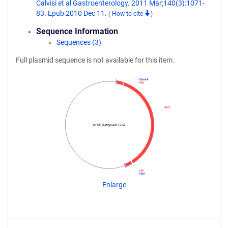
Calvisi et al Gastroenterology. 2011 Mar;140(3):1071-
83. Epub 2010 Dec 11.
(
How to cite
)
Sequence Information
Sequences (3)
Full plasmid sequence is not available for this item.
BamHI
Myr
Akt1
pENTR-myr-AKT-HA
HA
NotI
Enlarge