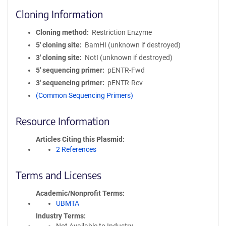
Cloning Information
Cloning method
Restriction Enzyme
5′ cloning site
BamHI (unknown if destroyed)
3′ cloning site
NotI (unknown if destroyed)
5′ sequencing primer
pENTR-Fwd
3′ sequencing primer
pENTR-Rev
(Common Sequencing Primers)
Resource Information
Articles Citing this Plasmid
2 References
Terms and Licenses
Academic/Nonprofit Terms
UBMTA
Industry Terms