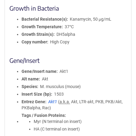
Growth in Bacteria
Bacterial Resistance(s)
Kanamycin, 50 μg/mL
Growth Temperature
37°C
Growth Strain(s)
DH5alpha
Copy number
High Copy
Gene/Insert
Gene/Insert name
Akt1
Alt name
Akt
Species
M. musculus (mouse)
Insert Size (bp)
1503
Entrez Gene
Akt1
(
a.k.a.
Akt, LTR-akt, PKB, PKB/Akt,
PKBalpha, Rac)
Tags / Fusion Proteins
Myr (N terminal on insert)
HA (C terminal on insert)