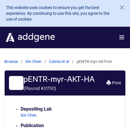
Skip to main content
This website uses cookies to ensure you get the best
experience. By continuing to use this site, you agree to the
use of cookies.
Browse
Xin Chen
Calvisi et al
pENTR-myr-AKT-HA
pENTR-myr-AKT-HA
Print
(Plasmid #
31790
)
Depositing Lab
Xin Chen
Publication