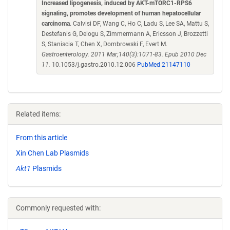
Increased lipogenesis, induced by AKT-mTORC1-RPS6
signaling, promotes development of human hepatocellular
carcinoma
. Calvisi DF, Wang C, Ho C, Ladu S, Lee SA, Mattu S,
Destefanis G, Delogu S, Zimmermann A, Ericsson J, Brozzetti
S, Staniscia T, Chen X, Dombrowski F, Evert M.
Gastroenterology. 2011 Mar;140(3):1071-83. Epub 2010 Dec
11.
10.1053/j.gastro.2010.12.006
PubMed 21147110
Related items:
From this article
Xin Chen Lab Plasmids
Akt1
Plasmids
Commonly requested with: