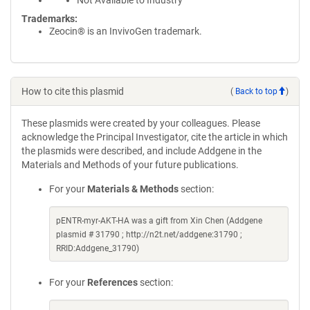
Not Available to Industry
Trademarks:
Zeocin® is an InvivoGen trademark.
How to cite this plasmid
(
Back to top
)
These plasmids were created by your colleagues. Please
acknowledge the Principal Investigator, cite the article in which
the plasmids were described, and include Addgene in the
Materials and Methods of your future publications.
For your
Materials & Methods
section:
pENTR-myr-AKT-HA was a gift from Xin Chen (Addgene
plasmid # 31790 ; http://n2t.net/addgene:31790 ;
RRID:Addgene_31790)
For your
References
section: