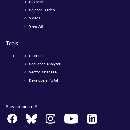
Protocols
Science Guides
Videos
View All
Tools
Data Hub
Sequence Analyzer
Vector Database
Developers Portal
Stay connected!