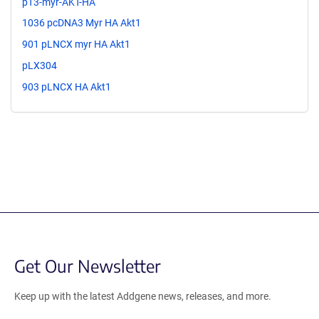
pT3-myr-AKT-HA
1036 pcDNA3 Myr HA Akt1
901 pLNCX myr HA Akt1
pLX304
903 pLNCX HA Akt1
Get Our Newsletter
Keep up with the latest Addgene news, releases, and more.