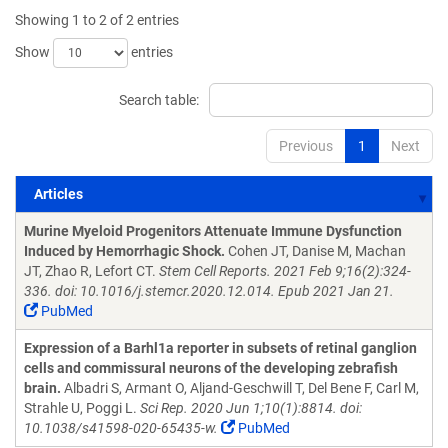
Showing 1 to 2 of 2 entries
Show
entries
Search table:
Previous
1
Next
Articles
Articles
Murine Myeloid Progenitors Attenuate Immune Dysfunction
Induced by Hemorrhagic Shock.
Cohen JT, Danise M, Machan
JT, Zhao R, Lefort CT.
Stem Cell Reports. 2021 Feb 9;16(2):324-
336. doi: 10.1016/j.stemcr.2020.12.014. Epub 2021 Jan 21.
PubMed
Expression of a Barhl1a reporter in subsets of retinal ganglion
cells and commissural neurons of the developing zebrafish
brain.
Albadri S, Armant O, Aljand-Geschwill T, Del Bene F, Carl M,
Strahle U, Poggi L.
Sci Rep. 2020 Jun 1;10(1):8814. doi:
10.1038/s41598-020-65435-w.
PubMed