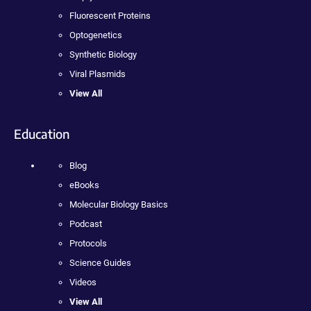
Fluorescent Proteins
Optogenetics
Synthetic Biology
Viral Plasmids
View All
Education
Blog
eBooks
Molecular Biology Basics
Podcast
Protocols
Science Guides
Videos
View All