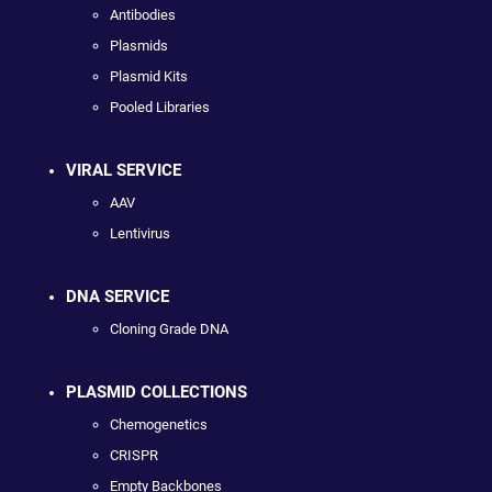
Antibodies
Plasmids
Plasmid Kits
Pooled Libraries
VIRAL SERVICE
AAV
Lentivirus
DNA SERVICE
Cloning Grade DNA
PLASMID COLLECTIONS
Chemogenetics
CRISPR
Empty Backbones