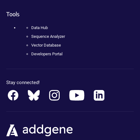
Tools
Data Hub
Sequence Analyzer
Vector Database
Developers Portal
Stay connected!