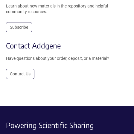
Learn about new materials in the repository and helpful
community resources.
Subscribe
Contact Addgene
Have questions about your order, deposit, or a material?
Contact Us
Powering Scientific Sharing