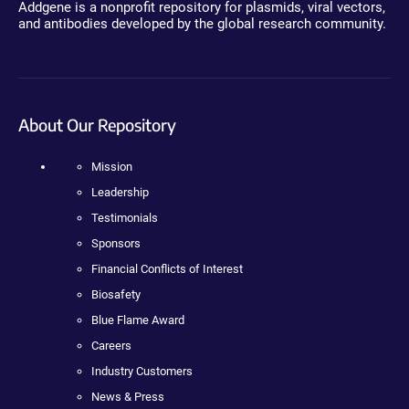
Addgene is a nonprofit repository for plasmids, viral vectors,
and antibodies developed by the global research community.
About Our Repository
Mission
Leadership
Testimonials
Sponsors
Financial Conflicts of Interest
Biosafety
Blue Flame Award
Careers
Industry Customers
News & Press