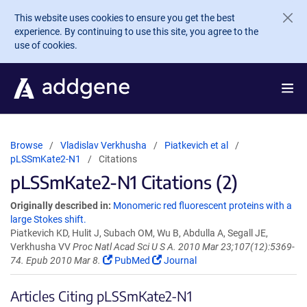
Skip to main content
This website uses cookies to ensure you get the best
experience. By continuing to use this site, you agree to the
use of cookies.
Browse
Vladislav Verkhusha
Piatkevich et al
pLSSmKate2-N1
Citations
pLSSmKate2-N1 Citations (2)
Originally described in:
Monomeric red fluorescent proteins with a
large Stokes shift.
Piatkevich KD, Hulit J, Subach OM, Wu B, Abdulla A, Segall JE,
Verkhusha VV
Proc Natl Acad Sci U S A. 2010 Mar 23;107(12):5369-
74. Epub 2010 Mar 8.
PubMed
Journal
Articles Citing pLSSmKate2-N1