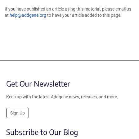
If you have published an article using this material, please email us
at
help@addgene.org
to have your article added to this page.
Get Our Newsletter
Keep up with the latest Addgene news, releases, and more.
Sign Up
Subscribe to Our Blog