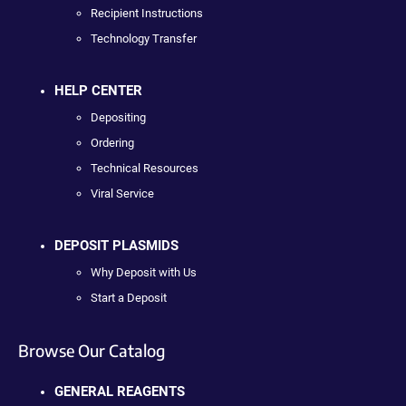
Recipient Instructions
Technology Transfer
HELP CENTER
Depositing
Ordering
Technical Resources
Viral Service
DEPOSIT PLASMIDS
Why Deposit with Us
Start a Deposit
Browse Our Catalog
GENERAL REAGENTS