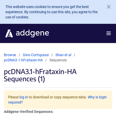
Skip to main content
This website uses cookies to ensure you get the best
experience. By continuing to use this site, you agree to the
use of cookies.
Browse
Gino Cortopassi
Shan et al
pcDNA3.1-hFrataxin-HA
Sequences
pcDNA3.1-hFrataxin-HA
Sequences (1)
Please
log in
to download or copy sequence data.
Why is login
required?
Addgene-Verified Sequences: