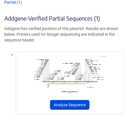
Partial (1)
Addgene-Verified Partial Sequences (1)
Addgene has verified portions of this plasmid. Results are shown
below. Primers used for Sanger sequencing are indicated in the
sequence header.
Analyze Sequence