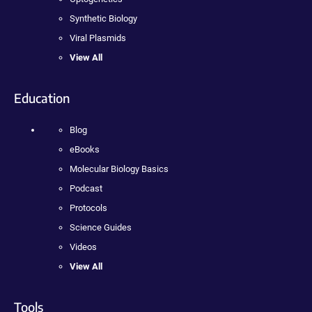
Synthetic Biology
Viral Plasmids
View All
Education
Blog
eBooks
Molecular Biology Basics
Podcast
Protocols
Science Guides
Videos
View All
Tools