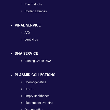
Plasmid Kits
Pooled Libraries
VIRAL SERVICE
AAV
Lentivirus
DNA SERVICE
Cloning Grade DNA
PLASMID COLLECTIONS
Chemogenetics
CRISPR
Empty Backbones
Fluorescent Proteins
Optogenetics