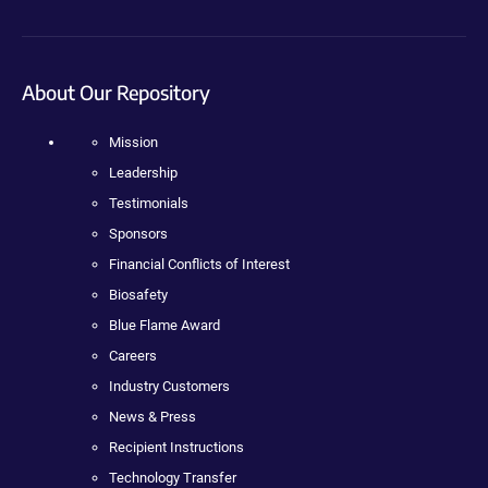
About Our Repository
Mission
Leadership
Testimonials
Sponsors
Financial Conflicts of Interest
Biosafety
Blue Flame Award
Careers
Industry Customers
News & Press
Recipient Instructions
Technology Transfer