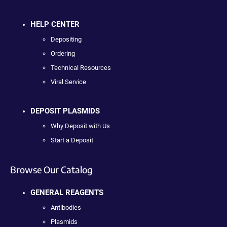
HELP CENTER
Depositing
Ordering
Technical Resources
Viral Service
DEPOSIT PLASMIDS
Why Deposit with Us
Start a Deposit
Browse Our Catalog
GENERAL REAGENTS
Antibodies
Plasmids