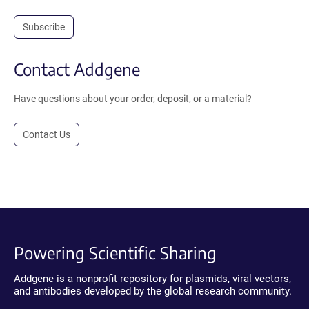
Subscribe
Contact Addgene
Have questions about your order, deposit, or a material?
Contact Us
Powering Scientific Sharing
Addgene is a nonprofit repository for plasmids, viral vectors,
and antibodies developed by the global research community.