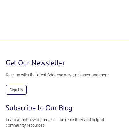
Get Our Newsletter
Keep up with the latest Addgene news, releases, and more.
Sign Up
Subscribe to Our Blog
Learn about new materials in the repository and helpful
community resources.