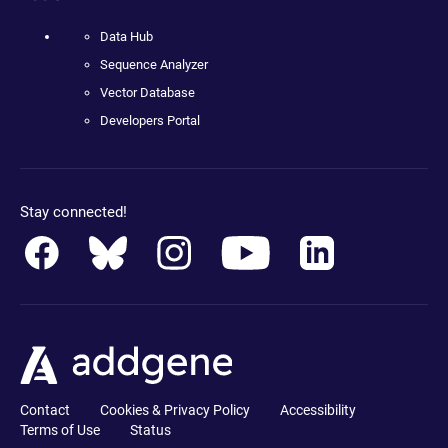
Data Hub
Sequence Analyzer
Vector Database
Developers Portal
Stay connected!
Contact
Cookies & Privacy Policy
Accessibility
Terms of Use
Status