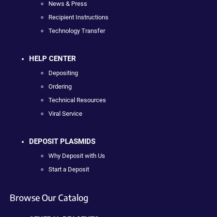
News & Press
Recipient Instructions
Technology Transfer
HELP CENTER
Depositing
Ordering
Technical Resources
Viral Service
DEPOSIT PLASMIDS
Why Deposit with Us
Start a Deposit
Browse Our Catalog