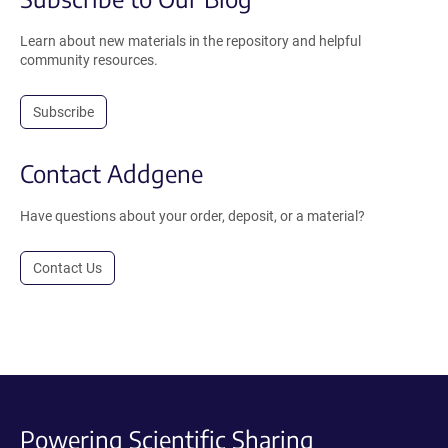
Learn about new materials in the repository and helpful
community resources.
Subscribe
Contact Addgene
Have questions about your order, deposit, or a material?
Contact Us
Powering Scientific Sharing