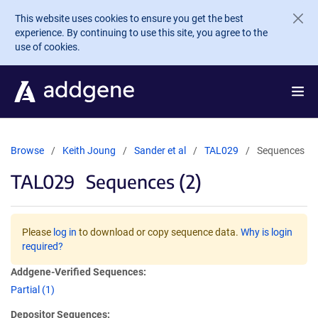
Skip to main content
This website uses cookies to ensure you get the best
experience. By continuing to use this site, you agree to the
use of cookies.
Browse
Keith Joung
Sander et al
TAL029
Sequences
TAL029
Sequences (2)
Please
log in
to download or copy sequence data.
Why is login
required?
Addgene-Verified Sequences:
Partial (1)
Depositor Sequences: