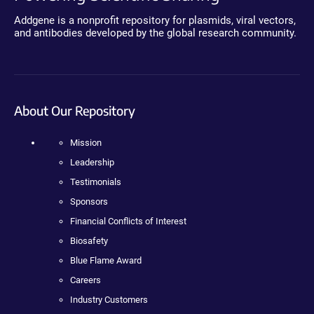
Addgene is a nonprofit repository for plasmids, viral vectors,
and antibodies developed by the global research community.
About Our Repository
Mission
Leadership
Testimonials
Sponsors
Financial Conflicts of Interest
Biosafety
Blue Flame Award
Careers
Industry Customers