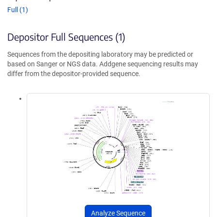
Full (1)
Depositor Full Sequences (1)
Sequences from the depositing laboratory may be predicted or
based on Sanger or NGS data. Addgene sequencing results may
differ from the depositor-provided sequence.
Analyze Sequence