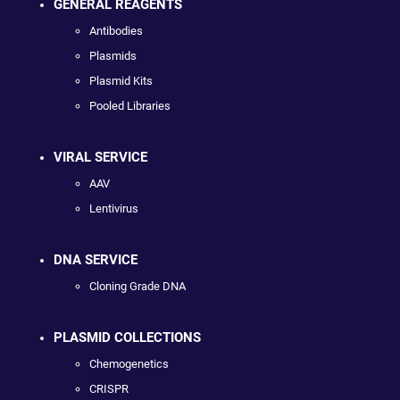
GENERAL REAGENTS
Antibodies
Plasmids
Plasmid Kits
Pooled Libraries
VIRAL SERVICE
AAV
Lentivirus
DNA SERVICE
Cloning Grade DNA
PLASMID COLLECTIONS
Chemogenetics
CRISPR