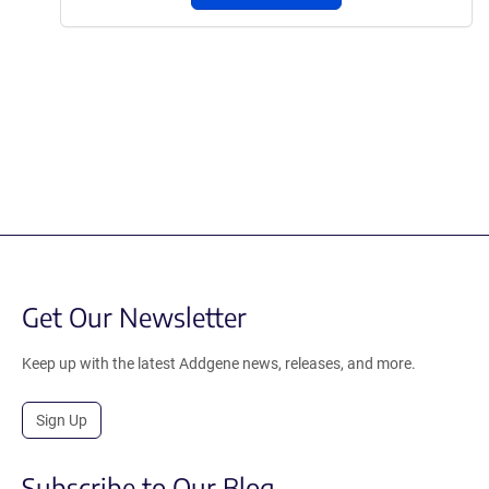
Get Our Newsletter
Keep up with the latest Addgene news, releases, and more.
Sign Up
Subscribe to Our Blog