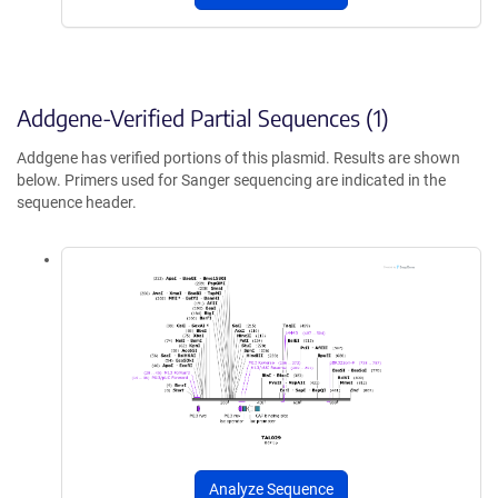
Addgene-Verified Partial Sequences (1)
Addgene has verified portions of this plasmid. Results are shown
below. Primers used for Sanger sequencing are indicated in the
sequence header.
Analyze Sequence