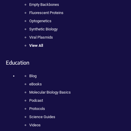
Empty Backbones
Fluorescent Proteins
Optogenetics
Synthetic Biology
Viral Plasmids
View All
Education
Blog
eBooks
Molecular Biology Basics
Podcast
Protocols
Science Guides
Videos