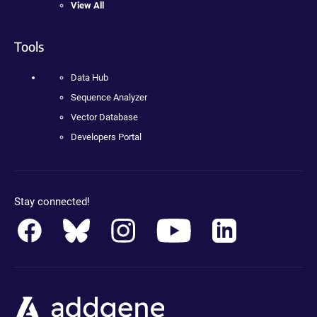
View All
Tools
Data Hub
Sequence Analyzer
Vector Database
Developers Portal
Stay connected!