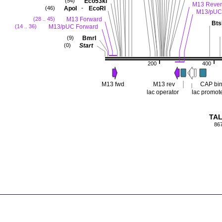
Eco53kI
(54)
M13 Rever
-
ApoI
EcoRI
(46)
M13/pUC
M13 Forward
(28 .. 45)
Bts
M13/pUC Forward
(14 .. 36)
BmrI
(9)
Start
(0)
200
400
M13 fwd
M13 rev
CAP bin
lac operator
lac promot
TAL
86