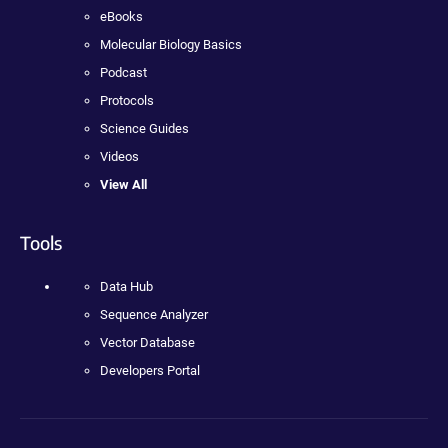
eBooks
Molecular Biology Basics
Podcast
Protocols
Science Guides
Videos
View All
Tools
Data Hub
Sequence Analyzer
Vector Database
Developers Portal