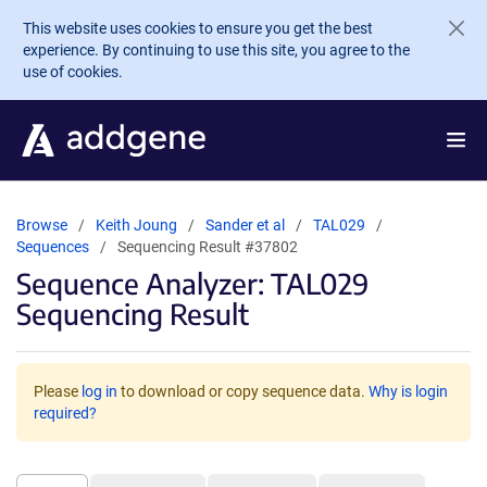
Skip to main content
This website uses cookies to ensure you get the best
experience. By continuing to use this site, you agree to the
use of cookies.
Browse
Keith Joung
Sander et al
TAL029
Sequences
Sequencing Result #37802
Sequence Analyzer: TAL029
Sequencing Result
Please
log in
to download or copy sequence data.
Why is login
required?