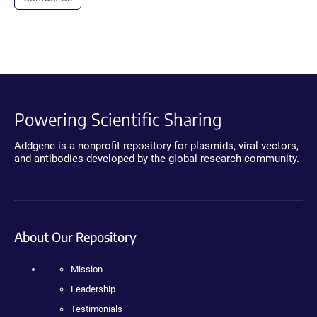
Powering Scientific Sharing
Addgene is a nonprofit repository for plasmids, viral vectors,
and antibodies developed by the global research community.
About Our Repository
Mission
Leadership
Testimonials