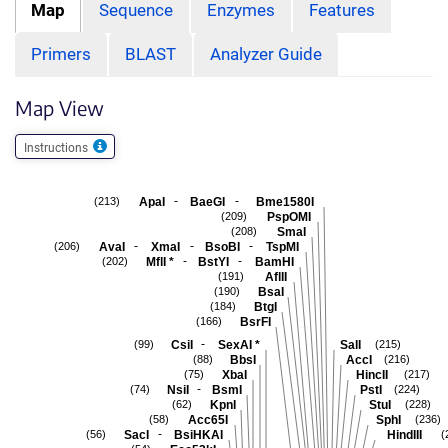
Map
Sequence
Enzymes
Features
Primers
BLAST
Analyzer Guide
Map View
Instructions
-
-
ApaI
BaeGI
Bme1580I
(213)
PspOMI
(209)
SmaI
(208)
-
-
-
AvaI
XmaI
BsoBI
TspMI
(206)
-
-
MflI
*
BstYI
BamHI
(202)
AflII
(191)
BsaI
(190)
BtgI
(184)
BsrFI
(166)
-
CsiI
SexAI
*
SalI
(99)
(215)
BbsI
AccI
(88)
(216)
XbaI
HincII
(75)
(217)
-
NsiI
BsmI
PstI
(74)
(224)
KpnI
StuI
(62)
(228)
Acc65I
SphI
(58)
(236)
-
SacI
BsiHKAI
HindIII
(56)
(