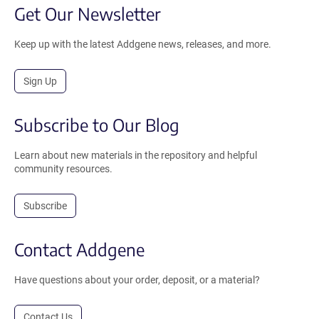
Get Our Newsletter
Keep up with the latest Addgene news, releases, and more.
Sign Up
Subscribe to Our Blog
Learn about new materials in the repository and helpful
community resources.
Subscribe
Contact Addgene
Have questions about your order, deposit, or a material?
Contact Us