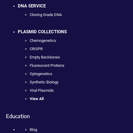
DNA SERVICE
Cloning Grade DNA
PLASMID COLLECTIONS
Chemogenetics
CRISPR
Empty Backbones
Fluorescent Proteins
Optogenetics
Synthetic Biology
Viral Plasmids
View All
Education
Blog