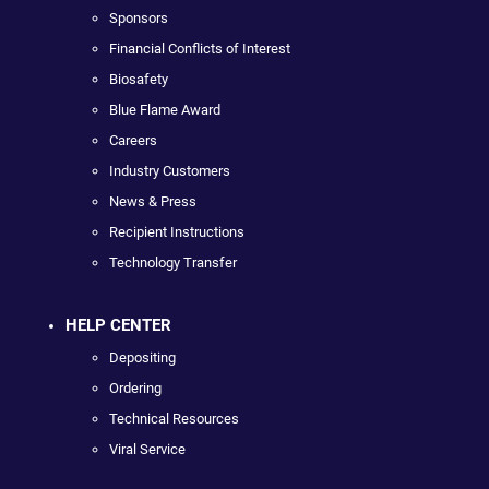
Sponsors
Financial Conflicts of Interest
Biosafety
Blue Flame Award
Careers
Industry Customers
News & Press
Recipient Instructions
Technology Transfer
HELP CENTER
Depositing
Ordering
Technical Resources
Viral Service