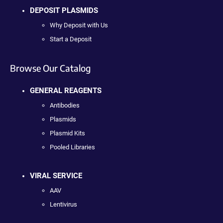
DEPOSIT PLASMIDS
Why Deposit with Us
Start a Deposit
Browse Our Catalog
GENERAL REAGENTS
Antibodies
Plasmids
Plasmid Kits
Pooled Libraries
VIRAL SERVICE
AAV
Lentivirus