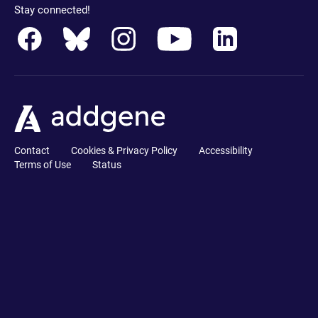
Stay connected!
Contact
Cookies & Privacy Policy
Accessibility
Terms of Use
Status