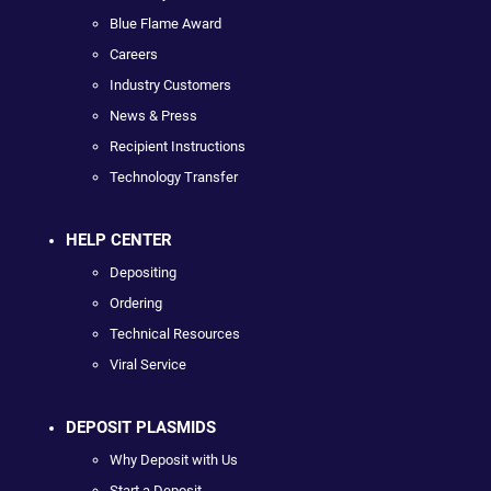
Blue Flame Award
Careers
Industry Customers
News & Press
Recipient Instructions
Technology Transfer
HELP CENTER
Depositing
Ordering
Technical Resources
Viral Service
DEPOSIT PLASMIDS
Why Deposit with Us
Start a Deposit