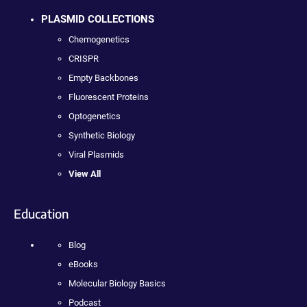
PLASMID COLLECTIONS
Chemogenetics
CRISPR
Empty Backbones
Fluorescent Proteins
Optogenetics
Synthetic Biology
Viral Plasmids
View All
Education
Blog
eBooks
Molecular Biology Basics
Podcast