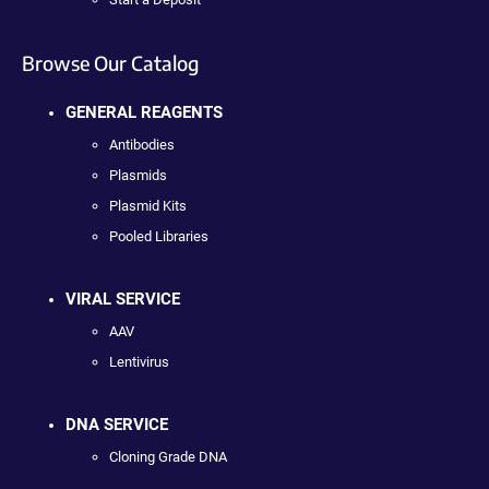
Browse Our Catalog
GENERAL REAGENTS
Antibodies
Plasmids
Plasmid Kits
Pooled Libraries
VIRAL SERVICE
AAV
Lentivirus
DNA SERVICE
Cloning Grade DNA