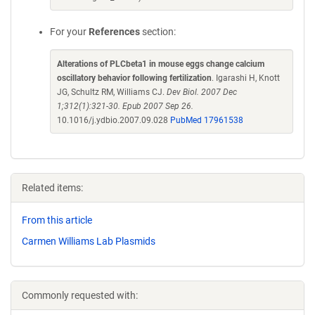
For your
References
section:
Alterations of PLCbeta1 in mouse eggs change calcium
oscillatory behavior following fertilization
. Igarashi H, Knott
JG, Schultz RM, Williams CJ.
Dev Biol. 2007 Dec
1;312(1):321-30. Epub 2007 Sep 26.
10.1016/j.ydbio.2007.09.028
PubMed 17961538
Related items:
From this article
Carmen Williams Lab Plasmids
Commonly requested with: