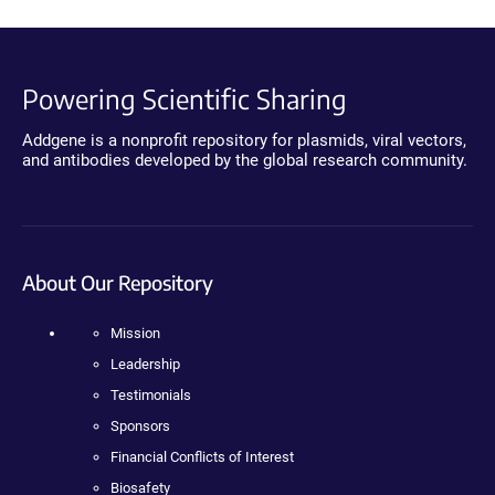
Powering Scientific Sharing
Addgene is a nonprofit repository for plasmids, viral vectors,
and antibodies developed by the global research community.
About Our Repository
Mission
Leadership
Testimonials
Sponsors
Financial Conflicts of Interest
Biosafety