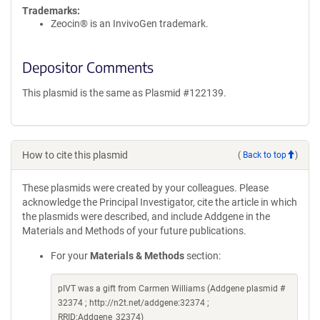
Trademarks:
Zeocin® is an InvivoGen trademark.
Depositor Comments
This plasmid is the same as Plasmid #122139.
How to cite this plasmid
(
Back to top
)
These plasmids were created by your colleagues. Please
acknowledge the Principal Investigator, cite the article in which
the plasmids were described, and include Addgene in the
Materials and Methods of your future publications.
For your
Materials & Methods
section:
pIVT was a gift from Carmen Williams (Addgene plasmid #
32374 ; http://n2t.net/addgene:32374 ;
RRID:Addgene_32374)