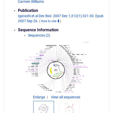
Carmen Williams
Publication
Igarashi et al Dev Biol. 2007 Dec 1;312(1):321-30. Epub
2007 Sep 26.
(
How to cite
)
Sequence Information
Sequences (2)
Enlarge
View all sequences