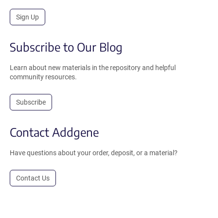
Sign Up
Subscribe to Our Blog
Learn about new materials in the repository and helpful
community resources.
Subscribe
Contact Addgene
Have questions about your order, deposit, or a material?
Contact Us