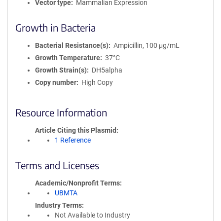
Vector type
Mammalian Expression
Growth in Bacteria
Bacterial Resistance(s)
Ampicillin, 100 μg/mL
Growth Temperature
37°C
Growth Strain(s)
DH5alpha
Copy number
High Copy
Resource Information
Article Citing this Plasmid
1 Reference
Terms and Licenses
Academic/Nonprofit Terms
UBMTA
Industry Terms
Not Available to Industry