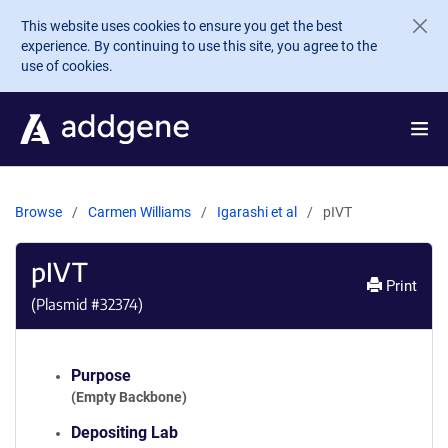
Skip to main content
This website uses cookies to ensure you get the best
experience. By continuing to use this site, you agree to the
use of cookies.
Browse
Carmen Williams
Igarashi et al
pIVT
pIVT
Print
(Plasmid #
32374
)
Purpose
(Empty Backbone)
Depositing Lab