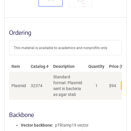
Ordering
This material is available to academics and nonprofits only.
Item
Catalog #
Description
Quantity
Price (USD)
Standard
format: Plasmid
Plasmid
32374
1
$
94
Add
sent in bacteria
as agar stab
Backbone
Vector backbone
pTRIamp19 vector