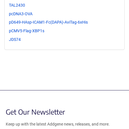
TAL2430
pcDNA3-OVA
pD649-HAsp-ICAM1-Fc(DAPA)-AviTag-6xHis
pCMV5-Flag-XBP1s
JDS74
Get Our Newsletter
Keep up with the latest Addgene news, releases, and more.