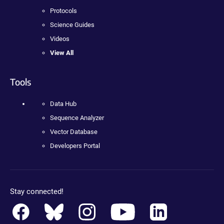
Protocols
Science Guides
Videos
View All
Tools
Data Hub
Sequence Analyzer
Vector Database
Developers Portal
Stay connected!