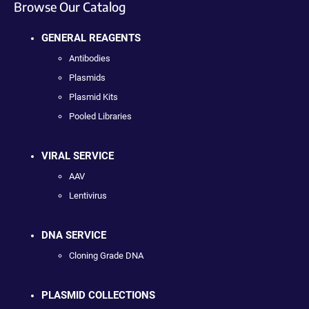
Browse Our Catalog
GENERAL REAGENTS
Antibodies
Plasmids
Plasmid Kits
Pooled Libraries
VIRAL SERVICE
AAV
Lentivirus
DNA SERVICE
Cloning Grade DNA
PLASMID COLLECTIONS