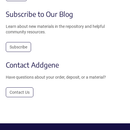
Subscribe to Our Blog
Learn about new materials in the repository and helpful
community resources.
Subscribe
Contact Addgene
Have questions about your order, deposit, or a material?
Contact Us