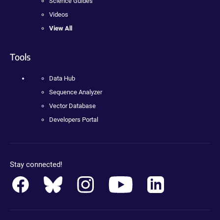
Science Guides
Videos
View All
Tools
Data Hub
Sequence Analyzer
Vector Database
Developers Portal
Stay connected!