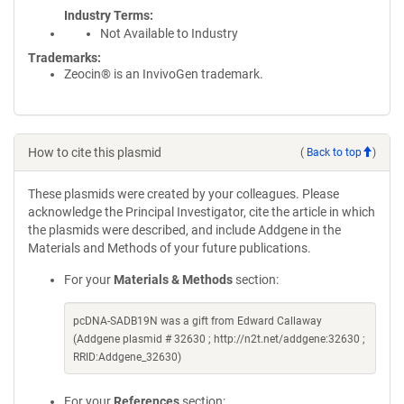
Industry Terms
Not Available to Industry
Trademarks:
Zeocin® is an InvivoGen trademark.
How to cite this plasmid
(
Back to top
)
These plasmids were created by your colleagues. Please
acknowledge the Principal Investigator, cite the article in which
the plasmids were described, and include Addgene in the
Materials and Methods of your future publications.
For your
Materials & Methods
section:
pcDNA-SADB19N was a gift from Edward Callaway
(Addgene plasmid # 32630 ; http://n2t.net/addgene:32630 ;
RRID:Addgene_32630)
For your
References
section: