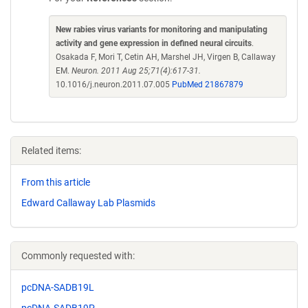
New rabies virus variants for monitoring and manipulating
activity and gene expression in defined neural circuits
.
Osakada F, Mori T, Cetin AH, Marshel JH, Virgen B, Callaway
EM.
Neuron. 2011 Aug 25;71(4):617-31.
10.1016/j.neuron.2011.07.005
PubMed 21867879
Related items:
From this article
Edward Callaway Lab Plasmids
Commonly requested with:
pcDNA-SADB19L
pcDNA-SADB19P