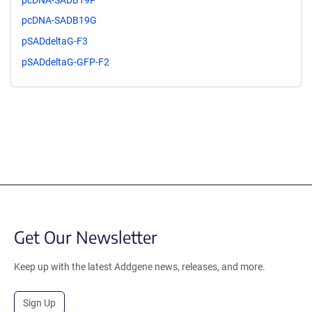
pcDNA-SADB19G
pSADdeltaG-F3
pSADdeltaG-GFP-F2
Get Our Newsletter
Keep up with the latest Addgene news, releases, and more.
Sign Up