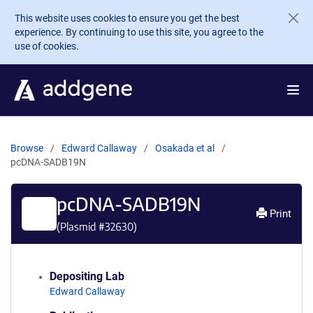
Skip to main content
This website uses cookies to ensure you get the best
experience. By continuing to use this site, you agree to the
use of cookies.
Browse
Edward Callaway
Osakada et al
pcDNA-SADB19N
pcDNA-SADB19N
Print
(Plasmid #
32630
)
Depositing Lab
Edward Callaway