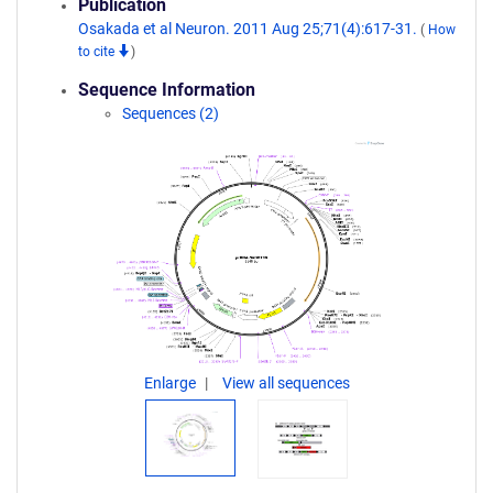
Publication
Osakada et al Neuron. 2011 Aug 25;71(4):617-31.
(
How
to cite
)
Sequence Information
Sequences (2)
Enlarge
View all sequences