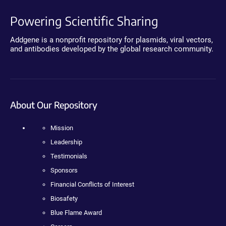
Powering Scientific Sharing
Addgene is a nonprofit repository for plasmids, viral vectors,
and antibodies developed by the global research community.
About Our Repository
Mission
Leadership
Testimonials
Sponsors
Financial Conflicts of Interest
Biosafety
Blue Flame Award