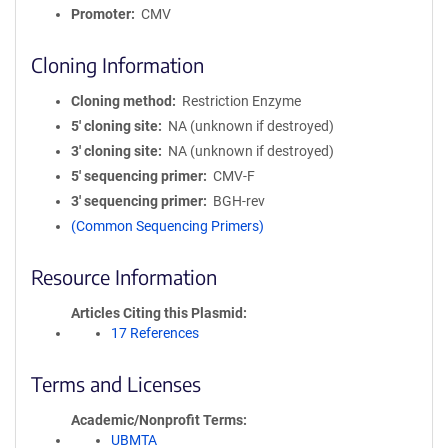
Promoter
CMV
Cloning Information
Cloning method
Restriction Enzyme
5′ cloning site
NA (unknown if destroyed)
3′ cloning site
NA (unknown if destroyed)
5′ sequencing primer
CMV-F
3′ sequencing primer
BGH-rev
(Common Sequencing Primers)
Resource Information
Articles Citing this Plasmid
17 References
Terms and Licenses
Academic/Nonprofit Terms
UBMTA