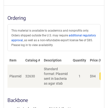
Ordering
This material is available to academics and nonprofits only.
Orders shipped outside the U.S. may require
additional regulatory
approval
, as well as a non-refundable export license fee of $85.
Please log in to view availability.
Item
Catalog #
Description
Quantity
Price (USD)
Standard
format: Plasmid
Plasmid
32630
1
$
94
Add
sent in bacteria
as agar stab
Backbone