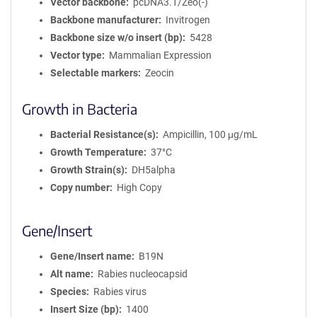
Vector backbone
pcDNA3.1/Zeo(-)
Backbone manufacturer
Invitrogen
Backbone size w/o insert (bp)
5428
Vector type
Mammalian Expression
Selectable markers
Zeocin
Growth in Bacteria
Bacterial Resistance(s)
Ampicillin, 100 μg/mL
Growth Temperature
37°C
Growth Strain(s)
DH5alpha
Copy number
High Copy
Gene/Insert
Gene/Insert name
B19N
Alt name
Rabies nucleocapsid
Species
Rabies virus
Insert Size (bp)
1400