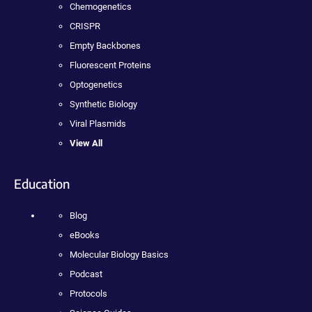
Chemogenetics
CRISPR
Empty Backbones
Fluorescent Proteins
Optogenetics
Synthetic Biology
Viral Plasmids
View All
Education
Blog
eBooks
Molecular Biology Basics
Podcast
Protocols