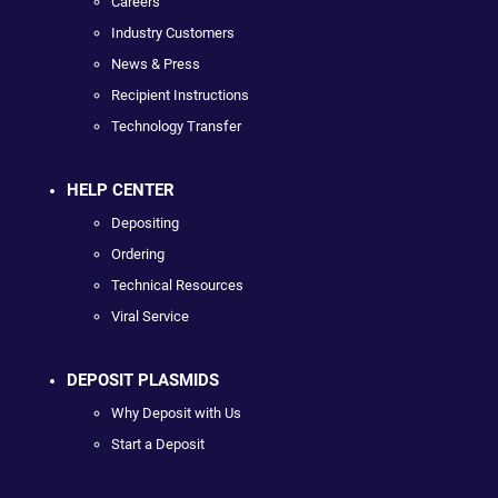
Careers
Industry Customers
News & Press
Recipient Instructions
Technology Transfer
HELP CENTER
Depositing
Ordering
Technical Resources
Viral Service
DEPOSIT PLASMIDS
Why Deposit with Us
Start a Deposit