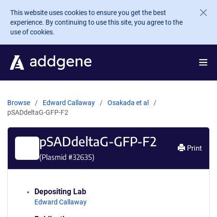
Skip to main content
This website uses cookies to ensure you get the best
experience. By continuing to use this site, you agree to the
use of cookies.
Browse
Edward Callaway
Osakada et al
pSADdeltaG-GFP-F2
pSADdeltaG-GFP-F2
Print
(Plasmid #
32635
)
Depositing Lab
Edward Callaway