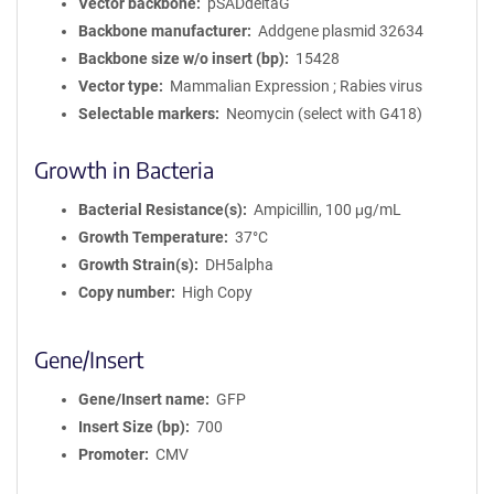
Vector backbone
pSADdeltaG
Backbone manufacturer
Addgene plasmid 32634
Backbone size w/o insert (bp)
15428
Vector type
Mammalian Expression ; Rabies virus
Selectable markers
Neomycin (select with G418)
Growth in Bacteria
Bacterial Resistance(s)
Ampicillin, 100 μg/mL
Growth Temperature
37°C
Growth Strain(s)
DH5alpha
Copy number
High Copy
Gene/Insert
Gene/Insert name
GFP
Insert Size (bp)
700
Promoter
CMV