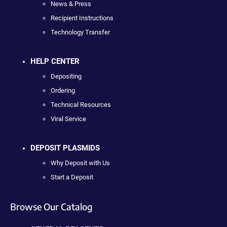
News & Press
Recipient Instructions
Technology Transfer
HELP CENTER
Depositing
Ordering
Technical Resources
Viral Service
DEPOSIT PLASMIDS
Why Deposit with Us
Start a Deposit
Browse Our Catalog