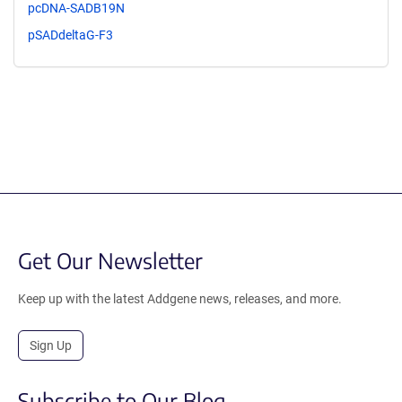
pcDNA-SADB19N
pSADdeltaG-F3
Get Our Newsletter
Keep up with the latest Addgene news, releases, and more.
Sign Up
Subscribe to Our Blog