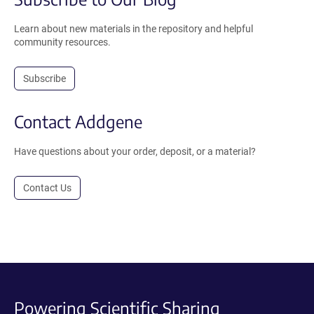
Learn about new materials in the repository and helpful
community resources.
Subscribe
Contact Addgene
Have questions about your order, deposit, or a material?
Contact Us
Powering Scientific Sharing