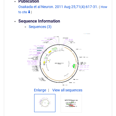
Publication
Osakada et al Neuron. 2011 Aug 25;71(4):617-31.
(
How
to cite
)
Sequence Information
Sequences (3)
Enlarge
View all sequences