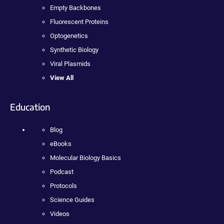
Empty Backbones
Fluorescent Proteins
Optogenetics
Synthetic Biology
Viral Plasmids
View All
Education
Blog
eBooks
Molecular Biology Basics
Podcast
Protocols
Science Guides
Videos