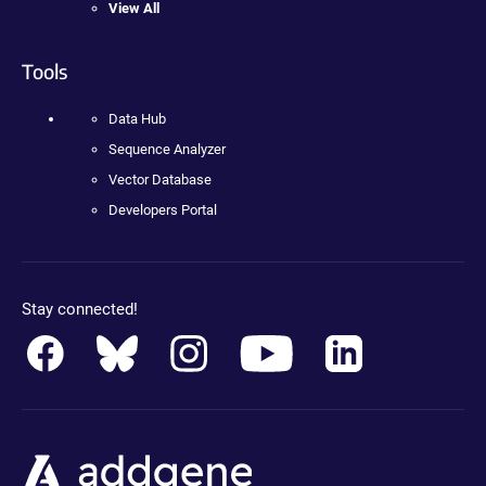
View All
Tools
Data Hub
Sequence Analyzer
Vector Database
Developers Portal
Stay connected!