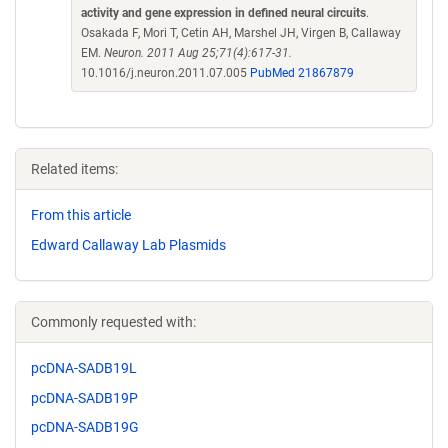
activity and gene expression in defined neural circuits
.
Osakada F, Mori T, Cetin AH, Marshel JH, Virgen B, Callaway
EM.
Neuron. 2011 Aug 25;71(4):617-31.
10.1016/j.neuron.2011.07.005
PubMed 21867879
Related items:
From this article
Edward Callaway Lab Plasmids
Commonly requested with:
pcDNA-SADB19L
pcDNA-SADB19P
pcDNA-SADB19G