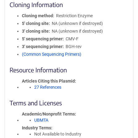
Cloning Information
Cloning method
Restriction Enzyme
5′ cloning site
NA (unknown if destroyed)
3′ cloning site
NA (unknown if destroyed)
5′ sequencing primer
CMV-F
3′ sequencing primer
BGH-rev
(Common Sequencing Primers)
Resource Information
Articles Citing this Plasmid
27 References
Terms and Licenses
Academic/Nonprofit Terms
UBMTA
Industry Terms
Not Available to Industry