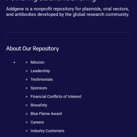
Addgene is a nonprofit repository for plasmids, viral vectors,
and antibodies developed by the global research community.
About Our Repository
Mission
Leadership
Testimonials
Sponsors
Financial Conflicts of Interest
Biosafety
Blue Flame Award
Careers
Industry Customers