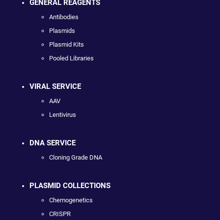
GENERAL REAGENTS
Antibodies
Plasmids
Plasmid Kits
Pooled Libraries
VIRAL SERVICE
AAV
Lentivirus
DNA SERVICE
Cloning Grade DNA
PLASMID COLLECTIONS
Chemogenetics
CRISPR