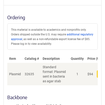
Ordering
This material is available to academics and nonprofits only.
Orders shipped outside the U.S. may require
additional regulatory
approval
, as well as a non-refundable export license fee of $85.
Please log in to view availability.
Item
Catalog #
Description
Quantity
Price (USD)
Standard
format: Plasmid
Plasmid
32635
1
$
94
Add
sent in bacteria
as agar stab
Backbone