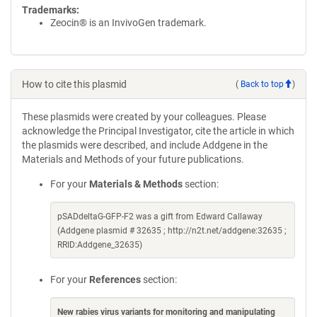
Trademarks:
Zeocin® is an InvivoGen trademark.
How to cite this plasmid
(
Back to top
)
These plasmids were created by your colleagues. Please
acknowledge the Principal Investigator, cite the article in which
the plasmids were described, and include Addgene in the
Materials and Methods of your future publications.
For your
Materials & Methods
section:
pSADdeltaG-GFP-F2 was a gift from Edward Callaway
(Addgene plasmid # 32635 ; http://n2t.net/addgene:32635 ;
RRID:Addgene_32635)
For your
References
section:
New rabies virus variants for monitoring and manipulating