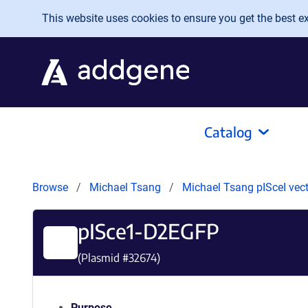
Skip to main content
This website uses cookies to ensure you get the best exp
Catalog
Browse
Michael Tsang
Michael Tsang pISceI vec
pISce1-D2EGFP
(Plasmid #
32674
)
Purpose