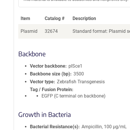
Item
Catalog #
Description
Plasmid
32674
Standard format: Plasmid se
Backbone
Vector backbone
pISce1
Backbone size (bp)
3500
Vector type
Zebrafish Transgenesis
Tag / Fusion Protein
EGFP (C terminal on backbone)
Growth in Bacteria
Bacterial Resistance(s)
Ampicillin, 100 μg/mL