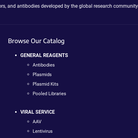
ctors, and antibodies developed by the global research community
Browse Our Catalog
GENERAL REAGENTS
Antibodies
Plasmids
Plasmid Kits
Pooled Libraries
VIRAL SERVICE
AAV
Lentivirus