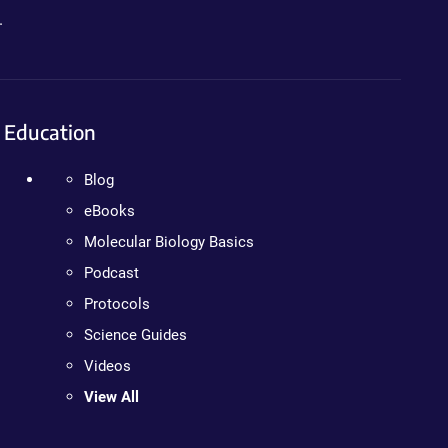
.
Education
Blog
eBooks
Molecular Biology Basics
Podcast
Protocols
Science Guides
Videos
View All