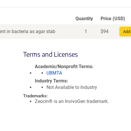
Quantity
Price (USD)
nt in bacteria as agar stab
1
$
94
Add 
Terms and Licenses
Academic/Nonprofit Terms
UBMTA
Industry Terms
Not Available to Industry
Trademarks:
Zeocin® is an InvivoGen trademark.