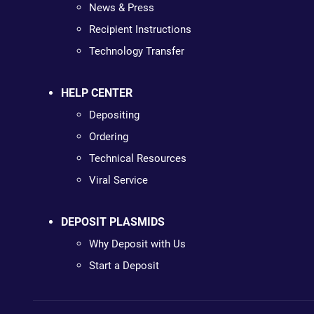
News & Press
Recipient Instructions
Technology Transfer
HELP CENTER
Depositing
Ordering
Technical Resources
Viral Service
DEPOSIT PLASMIDS
Why Deposit with Us
Start a Deposit