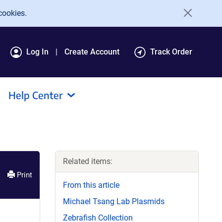
cookies.
Log In
Create Account
Track Order
Help Center
Related items:
Print
From this article
Michael Tsang Lab Plasmids
Zebrafish Collection