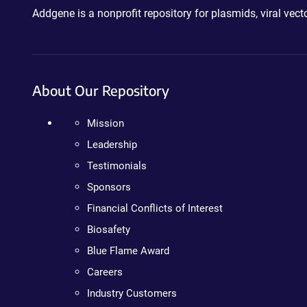
Addgene is a nonprofit repository for plasmids, viral ve
About Our Repository
Mission
Leadership
Testimonials
Sponsors
Financial Conflicts of Interest
Biosafety
Blue Flame Award
Careers
Industry Customers