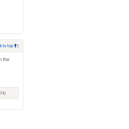
k to top
)
h the
674)