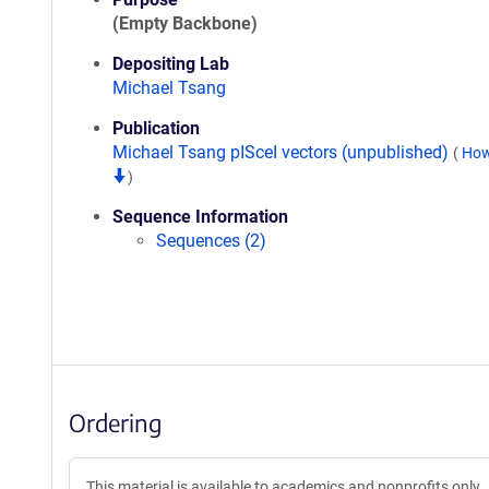
(Empty Backbone)
Depositing Lab
Michael Tsang
Publication
Michael Tsang pISceI vectors (unpublished)
(
How
)
Sequence Information
Sequences (2)
Ordering
This material is available to academics and nonprofits only.