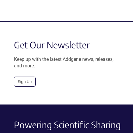
Get Our Newsletter
Keep up with the latest Addgene news, releases,
and more.
Sign Up
Powering Scientific Sharing