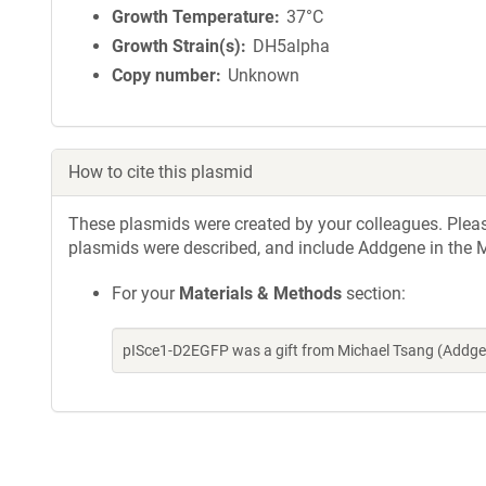
Growth Temperature
37°C
Growth Strain(s)
DH5alpha
Copy number
Unknown
How to cite this plasmid
These plasmids were created by your colleagues. Please 
plasmids were described, and include Addgene in the M
For your
Materials & Methods
section:
pISce1-D2EGFP was a gift from Michael Tsang (Addge