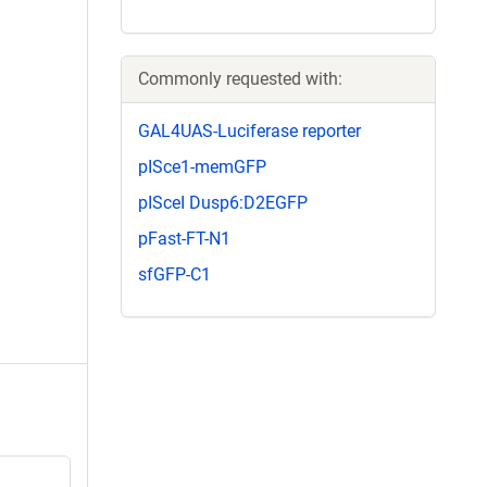
Commonly requested with:
GAL4UAS-Luciferase reporter
pISce1-memGFP
pISceI Dusp6:D2EGFP
pFast-FT-N1
sfGFP-C1