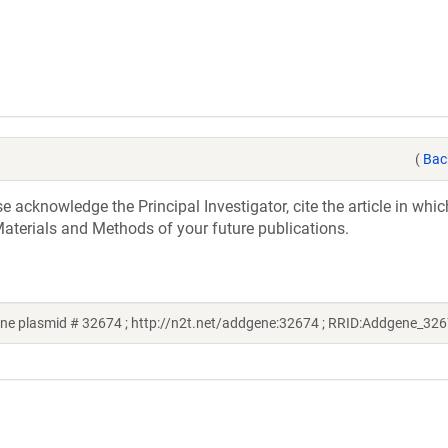
(
Bac
acknowledge the Principal Investigator, cite the article in whic
aterials and Methods of your future publications.
ne plasmid # 32674 ; http://n2t.net/addgene:32674 ; RRID:Addgene_32