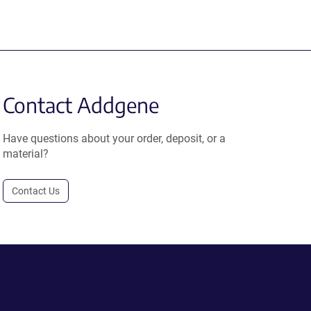
Contact Addgene
Have questions about your order, deposit, or a
material?
Contact Us