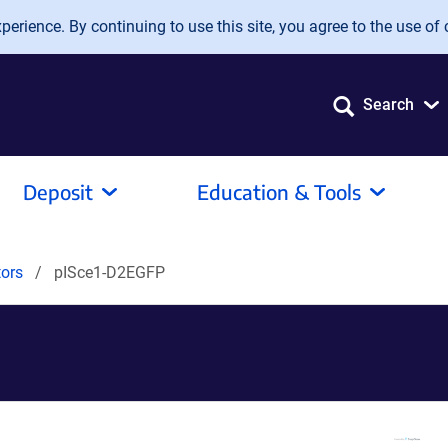
erience. By continuing to use this site, you agree to the use of 
Search
Deposit
Education & Tools
tors
pISce1-D2EGFP