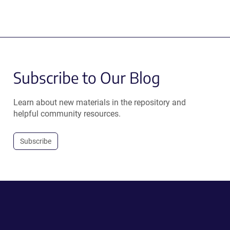
Subscribe to Our Blog
Learn about new materials in the repository and
helpful community resources.
Subscribe