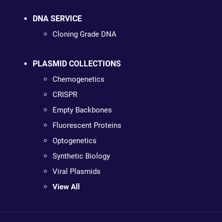
DNA SERVICE
Cloning Grade DNA
PLASMID COLLECTIONS
Chemogenetics
CRISPR
Empty Backbones
Fluorescent Proteins
Optogenetics
Synthetic Biology
Viral Plasmids
View All