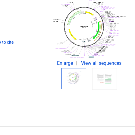
 to cite
Enlarge
View all sequences