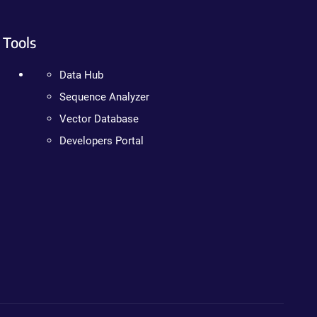
Tools
Data Hub
Sequence Analyzer
Vector Database
Developers Portal