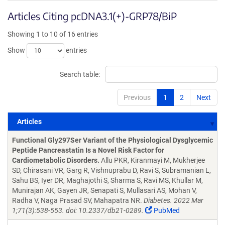
Articles Citing pcDNA3.1(+)-GRP78/BiP
Showing 1 to 10 of 16 entries
Show
entries
Search table:
Previous
1
2
Next
Articles
Articles
Functional Gly297Ser Variant of the Physiological Dysglycemic
Peptide Pancreastatin Is a Novel Risk Factor for
Cardiometabolic Disorders.
Allu PKR, Kiranmayi M, Mukherjee
SD, Chirasani VR, Garg R, Vishnuprabu D, Ravi S, Subramanian L,
Sahu BS, Iyer DR, Maghajothi S, Sharma S, Ravi MS, Khullar M,
Munirajan AK, Gayen JR, Senapati S, Mullasari AS, Mohan V,
Radha V, Naga Prasad SV, Mahapatra NR.
Diabetes. 2022 Mar
1;71(3):538-553. doi: 10.2337/db21-0289.
PubMed