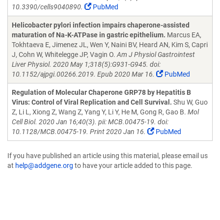
10.3390/cells9040890.
PubMed
Helicobacter pylori infection impairs chaperone-assisted
maturation of Na-K-ATPase in gastric epithelium.
Marcus EA,
Tokhtaeva E, Jimenez JL, Wen Y, Naini BV, Heard AN, Kim S, Capri
J, Cohn W, Whitelegge JP, Vagin O.
Am J Physiol Gastrointest
Liver Physiol. 2020 May 1;318(5):G931-G945. doi:
10.1152/ajpgi.00266.2019. Epub 2020 Mar 16.
PubMed
Regulation of Molecular Chaperone GRP78 by Hepatitis B
Virus: Control of Viral Replication and Cell Survival.
Shu W, Guo
Z, Li L, Xiong Z, Wang Z, Yang Y, Li Y, He M, Gong R, Gao B.
Mol
Cell Biol. 2020 Jan 16;40(3). pii: MCB.00475-19. doi:
10.1128/MCB.00475-19. Print 2020 Jan 16.
PubMed
If you have published an article using this material, please email us
at
help@addgene.org
to have your article added to this page.