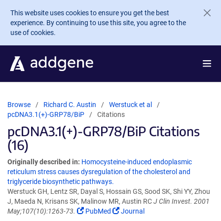
Skip to main content
This website uses cookies to ensure you get the best
experience. By continuing to use this site, you agree to the
use of cookies.
Browse
Richard C. Austin
Werstuck et al
pcDNA3.1(+)-GRP78/BiP
Citations
pcDNA3.1(+)-GRP78/BiP Citations
(16)
Originally described in:
Homocysteine-induced endoplasmic
reticulum stress causes dysregulation of the cholesterol and
triglyceride biosynthetic pathways.
Werstuck GH, Lentz SR, Dayal S, Hossain GS, Sood SK, Shi YY, Zhou
J, Maeda N, Krisans SK, Malinow MR, Austin RC
J Clin Invest. 2001
May;107(10):1263-73.
PubMed
Journal