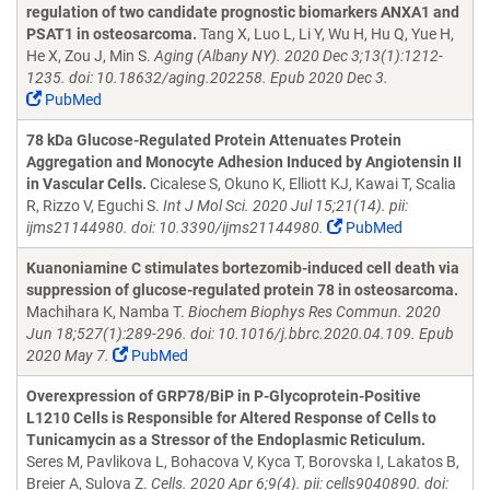
regulation of two candidate prognostic biomarkers ANXA1 and
PSAT1 in osteosarcoma.
Tang X, Luo L, Li Y, Wu H, Hu Q, Yue H,
He X, Zou J, Min S.
Aging (Albany NY). 2020 Dec 3;13(1):1212-
1235. doi: 10.18632/aging.202258. Epub 2020 Dec 3.
PubMed
78 kDa Glucose-Regulated Protein Attenuates Protein
Aggregation and Monocyte Adhesion Induced by Angiotensin II
in Vascular Cells.
Cicalese S, Okuno K, Elliott KJ, Kawai T, Scalia
R, Rizzo V, Eguchi S.
Int J Mol Sci. 2020 Jul 15;21(14). pii:
ijms21144980. doi: 10.3390/ijms21144980.
PubMed
Kuanoniamine C stimulates bortezomib-induced cell death via
suppression of glucose-regulated protein 78 in osteosarcoma.
Machihara K, Namba T.
Biochem Biophys Res Commun. 2020
Jun 18;527(1):289-296. doi: 10.1016/j.bbrc.2020.04.109. Epub
2020 May 7.
PubMed
Overexpression of GRP78/BiP in P-Glycoprotein-Positive
L1210 Cells is Responsible for Altered Response of Cells to
Tunicamycin as a Stressor of the Endoplasmic Reticulum.
Seres M, Pavlikova L, Bohacova V, Kyca T, Borovska I, Lakatos B,
Breier A, Sulova Z.
Cells. 2020 Apr 6;9(4). pii: cells9040890. doi: