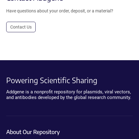
Have questions about your order, deposit, or a material?
Contact Us
Powering Scientific Sharing
Addgene is a nonprofit repository for plasmids, viral vectors,
and antibodies developed by the global research community.
About Our Repository