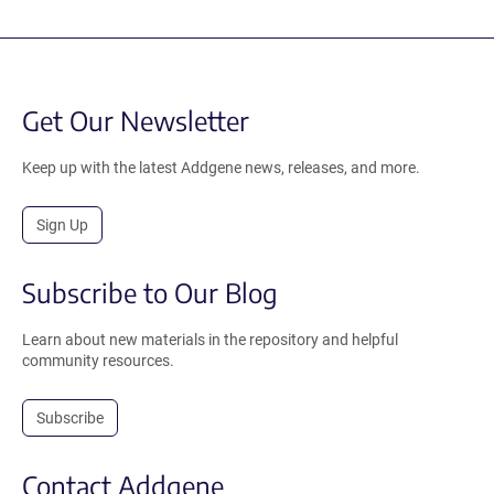
Get Our Newsletter
Keep up with the latest Addgene news, releases, and more.
Sign Up
Subscribe to Our Blog
Learn about new materials in the repository and helpful
community resources.
Subscribe
Contact Addgene