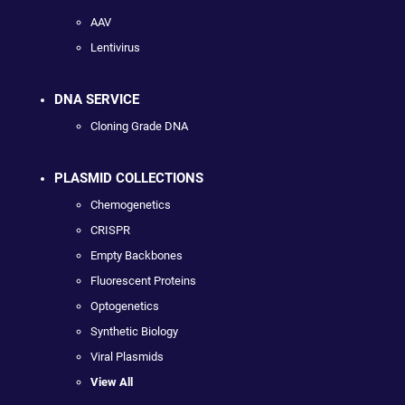
AAV
Lentivirus
DNA SERVICE
Cloning Grade DNA
PLASMID COLLECTIONS
Chemogenetics
CRISPR
Empty Backbones
Fluorescent Proteins
Optogenetics
Synthetic Biology
Viral Plasmids
View All