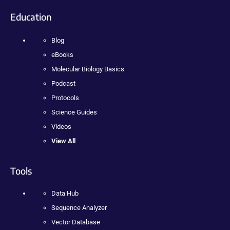
Education
Blog
eBooks
Molecular Biology Basics
Podcast
Protocols
Science Guides
Videos
View All
Tools
Data Hub
Sequence Analyzer
Vector Database