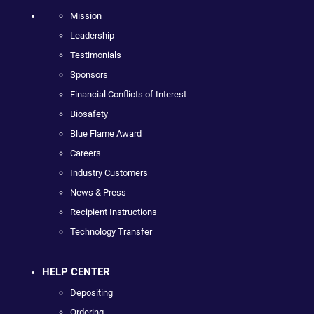
Mission
Leadership
Testimonials
Sponsors
Financial Conflicts of Interest
Biosafety
Blue Flame Award
Careers
Industry Customers
News & Press
Recipient Instructions
Technology Transfer
HELP CENTER
Depositing
Ordering