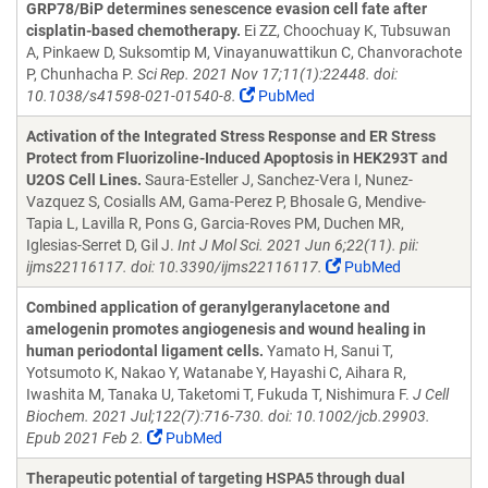
GRP78/BiP determines senescence evasion cell fate after
cisplatin-based chemotherapy.
Ei ZZ, Choochuay K, Tubsuwan
A, Pinkaew D, Suksomtip M, Vinayanuwattikun C, Chanvorachote
P, Chunhacha P.
Sci Rep. 2021 Nov 17;11(1):22448. doi:
10.1038/s41598-021-01540-8.
PubMed
Activation of the Integrated Stress Response and ER Stress
Protect from Fluorizoline-Induced Apoptosis in HEK293T and
U2OS Cell Lines.
Saura-Esteller J, Sanchez-Vera I, Nunez-
Vazquez S, Cosialls AM, Gama-Perez P, Bhosale G, Mendive-
Tapia L, Lavilla R, Pons G, Garcia-Roves PM, Duchen MR,
Iglesias-Serret D, Gil J.
Int J Mol Sci. 2021 Jun 6;22(11). pii:
ijms22116117. doi: 10.3390/ijms22116117.
PubMed
Combined application of geranylgeranylacetone and
amelogenin promotes angiogenesis and wound healing in
human periodontal ligament cells.
Yamato H, Sanui T,
Yotsumoto K, Nakao Y, Watanabe Y, Hayashi C, Aihara R,
Iwashita M, Tanaka U, Taketomi T, Fukuda T, Nishimura F.
J Cell
Biochem. 2021 Jul;122(7):716-730. doi: 10.1002/jcb.29903.
Epub 2021 Feb 2.
PubMed
Therapeutic potential of targeting HSPA5 through dual