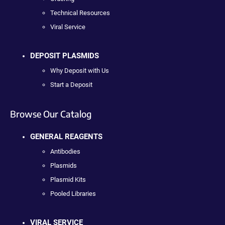
Technical Resources
Viral Service
DEPOSIT PLASMIDS
Why Deposit with Us
Start a Deposit
Browse Our Catalog
GENERAL REAGENTS
Antibodies
Plasmids
Plasmid Kits
Pooled Libraries
VIRAL SERVICE