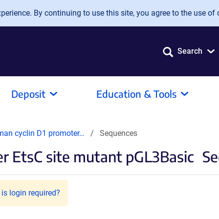
erience. By continuing to use this site, you agree to the use of 
Search
Deposit
Education & Tools
man cyclin D1 promoter…
Sequences
r EtsC site mutant pGL3Basic
Se
is login required?