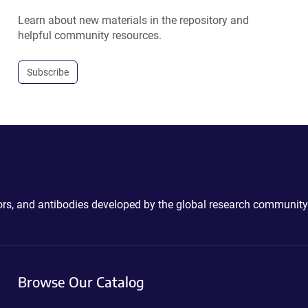
Learn about new materials in the repository and
helpful community resources.
Subscribe
ctors, and antibodies developed by the global research community
Browse Our Catalog