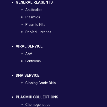
GENERAL REAGENTS
Antibodies
Plasmids
Plasmid Kits
Pooled Libraries
VIRAL SERVICE
AAV
Lentivirus
DNA SERVICE
Cloning Grade DNA
PLASMID COLLECTIONS
Chemogenetics