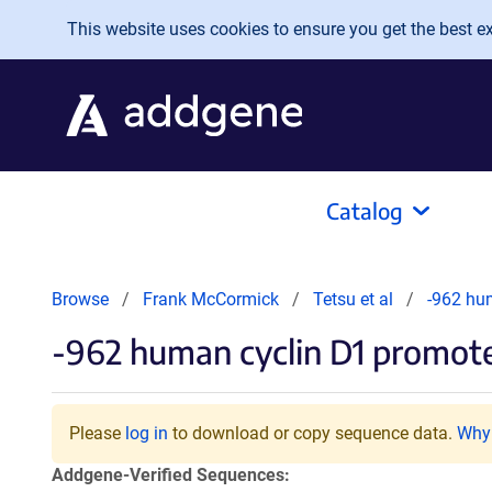
Skip to main content
This website uses cookies to ensure you get the best exp
Catalog
Browse
Frank McCormick
Tetsu et al
-962 hu
-962 human cyclin D1 promote
Please
log in
to download or copy sequence data.
Why 
Addgene-Verified Sequences: