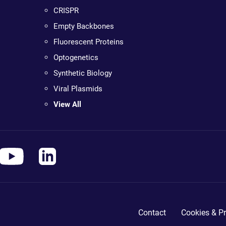
CRISPR
Empty Backbones
Fluorescent Proteins
Optogenetics
Synthetic Biology
Viral Plasmids
View All
Contact
Cookies & Pr