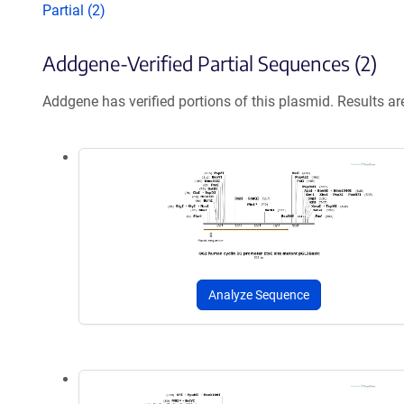
Partial (2)
Addgene-Verified Partial Sequences (2)
Addgene has verified portions of this plasmid. Results a
Analyze Sequence