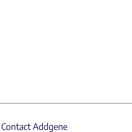
Contact Addgene