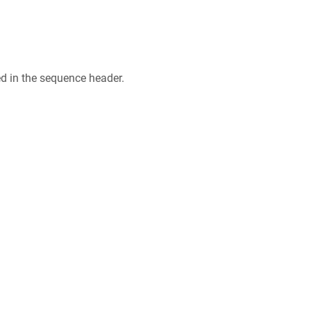
ed in the sequence header.