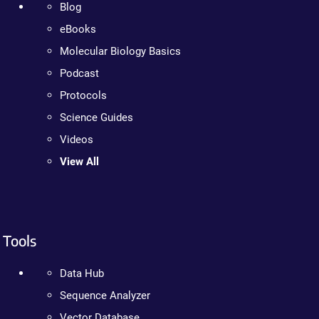
Blog
eBooks
Molecular Biology Basics
Podcast
Protocols
Science Guides
Videos
View All
Tools
Data Hub
Sequence Analyzer
Vector Database