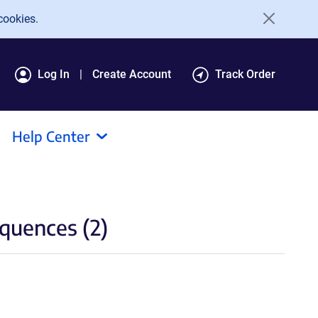
cookies.
Log In
Create Account
Track Order
Help Center
quences (2)