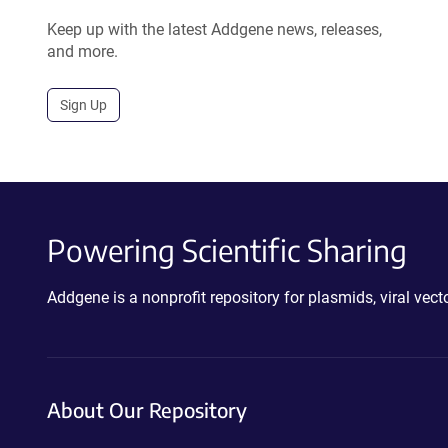
Keep up with the latest Addgene news, releases,
and more.
Sign Up
Powering Scientific Sharing
Addgene is a nonprofit repository for plasmids, viral ve
About Our Repository