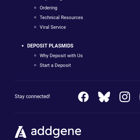
Ordering
Technical Resources
Viral Service
DEPOSIT PLASMIDS
Why Deposit with Us
Start a Deposit
Stay connected!