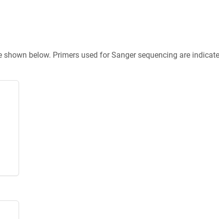
re shown below. Primers used for Sanger sequencing are indicat