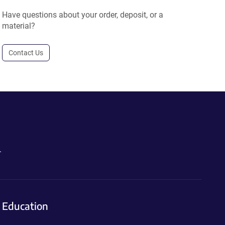
Have questions about your order, deposit, or a
material?
Contact Us
.
Education