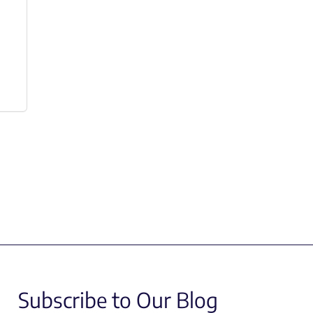
Subscribe to Our Blog