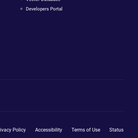
Developers Portal
ivacy Policy
Accessibility
Terms of Use
Status