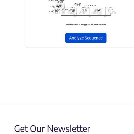
Analyze Sequence
Get Our Newsletter