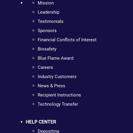
Mission
Leadership
Testimonials
Sponsors
Financial Conflicts of Interest
Biosafety
Blue Flame Award
Careers
Industry Customers
News & Press
Recipient Instructions
Technology Transfer
HELP CENTER
Depositing