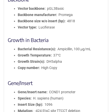
Vector backbone
pGL3Basic
Backbone manufacturer
Promega
Backbone size w/o insert (bp)
4818
Vector type
Luciferase
Growth in Bacteria
Bacterial Resistance(s)
Ampicillin, 100 μg/mL
Growth Temperature
37°C
Growth Strain(s)
DH5alpha
Copy number
High Copy
Gene/Insert
Gene/Insert name
CCND1 promoter
Species
H. sapiens (human)
Insert Size (bp)
1096
Mutation
-424 EtsC site TTCCT deletion