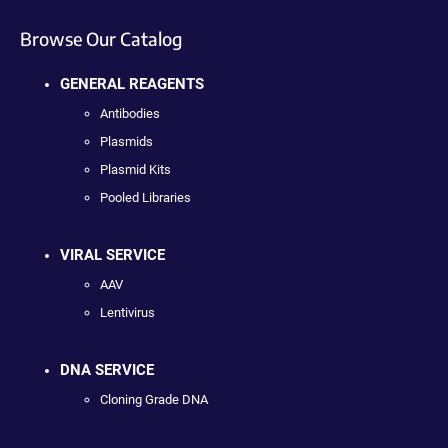
Browse Our Catalog
GENERAL REAGENTS
Antibodies
Plasmids
Plasmid Kits
Pooled Libraries
VIRAL SERVICE
AAV
Lentivirus
DNA SERVICE
Cloning Grade DNA