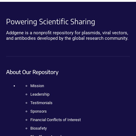
Powering Scientific Sharing
Addgene is a nonprofit repository for plasmids, viral vectors,
and antibodies developed by the global research community.
About Our Repository
Mission
Leadership
Testimonials
Sponsors
Financial Conflicts of Interest
Biosafety