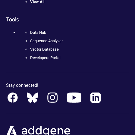
View All
Tools
Data Hub
Sequence Analyzer
Vector Database
Developers Portal
Stay connected!