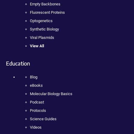
Empty Backbones
Fluorescent Proteins
Optogenetics
Synthetic Biology
Viral Plasmids
View All
Education
Blog
eBooks
Molecular Biology Basics
Podcast
Protocols
Science Guides
Videos