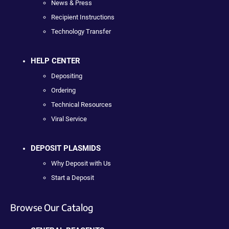
News & Press
Recipient Instructions
Technology Transfer
HELP CENTER
Depositing
Ordering
Technical Resources
Viral Service
DEPOSIT PLASMIDS
Why Deposit with Us
Start a Deposit
Browse Our Catalog