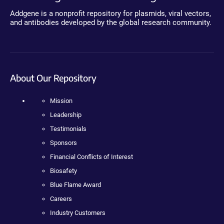
Addgene is a nonprofit repository for plasmids, viral vectors,
and antibodies developed by the global research community.
About Our Repository
Mission
Leadership
Testimonials
Sponsors
Financial Conflicts of Interest
Biosafety
Blue Flame Award
Careers
Industry Customers