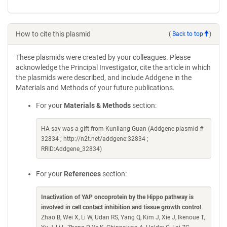
How to cite this plasmid
(
Back to top
)
These plasmids were created by your colleagues. Please
acknowledge the Principal Investigator, cite the article in which
the plasmids were described, and include Addgene in the
Materials and Methods of your future publications.
For your
Materials & Methods
section:
HA-sav was a gift from Kunliang Guan (Addgene plasmid #
32834 ; http://n2t.net/addgene:32834 ;
RRID:Addgene_32834)
For your
References
section:
Inactivation of YAP oncoprotein by the Hippo pathway is
involved in cell contact inhibition and tissue growth control
.
Zhao B, Wei X, Li W, Udan RS, Yang Q, Kim J, Xie J, Ikenoue T,