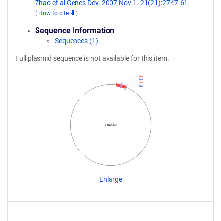
Zhao et al Genes Dev. 2007 Nov 1. 21(21):2747-61.
(
How to cite
)
Sequence Information
Sequences (1)
Full plasmid sequence is not available for this item.
HA
NA
Sav
NA
HA-sav
Enlarge