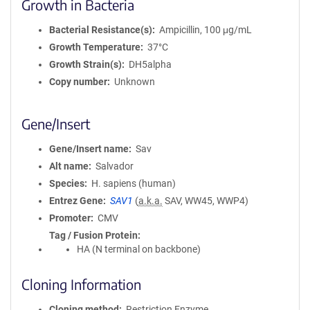
Growth in Bacteria
Bacterial Resistance(s)
Ampicillin, 100 μg/mL
Growth Temperature
37°C
Growth Strain(s)
DH5alpha
Copy number
Unknown
Gene/Insert
Gene/Insert name
Sav
Alt name
Salvador
Species
H. sapiens (human)
Entrez Gene
SAV1
(
a.k.a.
SAV, WW45, WWP4)
Promoter
CMV
Tag / Fusion Protein
HA (N terminal on backbone)
Cloning Information
Cloning method
Restriction Enzyme