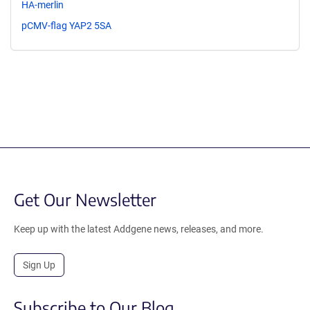
HA-merlin
pCMV-flag YAP2 5SA
Get Our Newsletter
Keep up with the latest Addgene news, releases, and more.
Sign Up
Subscribe to Our Blog