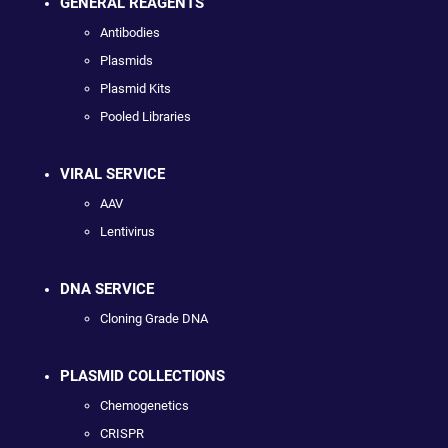
GENERAL REAGENTS
Antibodies
Plasmids
Plasmid Kits
Pooled Libraries
VIRAL SERVICE
AAV
Lentivirus
DNA SERVICE
Cloning Grade DNA
PLASMID COLLECTIONS
Chemogenetics
CRISPR