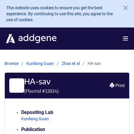
Skip to main content
This website uses cookies to ensure you get the best
experience. By continuing to use this site, you agree to the
use of cookies.
Browse
Kunliang Guan
Zhao et al
HA-sav
HA-sav
Print
(Plasmid #
32834
)
Depositing Lab
Kunliang Guan
Publication