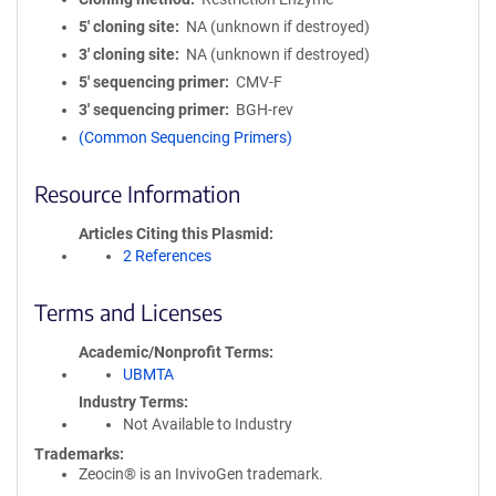
5′ cloning site
NA (unknown if destroyed)
3′ cloning site
NA (unknown if destroyed)
5′ sequencing primer
CMV-F
3′ sequencing primer
BGH-rev
(Common Sequencing Primers)
Resource Information
Articles Citing this Plasmid
2 References
Terms and Licenses
Academic/Nonprofit Terms
UBMTA
Industry Terms
Not Available to Industry
Trademarks:
Zeocin® is an InvivoGen trademark.