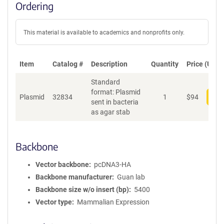
Ordering
This material is available to academics and nonprofits only.
Item
Catalog #
Description
Quantity
Price (USD)
Standard
format: Plasmid
Plasmid
32834
1
$
94
Add
sent in bacteria
as agar stab
Backbone
Vector backbone
pcDNA3-HA
Backbone manufacturer
Guan lab
Backbone size w/o insert (bp)
5400
Vector type
Mammalian Expression