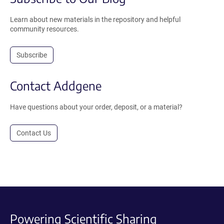
Learn about new materials in the repository and helpful
community resources.
Subscribe
Contact Addgene
Have questions about your order, deposit, or a material?
Contact Us
Powering Scientific Sharing