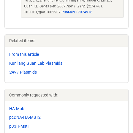
Yu J, Li L, Zheng P, Ye K, Chinnaiyan A, Halder G, Lai ZC,
Guan KL.
Genes Dev. 2007 Nov 1. 21(21):2747-61.
10.1101/gad.1602907
PubMed 17974916
Related items:
From this article
Kunliang Guan Lab Plasmids
SAV1
Plasmids
Commonly requested with:
HA-Mob
pcDNA-HA-MST2
pJ3H-Mst1