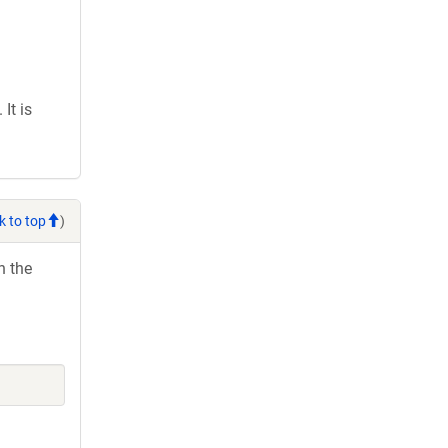
It is
k to top
)
h the