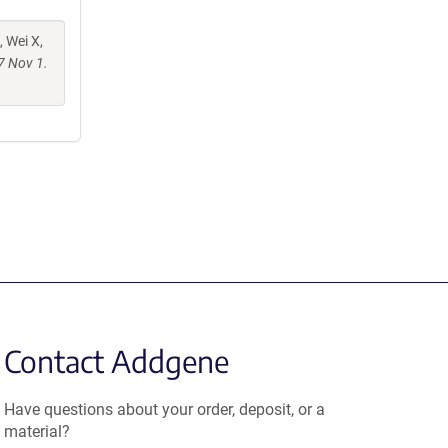
, Wei X,
7 Nov 1.
Contact Addgene
Have questions about your order, deposit, or a
material?