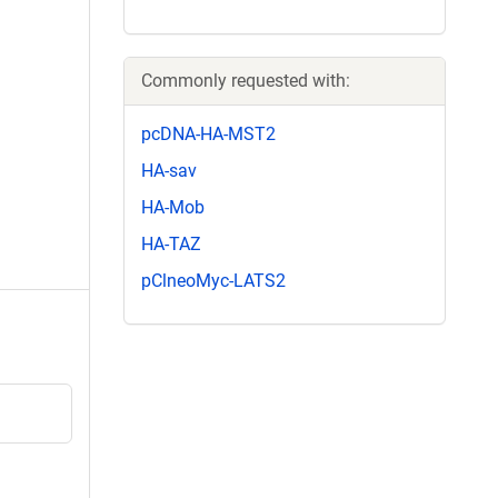
Commonly requested with:
pcDNA-HA-MST2
HA-sav
HA-Mob
HA-TAZ
pClneoMyc-LATS2