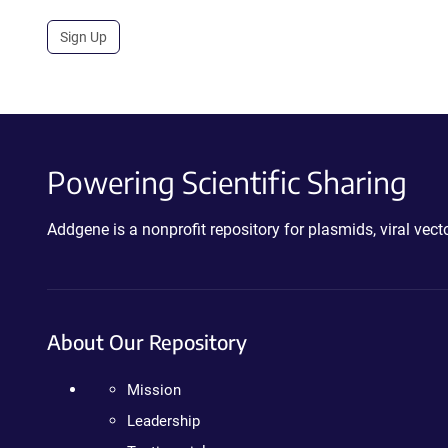
Sign Up
Powering Scientific Sharing
Addgene is a nonprofit repository for plasmids, viral ve
About Our Repository
Mission
Leadership