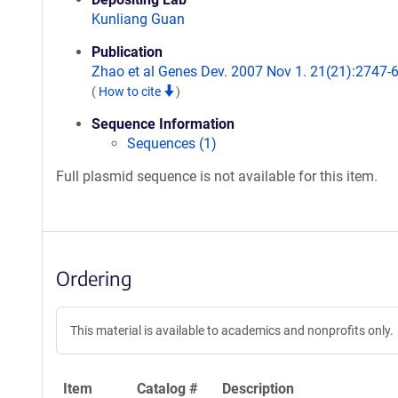
Kunliang Guan
Publication
Zhao et al Genes Dev. 2007 Nov 1. 21(21):2747-6
(
How to cite
)
Sequence Information
Sequences (1)
Full plasmid sequence is not available for this item.
Ordering
This material is available to academics and nonprofits only.
Item
Catalog #
Description