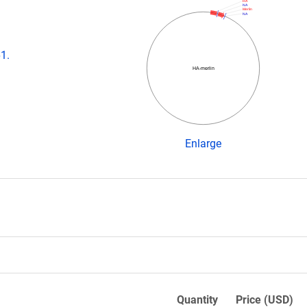
HA
NA
Merlin
NA
1.
HA-merlin
Enlarge
Quantity
Price (USD)