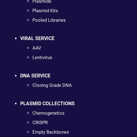
Plasmids
Plasmid Kits
Pooled Libraries
VIRAL SERVICE
AAV
Lentivirus
DNA SERVICE
Cloning Grade DNA
PLASMID COLLECTIONS
Chemogenetics
CRISPR
Empty Backbones