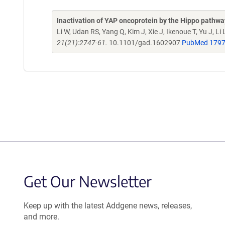
Inactivation of YAP oncoprotein by the Hippo pathway 
Li W, Udan RS, Yang Q, Kim J, Xie J, Ikenoue T, Yu J, Li
21(21):2747-61.
10.1101/gad.1602907
PubMed 179
Get Our Newsletter
Keep up with the latest Addgene news, releases,
and more.