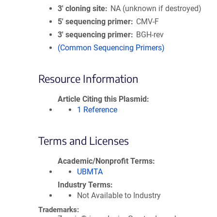
3′ cloning site
NA (unknown if destroyed)
5′ sequencing primer
CMV-F
3′ sequencing primer
BGH-rev
(Common Sequencing Primers)
Resource Information
Article Citing this Plasmid
1 Reference
Terms and Licenses
Academic/Nonprofit Terms
UBMTA
Industry Terms
Not Available to Industry
Trademarks: