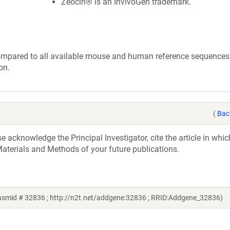
Zeocin® is an InvivoGen trademark.
ompared to all available mouse and human reference sequences. 
on.
(
Bac
acknowledge the Principal Investigator, cite the article in whic
aterials and Methods of your future publications.
lasmid # 32836 ; http://n2t.net/addgene:32836 ; RRID:Addgene_32836)