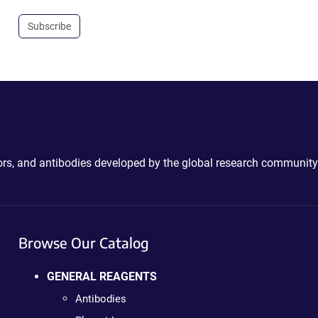
Subscribe
ctors, and antibodies developed by the global research community
Browse Our Catalog
GENERAL REAGENTS
Antibodies