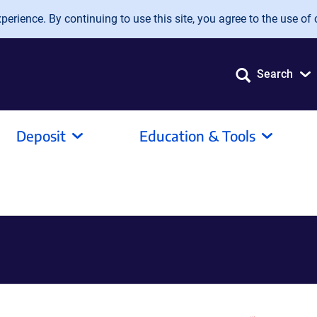
erience. By continuing to use this site, you agree to the use of 
Search
Deposit
Education & Tools