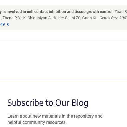
is involved in cell contact inhibition and tissue growth control
. Zhao B
 L, Zheng P, Ye K, Chinnaiyan A, Halder G, Lai ZC, Guan KL.
Genes Dev. 200
74916
Subscribe to Our Blog
Learn about new materials in the repository and
helpful community resources.