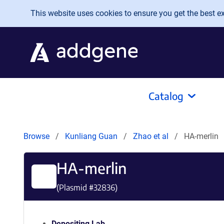
Skip to main content
This website uses cookies to ensure you get the best exp
Catalog
Browse
Kunliang Guan
Zhao et al
HA-merlin
HA-merlin
(Plasmid #
32836
)
Depositing Lab