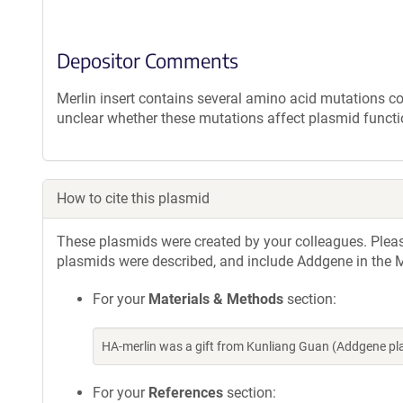
Depositor Comments
Merlin insert contains several amino acid mutations c
unclear whether these mutations affect plasmid functi
How to cite this plasmid
These plasmids were created by your colleagues. Please 
plasmids were described, and include Addgene in the M
For your
Materials & Methods
section:
HA-merlin was a gift from Kunliang Guan (Addgene p
For your
References
section: