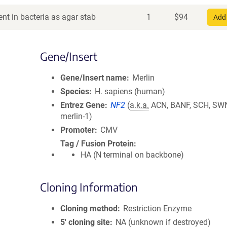
nt in bacteria as agar stab
1
$
94
Add 
Gene/Insert
Gene/Insert name
Merlin
Species
H. sapiens (human)
Entrez Gene
NF2
(
a.k.a.
ACN, BANF, SCH, SW
merlin-1)
Promoter
CMV
Tag / Fusion Protein
HA (N terminal on backbone)
Cloning Information
Cloning method
Restriction Enzyme
5′ cloning site
NA (unknown if destroyed)