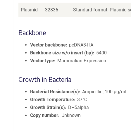
Plasmid
32836
Standard format: Plasmid se
Backbone
Vector backbone
pcDNA3-HA
Backbone size w/o insert (bp)
5400
Vector type
Mammalian Expression
Growth in Bacteria
Bacterial Resistance(s)
Ampicillin, 100 μg/mL
Growth Temperature
37°C
Growth Strain(s)
DH5alpha
Copy number
Unknown