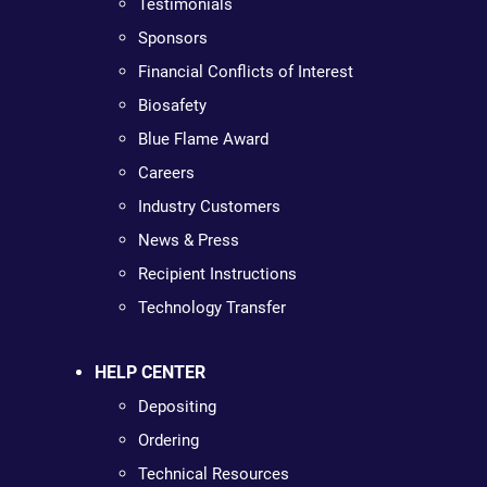
Testimonials
Sponsors
Financial Conflicts of Interest
Biosafety
Blue Flame Award
Careers
Industry Customers
News & Press
Recipient Instructions
Technology Transfer
HELP CENTER
Depositing
Ordering
Technical Resources