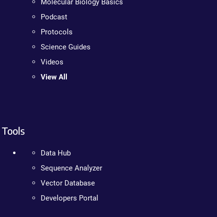
Molecular Biology Basics
Podcast
Protocols
Science Guides
Videos
View All
Tools
Data Hub
Sequence Analyzer
Vector Database
Developers Portal