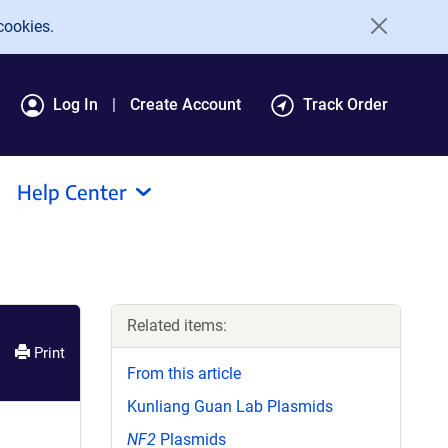
cookies.
Log In
Create Account
Track Order
Help Center
Related items:
Print
From this article
Kunliang Guan Lab Plasmids
NF2
Plasmids