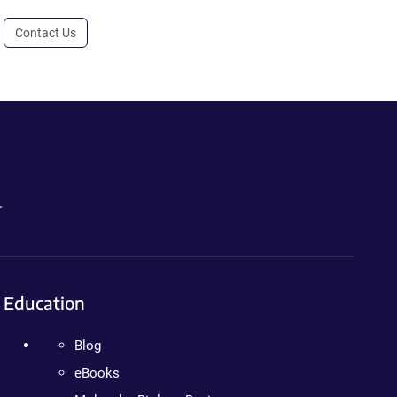
Contact Us
.
Education
Blog
eBooks