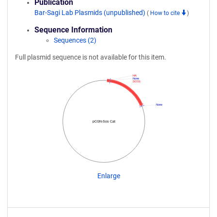
Publication
Bar-Sagi Lab Plasmids (unpublished)
(
How to cite
)
Sequence Information
Sequences (2)
Full plasmid sequence is not available for this item.
HA
None
SOS1
None
pCGN-Sos Cat
Enlarge