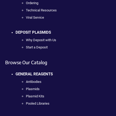
Ordering
Technical Resources
Viral Service
DEPOSIT PLASMIDS
Why Deposit with Us
Start a Deposit
Browse Our Catalog
GENERAL REAGENTS
Antibodies
Plasmids
Plasmid Kits
Pooled Libraries