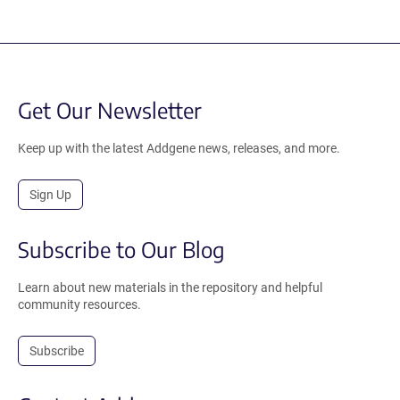
Get Our Newsletter
Keep up with the latest Addgene news, releases, and more.
Sign Up
Subscribe to Our Blog
Learn about new materials in the repository and helpful
community resources.
Subscribe