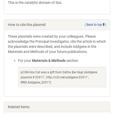
This is the catalytic domain of Sos.
How to cite this plasmid
(
Back to top
)
These plasmids were created by your colleagues. Please
acknowledge the Principal Investigator, cite the article in which
the plasmids were described, and include Addgene in the
Materials and Methods of your future publications.
For your
Materials & Methods
section:
pCGN-Sos Cat was a gift from Dafna Bar-Sagi (Addgene
plasmid # 32917 ; http://n2t.net/addgene:32917 ;
RRID:Addgene_32917)
Related items: