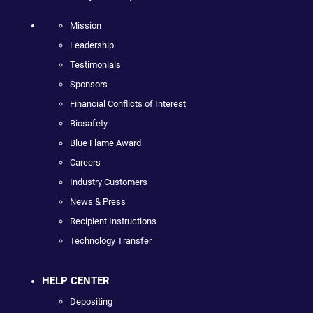
Mission
Leadership
Testimonials
Sponsors
Financial Conflicts of Interest
Biosafety
Blue Flame Award
Careers
Industry Customers
News & Press
Recipient Instructions
Technology Transfer
HELP CENTER
Depositing