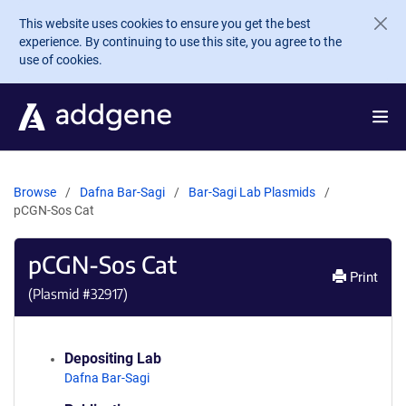
Skip to main content
This website uses cookies to ensure you get the best
experience. By continuing to use this site, you agree to the
use of cookies.
Browse
Dafna Bar-Sagi
Bar-Sagi Lab Plasmids
pCGN-Sos Cat
pCGN-Sos Cat
Print
(Plasmid #
32917
)
Depositing Lab
Dafna Bar-Sagi