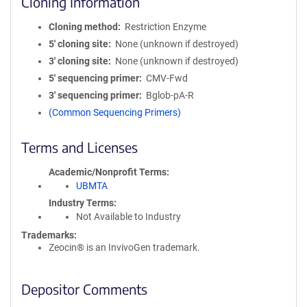
Cloning Information
Cloning method
Restriction Enzyme
5′ cloning site
None (unknown if destroyed)
3′ cloning site
None (unknown if destroyed)
5′ sequencing primer
CMV-Fwd
3′ sequencing primer
Bglob-pA-R
(Common Sequencing Primers)
Terms and Licenses
Academic/Nonprofit Terms
UBMTA
Industry Terms
Not Available to Industry
Trademarks:
Zeocin® is an InvivoGen trademark.
Depositor Comments