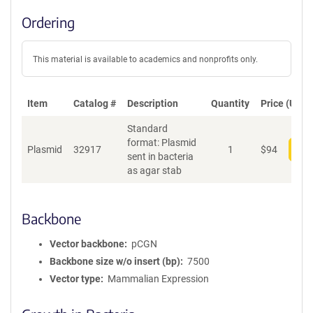
Ordering
This material is available to academics and nonprofits only.
Item
Catalog #
Description
Quantity
Price (USD)
Standard
format: Plasmid
Plasmid
32917
1
$
94
Add
sent in bacteria
as agar stab
Backbone
Vector backbone
pCGN
Backbone size w/o insert (bp)
7500
Vector type
Mammalian Expression