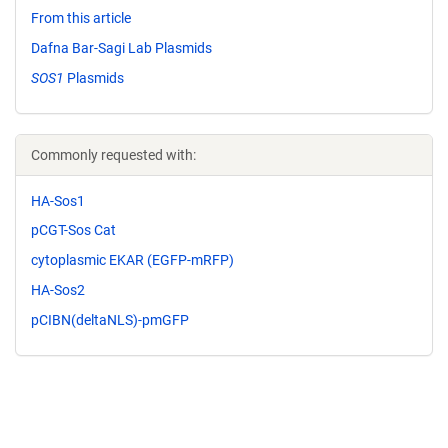
From this article
Dafna Bar-Sagi Lab Plasmids
SOS1
Plasmids
Commonly requested with:
HA-Sos1
pCGT-Sos Cat
cytoplasmic EKAR (EGFP-mRFP)
HA-Sos2
pCIBN(deltaNLS)-pmGFP