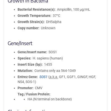
Growth in Bacteria
Bacterial Resistance(s)
Ampicillin, 100 μg/mL
Growth Temperature
37°C
Growth Strain(s)
DH5alpha
Copy number
Unknown
Gene/Insert
Gene/Insert name
SOS1
Species
H. sapiens (human)
Insert Size (bp)
1455
Mutation
Contains only aa 564-1049
Entrez Gene
SOS1
(
a.k.a.
GF1, GGF1, GINGF, HGF,
NS4, SOS-1)
Promoter
CMV
Tag / Fusion Protein
HA (N terminal on backbone)