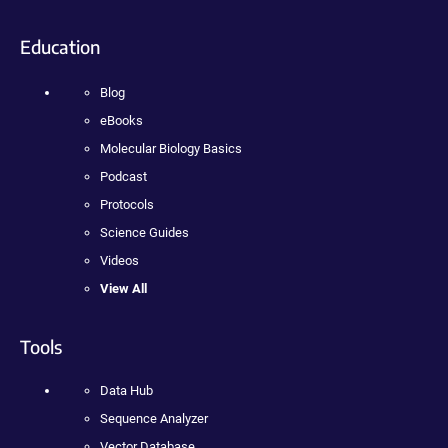
Education
Blog
eBooks
Molecular Biology Basics
Podcast
Protocols
Science Guides
Videos
View All
Tools
Data Hub
Sequence Analyzer
Vector Database