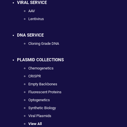
VIRAL SERVICE
AAV
Lentivirus
DNA SERVICE
Cloning Grade DNA
PLASMID COLLECTIONS
Chemogenetics
CRISPR
Empty Backbones
Fluorescent Proteins
Optogenetics
Synthetic Biology
Viral Plasmids
View All