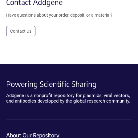
Contact Addgene
Have questions about your order, deposit, or a material?
Contact Us
Powering Scientific Sharing
Addgene is a nonprofit repository for plasmids, viral vectors,
and antibodies developed by the global research community.
About Our Repository