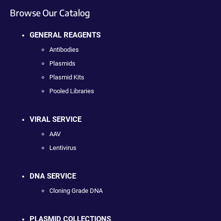
Browse Our Catalog
GENERAL REAGENTS
Antibodies
Plasmids
Plasmid Kits
Pooled Libraries
VIRAL SERVICE
AAV
Lentivirus
DNA SERVICE
Cloning Grade DNA
PLASMID COLLECTIONS