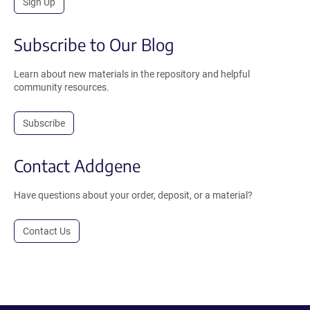
Sign Up
Subscribe to Our Blog
Learn about new materials in the repository and helpful
community resources.
Subscribe
Contact Addgene
Have questions about your order, deposit, or a material?
Contact Us