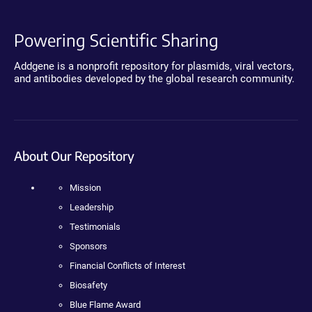
Powering Scientific Sharing
Addgene is a nonprofit repository for plasmids, viral vectors,
and antibodies developed by the global research community.
About Our Repository
Mission
Leadership
Testimonials
Sponsors
Financial Conflicts of Interest
Biosafety
Blue Flame Award