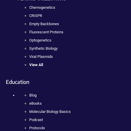
Chemogenetics
CRISPR
Empty Backbones
Fluorescent Proteins
Optogenetics
Synthetic Biology
Viral Plasmids
View All
Education
Blog
eBooks
Molecular Biology Basics
Podcast
Protocols