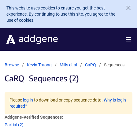
Skip to main content
This website uses cookies to ensure you get the best
experience. By continuing to use this site, you agree to the
use of cookies.
Browse
Kevin Truong
Mills et al
CaRQ
Sequences
CaRQ
Sequences (2)
Please
log in
to download or copy sequence data.
Why is login
required?
Addgene-Verified Sequences:
Partial (2)