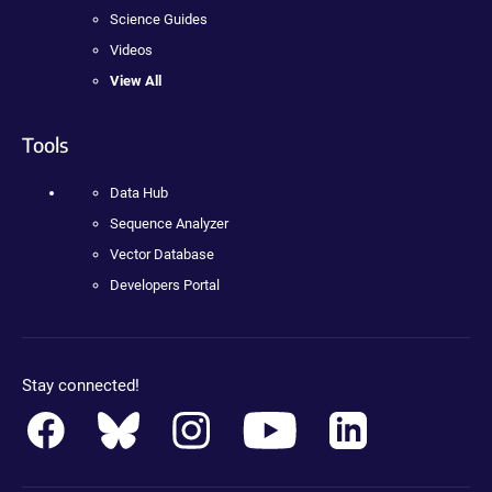
Science Guides
Videos
View All
Tools
Data Hub
Sequence Analyzer
Vector Database
Developers Portal
Stay connected!