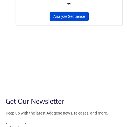
Analyze Sequence
Get Our Newsletter
Keep up with the latest Addgene news, releases, and more.