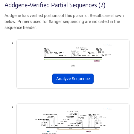
Addgene-Verified Partial Sequences (2)
Addgene has verified portions of this plasmid. Results are shown
below. Primers used for Sanger sequencing are indicated in the
sequence header.
Analyze Sequence