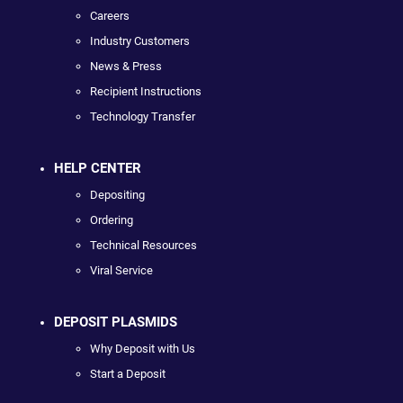
Careers
Industry Customers
News & Press
Recipient Instructions
Technology Transfer
HELP CENTER
Depositing
Ordering
Technical Resources
Viral Service
DEPOSIT PLASMIDS
Why Deposit with Us
Start a Deposit