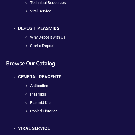
Technical Resources
Viral Service
DEPOSIT PLASMIDS
Why Deposit with Us
Start a Deposit
Browse Our Catalog
GENERAL REAGENTS
Antibodies
Plasmids
Plasmid Kits
Pooled Libraries
VIRAL SERVICE