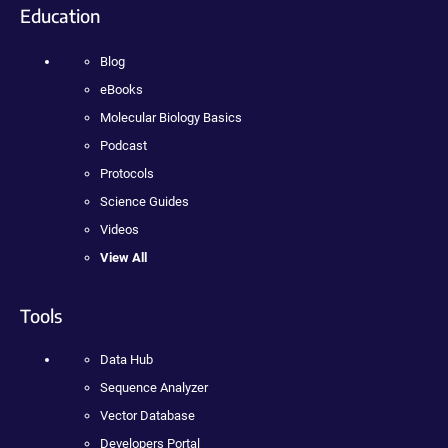
Education
Blog
eBooks
Molecular Biology Basics
Podcast
Protocols
Science Guides
Videos
View All
Tools
Data Hub
Sequence Analyzer
Vector Database
Developers Portal