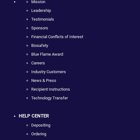
Mission
Leadership
Testimonials
Sponsors
Financial Conflicts of Interest
Biosafety
Blue Flame Award
Careers
Industry Customers
News & Press
Recipient Instructions
Technology Transfer
HELP CENTER
Depositing
Ordering