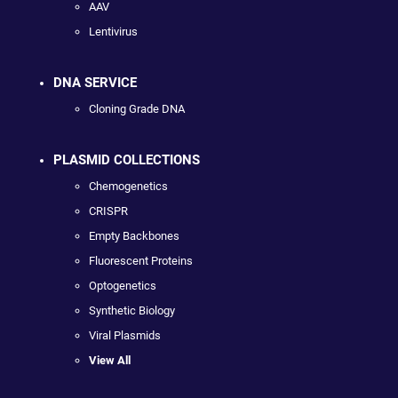
AAV
Lentivirus
DNA SERVICE
Cloning Grade DNA
PLASMID COLLECTIONS
Chemogenetics
CRISPR
Empty Backbones
Fluorescent Proteins
Optogenetics
Synthetic Biology
Viral Plasmids
View All