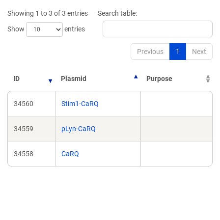
new
new
Showing 1 to 3 of 3 entries
Search table:
window)
window)
Show
entries
Previous
1
Next
ID
Plasmid
Purpose
34560
Stim1-CaRQ
34559
pLyn-CaRQ
34558
CaRQ