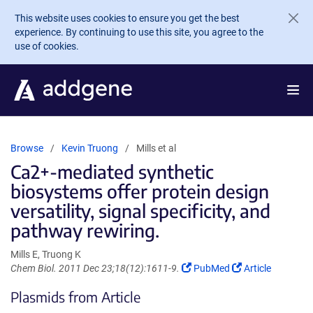
Skip to main content
This website uses cookies to ensure you get the best
experience. By continuing to use this site, you agree to the
use of cookies.
Browse
Kevin Truong
Mills et al
Ca2+-mediated synthetic
biosystems offer protein design
versatility, signal specificity, and
pathway rewiring.
Mills E, Truong K
(Link
(Link
Chem Biol. 2011 Dec 23;18(12):1611-9.
PubMed
Article
opens
opens
Plasmids from Article
in
in
a
a