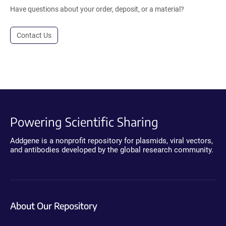
Have questions about your order, deposit, or a material?
Contact Us
Powering Scientific Sharing
Addgene is a nonprofit repository for plasmids, viral vectors,
and antibodies developed by the global research community.
About Our Repository