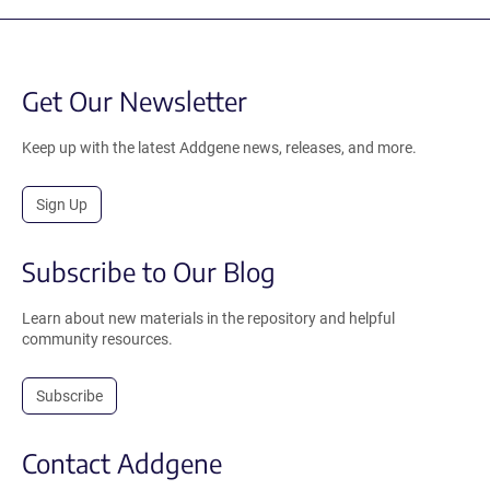
Get Our Newsletter
Keep up with the latest Addgene news, releases, and more.
Sign Up
Subscribe to Our Blog
Learn about new materials in the repository and helpful
community resources.
Subscribe
Contact Addgene