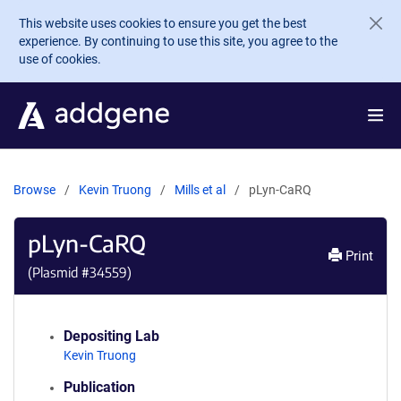
Skip to main content
This website uses cookies to ensure you get the best
experience. By continuing to use this site, you agree to the
use of cookies.
Browse
Kevin Truong
Mills et al
pLyn-CaRQ
pLyn-CaRQ
Print
(Plasmid #
34559
)
Depositing Lab
Kevin Truong
Publication