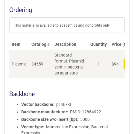
Ordering
This material is available to academics and nonprofits only.
Item
Catalog #
Description
Quantity
Price (USD)
Standard
format: Plasmid
Plasmid
34559
1
$
94
Add
sent in bacteria
as agar stab
Backbone
Vector backbone
pTriEx-3
Backbone manufacturer
PMID: 12864922
Backbone size w/o insert (bp)
5000
Vector type
Mammalian Expression, Bacterial
Expression