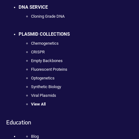
DNA SERVICE
Cloning Grade DNA
PLASMID COLLECTIONS
Chemogenetics
CRISPR
Empty Backbones
Fluorescent Proteins
Optogenetics
Synthetic Biology
Viral Plasmids
View All
Education
Blog