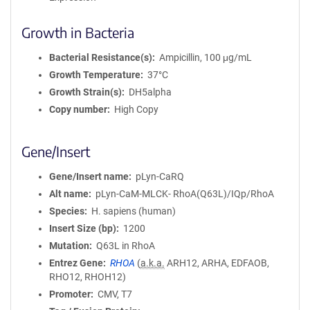
Growth in Bacteria
Bacterial Resistance(s)
Ampicillin, 100 μg/mL
Growth Temperature
37°C
Growth Strain(s)
DH5alpha
Copy number
High Copy
Gene/Insert
Gene/Insert name
pLyn-CaRQ
Alt name
pLyn-CaM-MLCK- RhoA(Q63L)/IQp/RhoA
Species
H. sapiens (human)
Insert Size (bp)
1200
Mutation
Q63L in RhoA
Entrez Gene
RHOA
(
a.k.a.
ARH12, ARHA, EDFAOB,
RHO12, RHOH12)
Promoter
CMV, T7