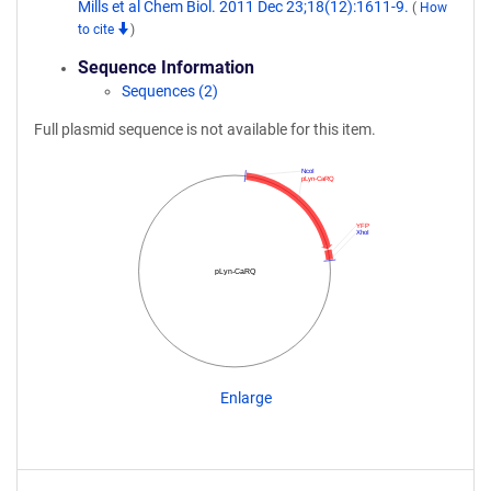
Mills et al Chem Biol. 2011 Dec 23;18(12):1611-9.
(
How
to cite
)
Sequence Information
Sequences (2)
Full plasmid sequence is not available for this item.
NcoI
pLyn-CaRQ
YFP
XhoI
pLyn-CaRQ
Enlarge