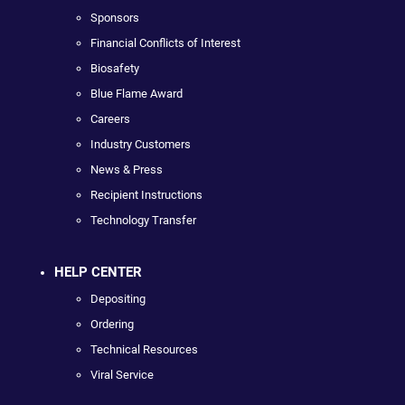
Sponsors
Financial Conflicts of Interest
Biosafety
Blue Flame Award
Careers
Industry Customers
News & Press
Recipient Instructions
Technology Transfer
HELP CENTER
Depositing
Ordering
Technical Resources
Viral Service