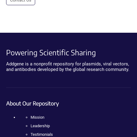
Powering Scientific Sharing
Addgene is a nonprofit repository for plasmids, viral vectors,
and antibodies developed by the global research community.
About Our Repository
Mission
Leadership
Testimonials