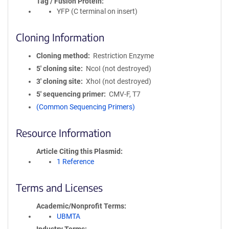
Tag / Fusion Protein
YFP (C terminal on insert)
Cloning Information
Cloning method
Restriction Enzyme
5′ cloning site
NcoI (not destroyed)
3′ cloning site
XhoI (not destroyed)
5′ sequencing primer
CMV-F, T7
(Common Sequencing Primers)
Resource Information
Article Citing this Plasmid
1 Reference
Terms and Licenses
Academic/Nonprofit Terms
UBMTA