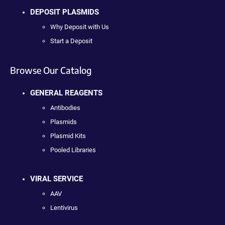
DEPOSIT PLASMIDS
Why Deposit with Us
Start a Deposit
Browse Our Catalog
GENERAL REAGENTS
Antibodies
Plasmids
Plasmid Kits
Pooled Libraries
VIRAL SERVICE
AAV
Lentivirus