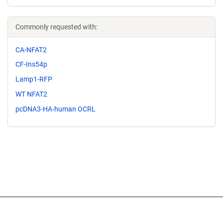
Commonly requested with:
CA-NFAT2
CF-Ins54p
Lamp1-RFP
WT NFAT2
pcDNA3-HA-human OCRL