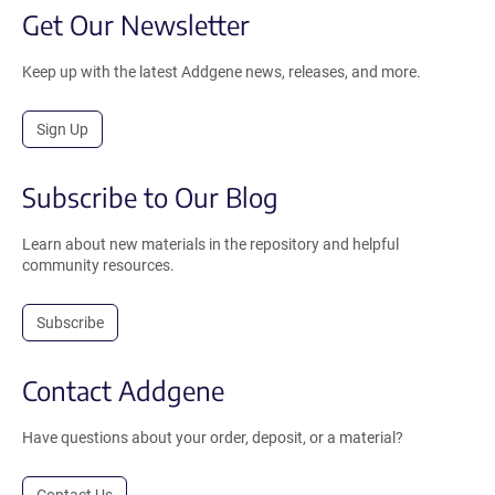
Get Our Newsletter
Keep up with the latest Addgene news, releases, and more.
Sign Up
Subscribe to Our Blog
Learn about new materials in the repository and helpful
community resources.
Subscribe
Contact Addgene
Have questions about your order, deposit, or a material?
Contact Us