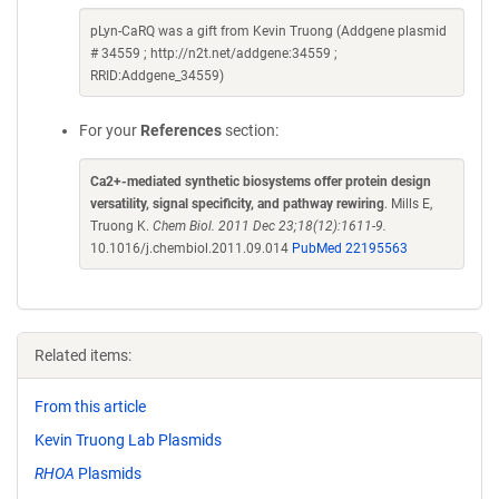
pLyn-CaRQ was a gift from Kevin Truong (Addgene plasmid
# 34559 ; http://n2t.net/addgene:34559 ;
RRID:Addgene_34559)
For your
References
section:
Ca2+-mediated synthetic biosystems offer protein design
versatility, signal specificity, and pathway rewiring
. Mills E,
Truong K.
Chem Biol. 2011 Dec 23;18(12):1611-9.
10.1016/j.chembiol.2011.09.014
PubMed 22195563
Related items:
From this article
Kevin Truong Lab Plasmids
RHOA
Plasmids