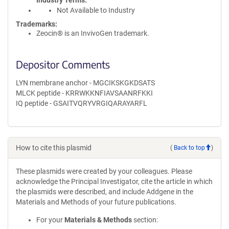
Industry Terms
Not Available to Industry
Trademarks:
Zeocin® is an InvivoGen trademark.
Depositor Comments
LYN membrane anchor - MGCIKSKGKDSATS
MLCK peptide - KRRWKKNFIAVSAANRFKKI
IQ peptide - GSAITVQRYVRGIQARAYARFL
How to cite this plasmid
(
Back to top
)
These plasmids were created by your colleagues. Please
acknowledge the Principal Investigator, cite the article in which
the plasmids were described, and include Addgene in the
Materials and Methods of your future publications.
For your
Materials & Methods
section: