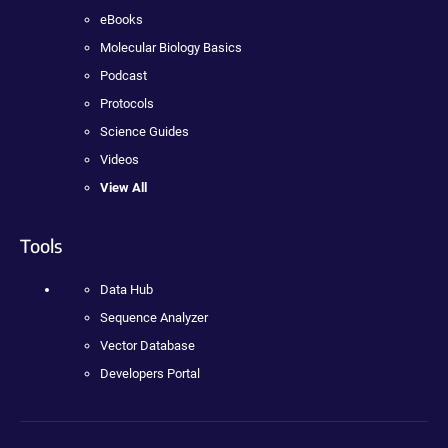
eBooks
Molecular Biology Basics
Podcast
Protocols
Science Guides
Videos
View All
Tools
Data Hub
Sequence Analyzer
Vector Database
Developers Portal