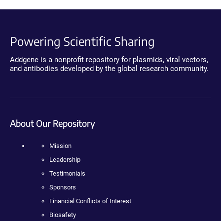
Powering Scientific Sharing
Addgene is a nonprofit repository for plasmids, viral vectors,
and antibodies developed by the global research community.
About Our Repository
Mission
Leadership
Testimonials
Sponsors
Financial Conflicts of Interest
Biosafety