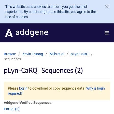
Skip to main content
This website uses cookies to ensure you get the best
experience. By continuing to use this site, you agree to the
use of cookies.
Browse
Kevin Truong
Mills et al
pLyn-CaRQ
Sequences
pLyn-CaRQ
Sequences (2)
Please
log in
to download or copy sequence data.
Why is login
required?
Addgene-Verified Sequences:
Partial (2)