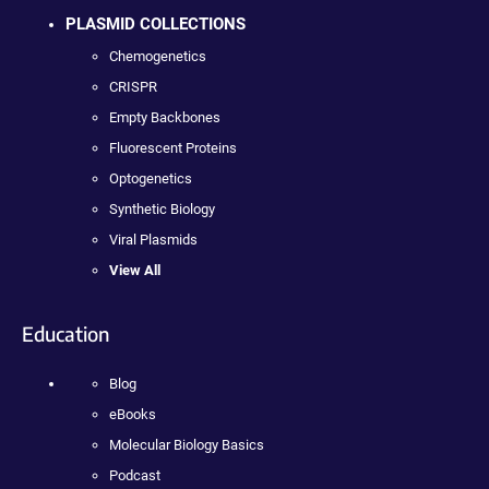
PLASMID COLLECTIONS
Chemogenetics
CRISPR
Empty Backbones
Fluorescent Proteins
Optogenetics
Synthetic Biology
Viral Plasmids
View All
Education
Blog
eBooks
Molecular Biology Basics
Podcast