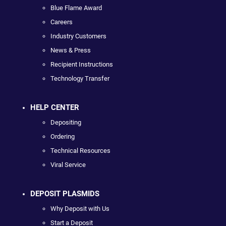
Blue Flame Award
Careers
Industry Customers
News & Press
Recipient Instructions
Technology Transfer
HELP CENTER
Depositing
Ordering
Technical Resources
Viral Service
DEPOSIT PLASMIDS
Why Deposit with Us
Start a Deposit