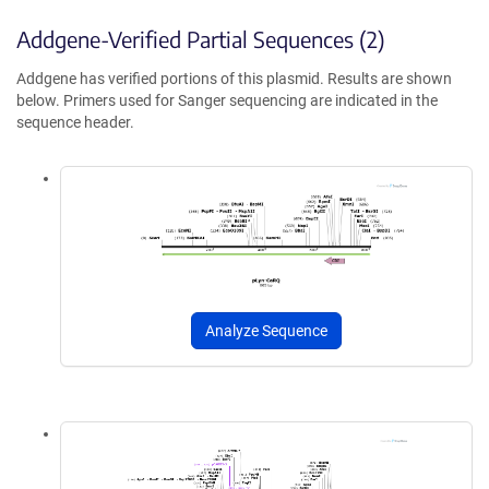
Addgene-Verified Partial Sequences (2)
Addgene has verified portions of this plasmid. Results are shown
below. Primers used for Sanger sequencing are indicated in the
sequence header.
Analyze Sequence