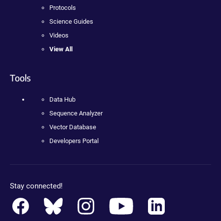
Protocols
Science Guides
Videos
View All
Tools
Data Hub
Sequence Analyzer
Vector Database
Developers Portal
Stay connected!