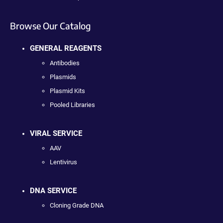
Browse Our Catalog
GENERAL REAGENTS
Antibodies
Plasmids
Plasmid Kits
Pooled Libraries
VIRAL SERVICE
AAV
Lentivirus
DNA SERVICE
Cloning Grade DNA