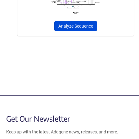
Analyze Sequence
Get Our Newsletter
Keep up with the latest Addgene news, releases, and more.