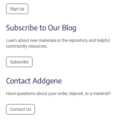
Sign Up
Subscribe to Our Blog
Learn about new materials in the repository and helpful
community resources.
Subscribe
Contact Addgene
Have questions about your order, deposit, or a material?
Contact Us