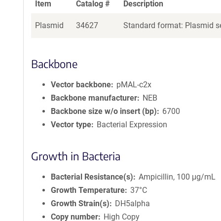
Item
Catalog #
Description
Plasmid
34627
Standard format: Plasmid se
Backbone
Vector backbone
pMAL-c2x
Backbone manufacturer
NEB
Backbone size w/o insert (bp)
6700
Vector type
Bacterial Expression
Growth in Bacteria
Bacterial Resistance(s)
Ampicillin, 100 μg/mL
Growth Temperature
37°C
Growth Strain(s)
DH5alpha
Copy number
High Copy