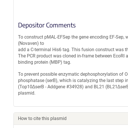
Depositor Comments
To construct pMAL-EFSep the gene encoding EF-Sep, w
(Novaven) to
add a C-terminal His6 tag. This fusion construct was th
The PCR product was cloned in-frame between EcoRI a
binding protein (MBP) tag.
To prevent possible enzymatic dephosphorylation of O
phosphatase (serB), which is catalyzing the last step i
(Top10∆serB - Addgene #34928) and BL21 (BL21∆serB -
plasmid.
How to cite this plasmid