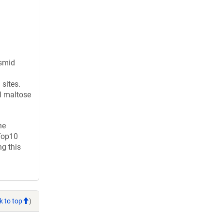
asmid
sites.
l maltose
ne
 Top10
g this
k to top
)