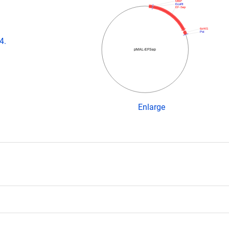
MBP
EcoRI
EF-Sep
6xHIS
Pst
4.
pMAL-EFSep
Enlarge