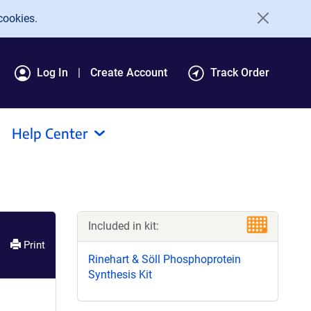
cookies.
Log In
Create Account
Track Order
Help Center
Included in kit:
Print
Rinehart & Söll Phosphoprotein
Synthesis Kit