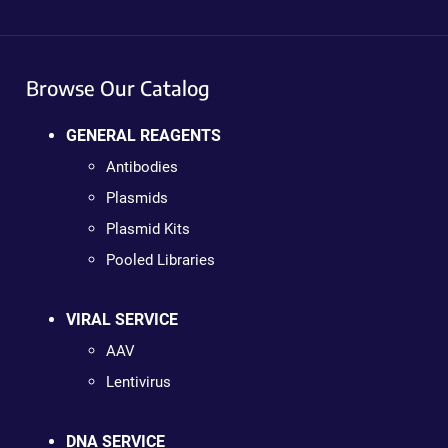
Browse Our Catalog
GENERAL REAGENTS
Antibodies
Plasmids
Plasmid Kits
Pooled Libraries
VIRAL SERVICE
AAV
Lentivirus
DNA SERVICE