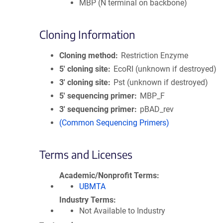
MBP (N terminal on backbone)
Cloning Information
Cloning method
Restriction Enzyme
5′ cloning site
EcoRI (unknown if destroyed)
3′ cloning site
Pst (unknown if destroyed)
5′ sequencing primer
MBP_F
3′ sequencing primer
pBAD_rev
(Common Sequencing Primers)
Terms and Licenses
Academic/Nonprofit Terms
UBMTA
Industry Terms
Not Available to Industry