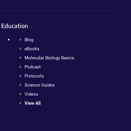
Education
Blog
eBooks
Molecular Biology Basics
Podcast
Protocols
Science Guides
Videos
View All