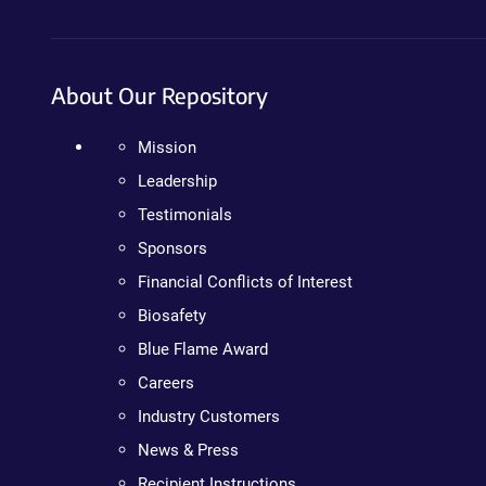
About Our Repository
Mission
Leadership
Testimonials
Sponsors
Financial Conflicts of Interest
Biosafety
Blue Flame Award
Careers
Industry Customers
News & Press
Recipient Instructions