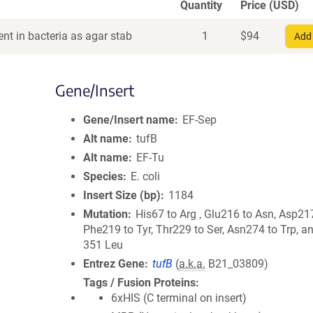
Quantity
Price (USD)
nt in bacteria as agar stab
1
$
94
Add 
Gene/Insert
Gene/Insert name
EF-Sep
Alt name
tufB
Alt name
EF-Tu
Species
E. coli
Insert Size (bp)
1184
Mutation
His67 to Arg , Glu216 to Asn, Asp217
Phe219 to Tyr, Thr229 to Ser, Asn274 to Trp, a
351 Leu
Entrez Gene
tufB
(
a.k.a.
B21_03809)
Tags / Fusion Proteins
6xHIS (C terminal on insert)