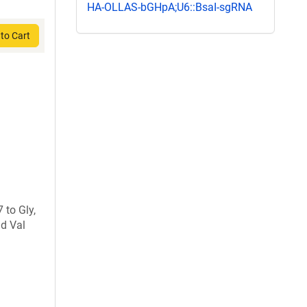
HA-OLLAS-bGHpA;U6::BsaI-sgRNA
to Cart
 to Gly,
nd Val