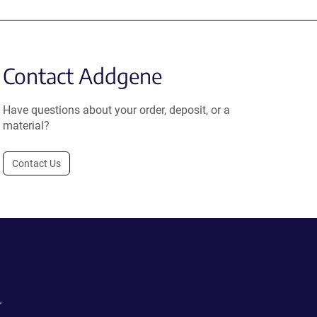
Contact Addgene
Have questions about your order, deposit, or a
material?
Contact Us
.