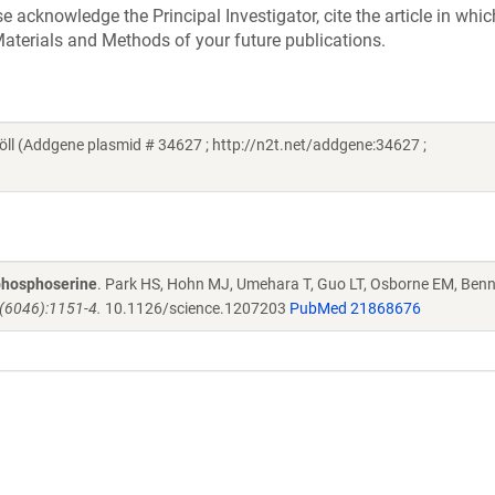
acknowledge the Principal Investigator, cite the article in whic
aterials and Methods of your future publications.
öll (Addgene plasmid # 34627 ; http://n2t.net/addgene:34627 ;
 phosphoserine
. Park HS, Hohn MJ, Umehara T, Guo LT, Osborne EM, Benn
(6046):1151-4.
10.1126/science.1207203
PubMed 21868676