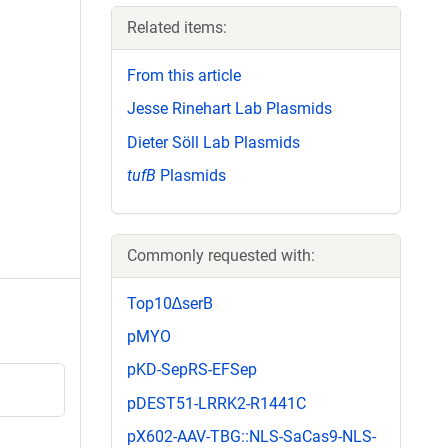
Related items:
From this article
Jesse Rinehart Lab Plasmids
Dieter Söll Lab Plasmids
tufB
Plasmids
Commonly requested with:
Top10∆serB
pMYO
pKD-SepRS-EFSep
pDEST51-LRRK2-R1441C
pX602-AAV-TBG::NLS-SaCas9-NLS-