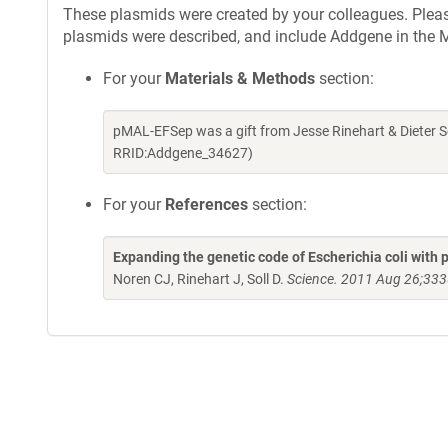
These plasmids were created by your colleagues. Please 
plasmids were described, and include Addgene in the M
For your
Materials & Methods
section:
pMAL-EFSep was a gift from Jesse Rinehart & Dieter S
RRID:Addgene_34627)
For your
References
section:
Expanding the genetic code of Escherichia coli with
Noren CJ, Rinehart J, Soll D.
Science. 2011 Aug 26;333