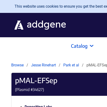
Skip to main content
This website uses cookies to ensure you get the best exp
Catalog
Browse
Jesse Rinehart
Park et al
pMAL-EFSe
pMAL-EFSep
(Plasmid #
34627
)
Depositing Labs