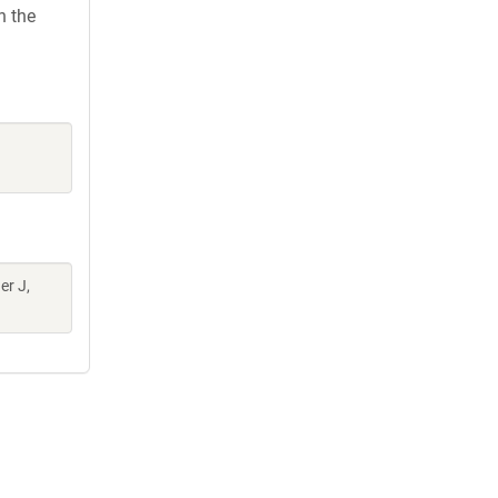
h the
er J,