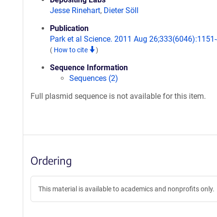
Jesse Rinehart
,
Dieter Söll
Publication
Park et al Science. 2011 Aug 26;333(6046):1151-
(
How to cite
)
Sequence Information
Sequences (2)
Full plasmid sequence is not available for this item.
Ordering
This material is available to academics and nonprofits only.