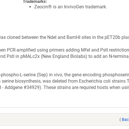
Trademarks:
Zeocin® is an InvivoGen trademark.
as cloned between the NdeI and BamHI sites in the pET20b pl
en PCR-amplified using primers adding MfeI and PstI restriction 
nd PstI in pMALc2x (New England Biolabs) to add an N-termina
-phospho-L-serine (Sep) in vivo, the gene encoding phosphoseri
n serine biosynthesis, was deleted from Escherichia coli strains
 Addgene #34929). These strains are required hosts when usin
(
Bac