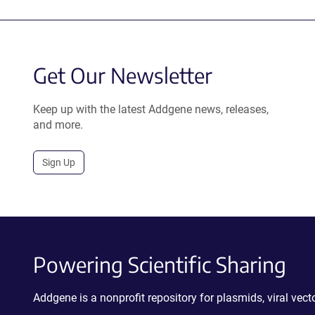
Get Our Newsletter
Keep up with the latest Addgene news, releases,
and more.
Sign Up
Powering Scientific Sharing
Addgene is a nonprofit repository for plasmids, viral ve