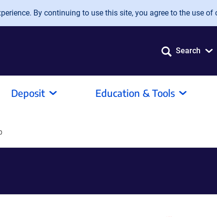
erience. By continuing to use this site, you agree to the use of 
Search
Deposit
Education & Tools
p