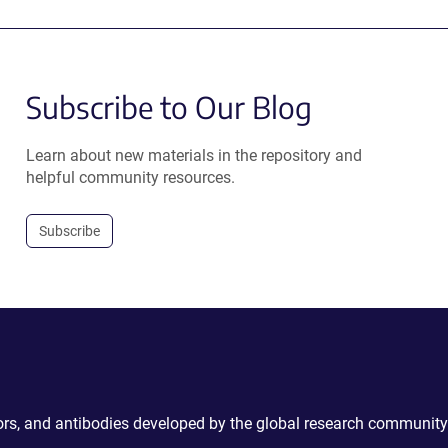
Subscribe to Our Blog
Learn about new materials in the repository and
helpful community resources.
Subscribe
ctors, and antibodies developed by the global research community