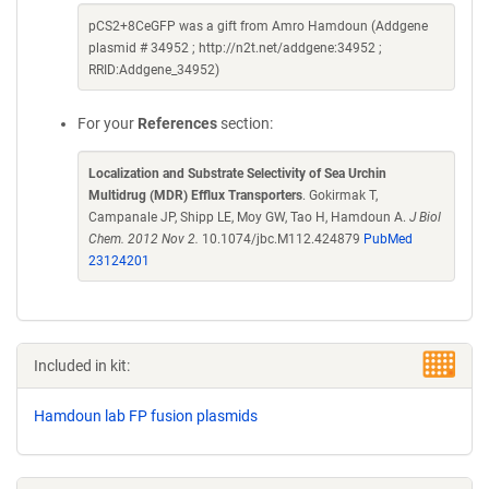
pCS2+8CeGFP was a gift from Amro Hamdoun (Addgene
plasmid # 34952 ; http://n2t.net/addgene:34952 ;
RRID:Addgene_34952)
For your
References
section:
Localization and Substrate Selectivity of Sea Urchin
Multidrug (MDR) Efflux Transporters
. Gokirmak T,
Campanale JP, Shipp LE, Moy GW, Tao H, Hamdoun A.
J Biol
Chem. 2012 Nov 2.
10.1074/jbc.M112.424879
PubMed
23124201
Included in kit:
Hamdoun lab FP fusion plasmids