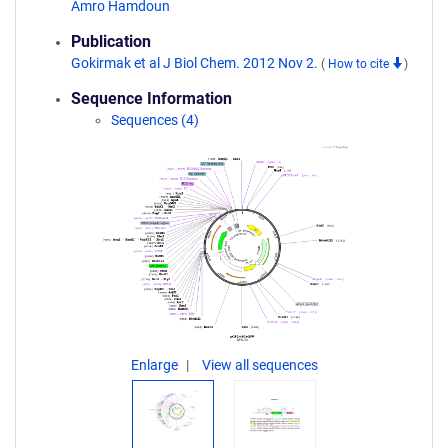
Amro Hamdoun
Publication
Gokirmak et al J Biol Chem. 2012 Nov 2.
(
How to cite
)
Sequence Information
Sequences (4)
Enlarge
View all sequences