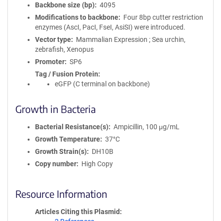
Backbone size (bp)
4095
Modifications to backbone
Four 8bp cutter restriction
enzymes (AscI, PacI, FseI, AsiSI) were introduced.
Vector type
Mammalian Expression ; Sea urchin,
zebrafish, Xenopus
Promoter
SP6
Tag / Fusion Protein
eGFP (C terminal on backbone)
Growth in Bacteria
Bacterial Resistance(s)
Ampicillin, 100 μg/mL
Growth Temperature
37°C
Growth Strain(s)
DH10B
Copy number
High Copy
Resource Information
Articles Citing this Plasmid