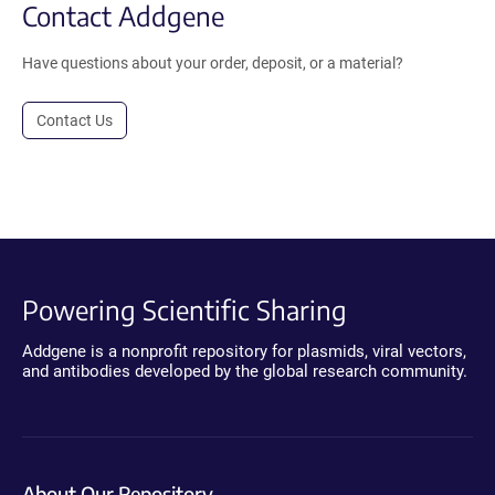
Contact Addgene
Have questions about your order, deposit, or a material?
Contact Us
Powering Scientific Sharing
Addgene is a nonprofit repository for plasmids, viral vectors,
and antibodies developed by the global research community.
About Our Repository