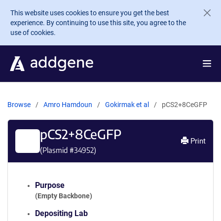
Skip to main content
This website uses cookies to ensure you get the best
experience. By continuing to use this site, you agree to the
use of cookies.
Browse
Amro Hamdoun
Gokirmak et al
pCS2+8CeGFP
pCS2+8CeGFP
Print
(Plasmid #
34952
)
Purpose
(Empty Backbone)
Depositing Lab