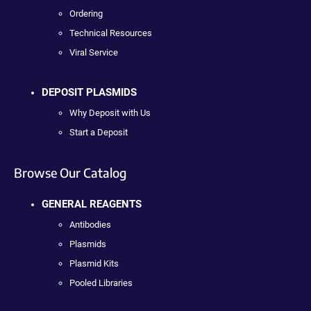
Ordering
Technical Resources
Viral Service
DEPOSIT PLASMIDS
Why Deposit with Us
Start a Deposit
Browse Our Catalog
GENERAL REAGENTS
Antibodies
Plasmids
Plasmid Kits
Pooled Libraries