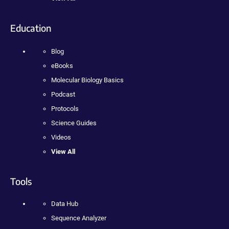
Education
Blog
eBooks
Molecular Biology Basics
Podcast
Protocols
Science Guides
Videos
View All
Tools
Data Hub
Sequence Analyzer