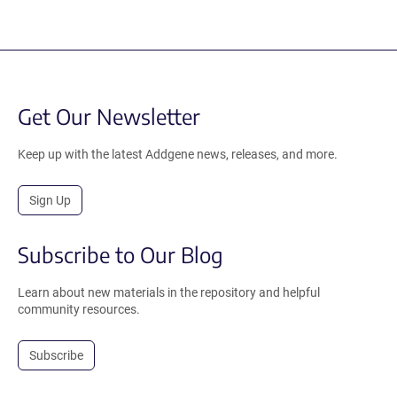
Get Our Newsletter
Keep up with the latest Addgene news, releases, and more.
Sign Up
Subscribe to Our Blog
Learn about new materials in the repository and helpful
community resources.
Subscribe