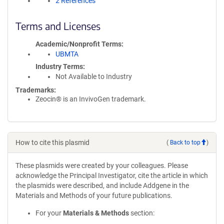
2 References
Terms and Licenses
Academic/Nonprofit Terms
UBMTA
Industry Terms
Not Available to Industry
Trademarks:
Zeocin® is an InvivoGen trademark.
How to cite this plasmid
(
Back to top
)
These plasmids were created by your colleagues. Please
acknowledge the Principal Investigator, cite the article in which
the plasmids were described, and include Addgene in the
Materials and Methods of your future publications.
For your
Materials & Methods
section: