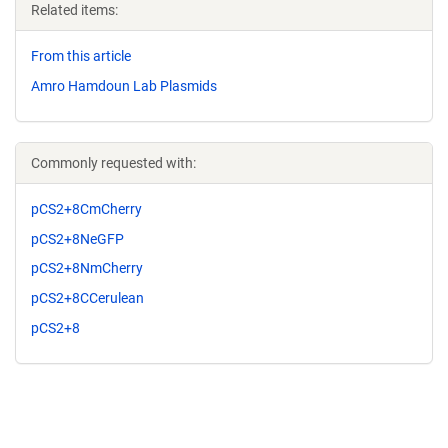
Related items:
From this article
Amro Hamdoun Lab Plasmids
Commonly requested with:
pCS2+8CmCherry
pCS2+8NeGFP
pCS2+8NmCherry
pCS2+8CCerulean
pCS2+8