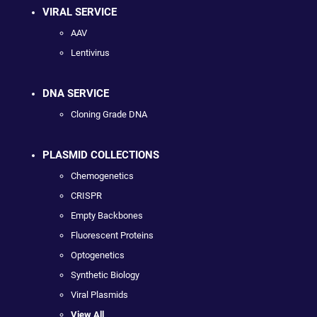
VIRAL SERVICE
AAV
Lentivirus
DNA SERVICE
Cloning Grade DNA
PLASMID COLLECTIONS
Chemogenetics
CRISPR
Empty Backbones
Fluorescent Proteins
Optogenetics
Synthetic Biology
Viral Plasmids
View All