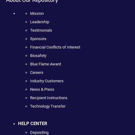
Mission
Leadership
Testimonials
Sponsors
Financial Conflicts of Interest
Biosafety
Blue Flame Award
Careers
Industry Customers
News & Press
Recipient Instructions
Technology Transfer
HELP CENTER
Depositing