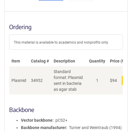
Ordering
This material is available to academics and nonprofits only.
Item
Catalog #
Description
Quantity
Price (USD)
Standard
format: Plasmid
Plasmid
34952
1
$
94
Add
sent in bacteria
as agar stab
Backbone
Vector backbone
pCS2+
Backbone manufacturer
Turner and Weintraub (1994)