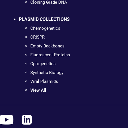
Cloning Grade DNA
PLASMID COLLECTIONS
Chemogenetics
CRISPR
Empty Backbones
Fluorescent Proteins
Optogenetics
Synthetic Biology
Viral Plasmids
View All