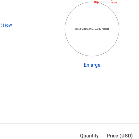
HA
RBCK1
.
(
How
p6613 MSCV-IP N-HAonly RBCK1
Enlarge
Quantity
Price (USD)