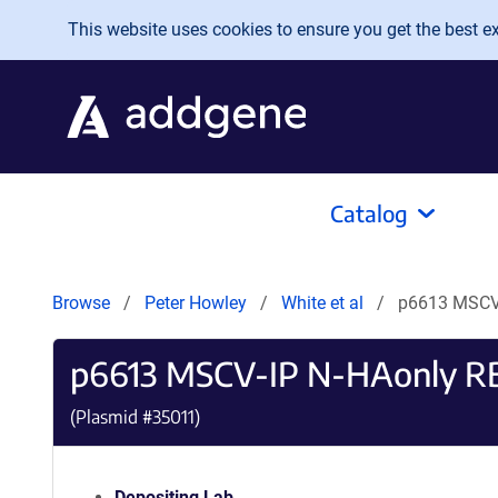
Skip to main content
This website uses cookies to ensure you get the best exp
Catalog
Browse
Peter Howley
White et al
p6613 MSCV
p6613 MSCV-IP N-HAonly R
(Plasmid #
35011
)
Depositing Lab