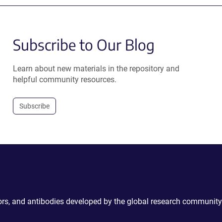
Subscribe to Our Blog
Learn about new materials in the repository and
helpful community resources.
Subscribe
ctors, and antibodies developed by the global research community