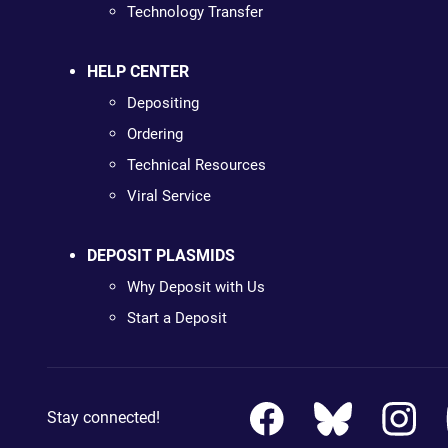
Technology Transfer
HELP CENTER
Depositing
Ordering
Technical Resources
Viral Service
DEPOSIT PLASMIDS
Why Deposit with Us
Start a Deposit
Stay connected!