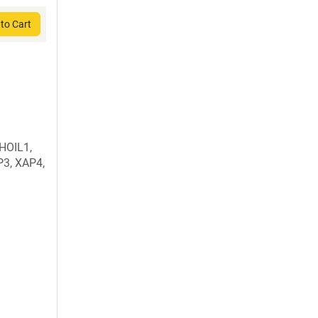
to Cart
 HOIL1,
3, XAP4,