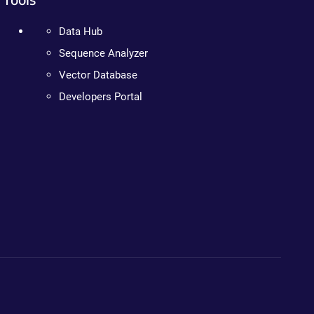
Data Hub
Sequence Analyzer
Vector Database
Developers Portal