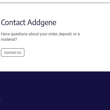
Contact Addgene
Have questions about your order, deposit, or a
material?
Contact Us
.