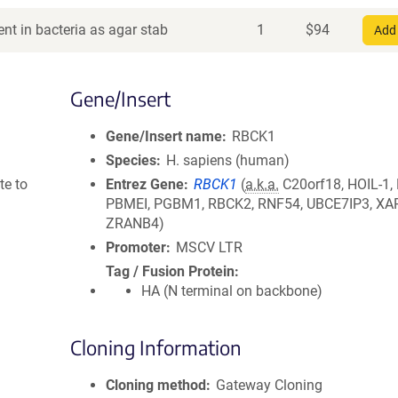
nt in bacteria as agar stab
1
$
94
Add 
Gene/Insert
Gene/Insert name
RBCK1
Species
H. sapiens (human)
te to
Entrez Gene
RBCK1
(
a.k.a.
C20orf18, HOIL-1,
PBMEI, PGBM1, RBCK2, RNF54, UBCE7IP3, XAP
ZRANB4)
Promoter
MSCV LTR
Tag / Fusion Protein
HA (N terminal on backbone)
Cloning Information
Cloning method
Gateway Cloning