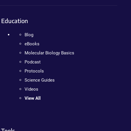
Education
Blog
eBooks
Molecular Biology Basics
Podcast
Protocols
Science Guides
Videos
View All
Tools