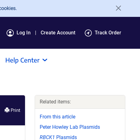
cookies.
Log In
Create Account
Track Order
Help Center
Related items:
Print
From this article
Peter Howley Lab Plasmids
RBCK1
Plasmids