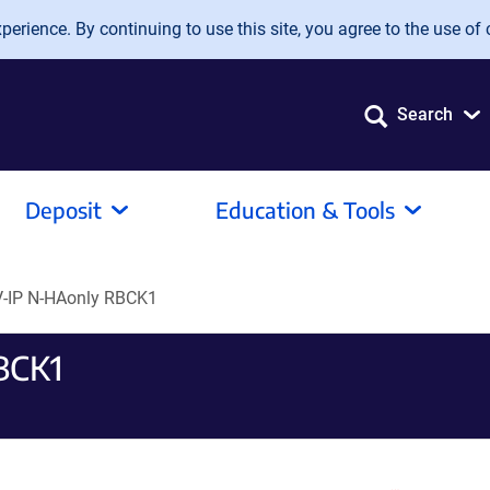
erience. By continuing to use this site, you agree to the use of 
Search
Deposit
Education & Tools
-IP N-HAonly RBCK1
BCK1