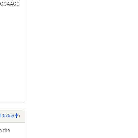
GGGAAGC
k to top
)
h the