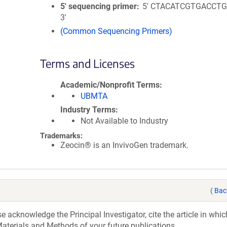
5′ sequencing primer
5' CTACATCGTGACCT
3'
(Common Sequencing Primers)
Terms and Licenses
Academic/Nonprofit Terms
UBMTA
Industry Terms
Not Available to Industry
Trademarks:
Zeocin® is an InvivoGen trademark.
(
Bac
acknowledge the Principal Investigator, cite the article in whic
aterials and Methods of your future publications.