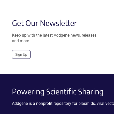
Get Our Newsletter
Keep up with the latest Addgene news, releases,
and more.
Sign Up
Powering Scientific Sharing
Addgene is a nonprofit repository for plasmids, viral ve