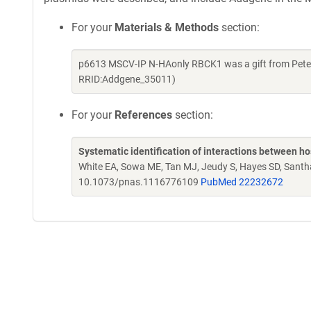
For your
Materials & Methods
section:
p6613 MSCV-IP N-HAonly RBCK1 was a gift from Peter
RRID:Addgene_35011)
For your
References
section:
Systematic identification of interactions between h
White EA, Sowa ME, Tan MJ, Jeudy S, Hayes SD, Sant
10.1073/pnas.1116776109
PubMed 22232672