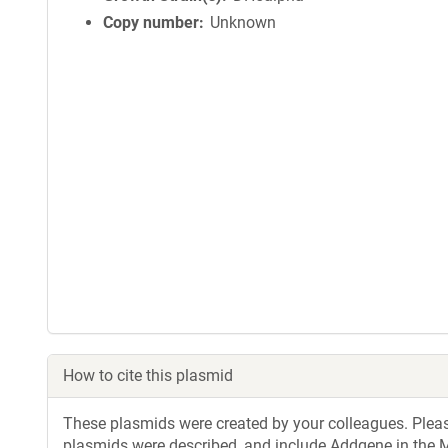
Copy number
Unknown
How to cite this plasmid
These plasmids were created by your colleagues. Please 
plasmids were described, and include Addgene in the M