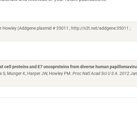
 Howley (Addgene plasmid # 35011 ; http://n2t.net/addgene:35011 ;
ost cell proteins and E7 oncoproteins from diverse human papillomavir
ha S, Munger K, Harper JW, Howley PM.
Proc Natl Acad Sci U S A. 2012 Jan