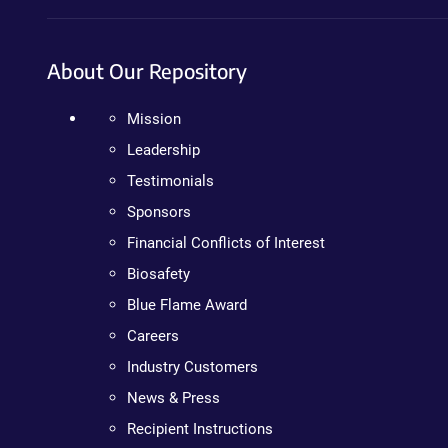
About Our Repository
Mission
Leadership
Testimonials
Sponsors
Financial Conflicts of Interest
Biosafety
Blue Flame Award
Careers
Industry Customers
News & Press
Recipient Instructions