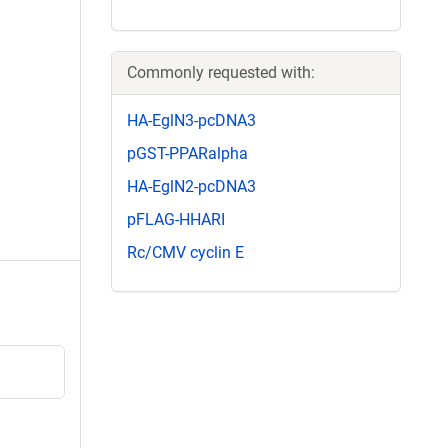
Commonly requested with:
HA-EglN3-pcDNA3
pGST-PPARalpha
HA-EglN2-pcDNA3
pFLAG-HHARI
Rc/CMV cyclin E