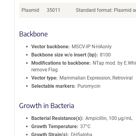
Plasmid
35011
Standard format: Plasmid se
Backbone
Vector backbone
MSCV-IP N-HAonly
Backbone size w/o insert (bp)
8100
Modifications to backbone
NTap mod. by E.Whi
remove Flag
Vector type
Mammalian Expression, Retroviral
Selectable markers
Puromycin
Growth in Bacteria
Bacterial Resistance(s)
Ampicillin, 100 μg/mL
Growth Temperature
37°C
Growth Strain(s)
DH5alpha