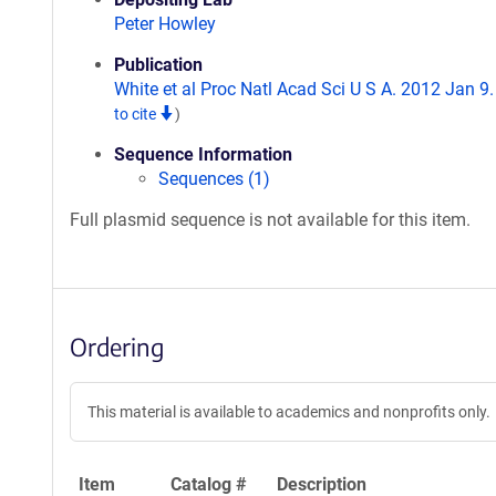
Peter Howley
Publication
White et al Proc Natl Acad Sci U S A. 2012 Jan 9
to cite
)
Sequence Information
Sequences (1)
Full plasmid sequence is not available for this item.
Ordering
This material is available to academics and nonprofits only.
Item
Catalog #
Description