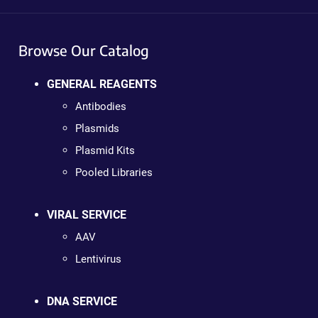
Browse Our Catalog
GENERAL REAGENTS
Antibodies
Plasmids
Plasmid Kits
Pooled Libraries
VIRAL SERVICE
AAV
Lentivirus
DNA SERVICE