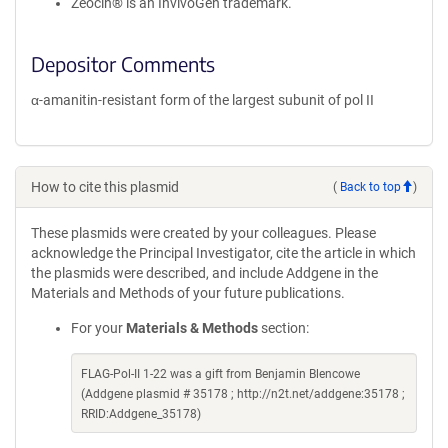
Zeocin® is an InvivoGen trademark.
Depositor Comments
α-amanitin-resistant form of the largest subunit of pol II
How to cite this plasmid
(
Back to top
)
These plasmids were created by your colleagues. Please
acknowledge the Principal Investigator, cite the article in which
the plasmids were described, and include Addgene in the
Materials and Methods of your future publications.
For your
Materials & Methods
section:
FLAG-Pol-II 1-22 was a gift from Benjamin Blencowe
(Addgene plasmid # 35178 ; http://n2t.net/addgene:35178 ;
RRID:Addgene_35178)