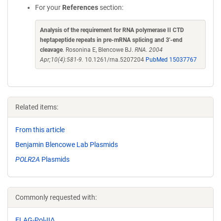
For your
References
section:
Analysis of the requirement for RNA polymerase II CTD
heptapeptide repeats in pre-mRNA splicing and 3'-end
cleavage
. Rosonina E, Blencowe BJ.
RNA. 2004
Apr;10(4):581-9.
10.1261/rna.5207204
PubMed 15037767
Related items:
From this article
Benjamin Blencowe Lab Plasmids
POLR2A
Plasmids
Commonly requested with:
FLAG-Pol-IIΔ