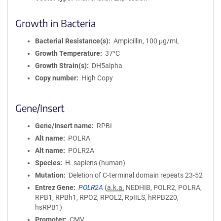
Growth in Bacteria
Bacterial Resistance(s)
Ampicillin, 100 μg/mL
Growth Temperature
37°C
Growth Strain(s)
DH5alpha
Copy number
High Copy
Gene/Insert
Gene/Insert name
RPBI
Alt name
POLRA
Alt name
POLR2A
Species
H. sapiens (human)
Mutation
Deletion of C-terminal domain repeats 23-52
Entrez Gene
POLR2A
(
a.k.a.
NEDHIB, POLR2, POLRA,
RPB1, RPBh1, RPO2, RPOL2, RpIILS, hRPB220,
hsRPB1)
Promoter
CMV