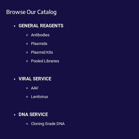
Browse Our Catalog
GENERAL REAGENTS
Antibodies
Plasmids
Plasmid Kits
Pooled Libraries
VIRAL SERVICE
AAV
Lentivirus
DNA SERVICE
Cloning Grade DNA