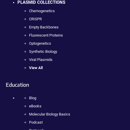
PLASMID COLLECTIONS
Chemogenetics
CRISPR
Empty Backbones
Fluorescent Proteins
Optogenetics
Synthetic Biology
Viral Plasmids
View All
Education
Blog
eBooks
Molecular Biology Basics
Podcast