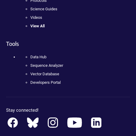
Protocols
Science Guides
Videos
View All
Tools
Data Hub
Sequence Analyzer
Vector Database
Developers Portal
Stay connected!