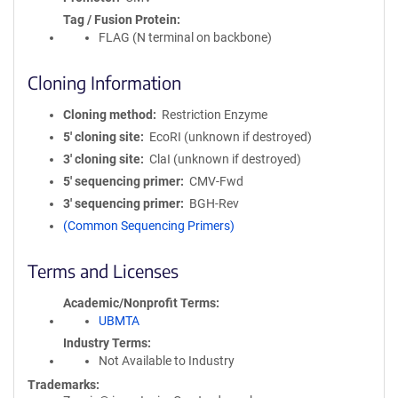
Tag / Fusion Protein
FLAG (N terminal on backbone)
Cloning Information
Cloning method
Restriction Enzyme
5′ cloning site
EcoRI (unknown if destroyed)
3′ cloning site
ClaI (unknown if destroyed)
5′ sequencing primer
CMV-Fwd
3′ sequencing primer
BGH-Rev
(Common Sequencing Primers)
Terms and Licenses
Academic/Nonprofit Terms
UBMTA
Industry Terms
Not Available to Industry
Trademarks: