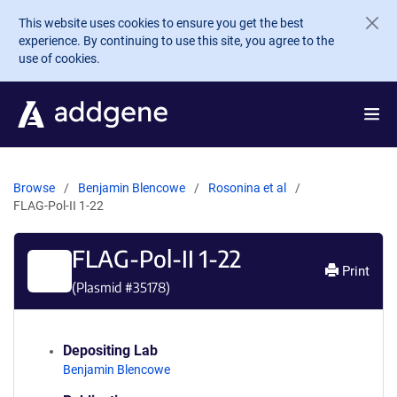
Skip to main content
This website uses cookies to ensure you get the best
experience. By continuing to use this site, you agree to the
use of cookies.
Browse
Benjamin Blencowe
Rosonina et al
FLAG-Pol-II 1-22
FLAG-Pol-II 1-22
Print
(Plasmid #
35178
)
Depositing Lab
Benjamin Blencowe