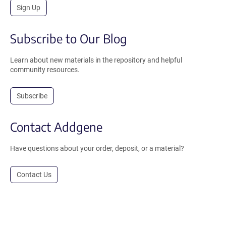
Sign Up
Subscribe to Our Blog
Learn about new materials in the repository and helpful
community resources.
Subscribe
Contact Addgene
Have questions about your order, deposit, or a material?
Contact Us