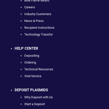
Blue Flame Award
Careers
Industry Customers
News & Press
Recipient Instructions
Technology Transfer
HELP CENTER
Depositing
Ordering
Technical Resources
Viral Service
DEPOSIT PLASMIDS
Why Deposit with Us
Start a Deposit