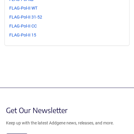
FLAG-Pol-II WT
FLAG-Pol-II 31-52
FLAG-Pol-II CC
FLAG-Pol-II 15
Get Our Newsletter
Keep up with the latest Addgene news, releases, and more.