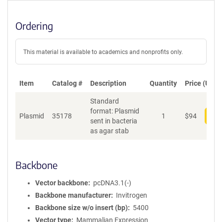
Ordering
This material is available to academics and nonprofits only.
Item
Catalog #
Description
Quantity
Price (USD)
Standard
format: Plasmid
Plasmid
35178
1
$
94
Add
sent in bacteria
as agar stab
Backbone
Vector backbone
pcDNA3.1(-)
Backbone manufacturer
Invitrogen
Backbone size w/o insert (bp)
5400
Vector type
Mammalian Expression