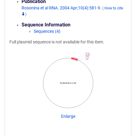
Publication
Rosonina et al RNA. 2004 Apr;10(4):581-9.
(
How to cite
)
Sequence Information
Sequences (4)
Full plasmid sequence is not available for this item.
FLAG
EcoRI
RPBI
ClaI
FLAG-Pol-II 1-22
Enlarge