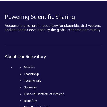
Powering Scientific Sharing
Addgene is a nonprofit repository for plasmids, viral vectors,
and antibodies developed by the global research community.
About Our Repository
Mission
Leadership
Testimonials
Sponsors
Financial Conflicts of Interest
Biosafety