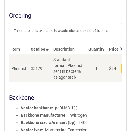
Ordering
This material is available to academics and nonprofits only.
Item
Catalog #
Description
Quantity
Price (USD)
Standard
format: Plasmid
Plasmid
35179
1
$
94
Add
sent in bacteria
as agar stab
Backbone
Vector backbone
pcDNA3.1(-)
Backbone manufacturer
Invitrogen
Backbone size w/o insert (bp)
5400
Vector type
Mammalian Expression