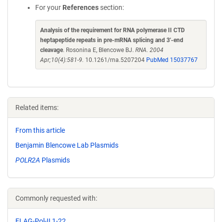
For your
References
section:
Analysis of the requirement for RNA polymerase II CTD
heptapeptide repeats in pre-mRNA splicing and 3'-end
cleavage
. Rosonina E, Blencowe BJ.
RNA. 2004
Apr;10(4):581-9.
10.1261/rna.5207204
PubMed 15037767
Related items:
From this article
Benjamin Blencowe Lab Plasmids
POLR2A
Plasmids
Commonly requested with:
FLAG-Pol-II 1-22