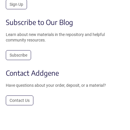
Sign Up
Subscribe to Our Blog
Learn about new materials in the repository and helpful
community resources.
Subscribe
Contact Addgene
Have questions about your order, deposit, or a material?
Contact Us