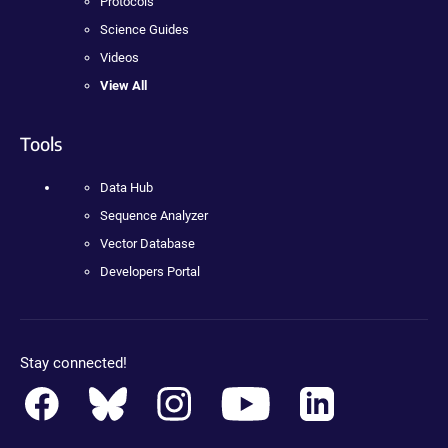
Protocols
Science Guides
Videos
View All
Tools
Data Hub
Sequence Analyzer
Vector Database
Developers Portal
Stay connected!