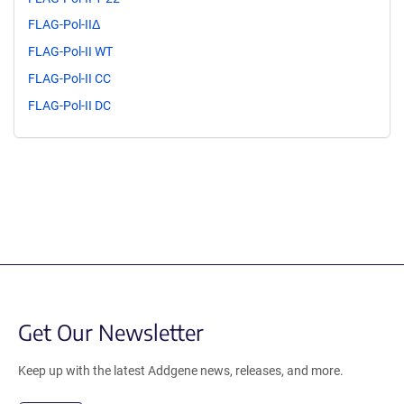
FLAG-Pol-IIΔ
FLAG-Pol-II WT
FLAG-Pol-II CC
FLAG-Pol-II DC
Get Our Newsletter
Keep up with the latest Addgene news, releases, and more.