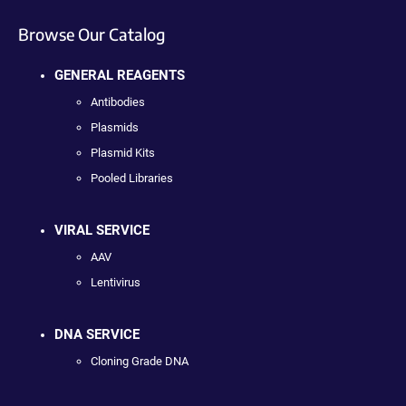
Browse Our Catalog
GENERAL REAGENTS
Antibodies
Plasmids
Plasmid Kits
Pooled Libraries
VIRAL SERVICE
AAV
Lentivirus
DNA SERVICE
Cloning Grade DNA