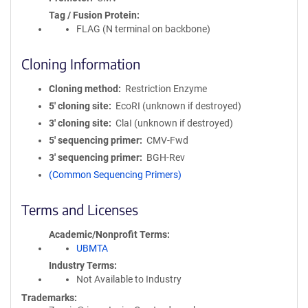
Tag / Fusion Protein
FLAG (N terminal on backbone)
Cloning Information
Cloning method
Restriction Enzyme
5′ cloning site
EcoRI (unknown if destroyed)
3′ cloning site
ClaI (unknown if destroyed)
5′ sequencing primer
CMV-Fwd
3′ sequencing primer
BGH-Rev
(Common Sequencing Primers)
Terms and Licenses
Academic/Nonprofit Terms
UBMTA
Industry Terms
Not Available to Industry
Trademarks: