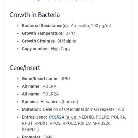
Growth in Bacteria
Bacterial Resistance(s)
Ampicillin, 100 μg/mL
Growth Temperature
37°C
Growth Strain(s)
DH5alpha
Copy number
High Copy
Gene/Insert
Gene/Insert name
RPBI
Alt name
POLRA
Alt name
POLR2A
Species
H. sapiens (human)
Mutation
Deletion of C-terminal domain repeats 1-30
Entrez Gene
POLR2A
(
a.k.a.
NEDHIB, POLR2, POLRA,
RPB1, RPBh1, RPO2, RPOL2, RpIILS, hRPB220,
hsRPB1)
Promoter
CMV