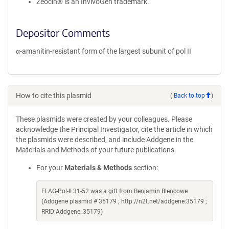
Zeocin® is an InvivoGen trademark.
Depositor Comments
α-amanitin-resistant form of the largest subunit of pol II
How to cite this plasmid
(
Back to top
)
These plasmids were created by your colleagues. Please
acknowledge the Principal Investigator, cite the article in which
the plasmids were described, and include Addgene in the
Materials and Methods of your future publications.
For your
Materials & Methods
section:
FLAG-Pol-II 31-52 was a gift from Benjamin Blencowe
(Addgene plasmid # 35179 ; http://n2t.net/addgene:35179 ;
RRID:Addgene_35179)