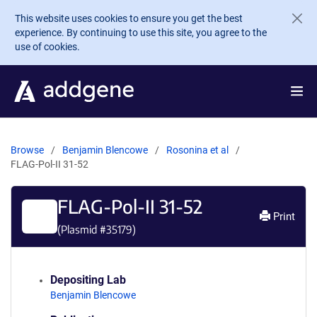
Skip to main content
This website uses cookies to ensure you get the best
experience. By continuing to use this site, you agree to the
use of cookies.
Browse
Benjamin Blencowe
Rosonina et al
FLAG-Pol-II 31-52
FLAG-Pol-II 31-52
Print
(Plasmid #
35179
)
Depositing Lab
Benjamin Blencowe