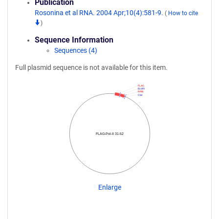
Publication
Rosonina et al RNA. 2004 Apr;10(4):581-9.
(
How to cite
)
Sequence Information
Sequences (4)
Full plasmid sequence is not available for this item.
FLAG
EcoRI
RPBI
ClaI
FLAG-Pol-II 31-52
Enlarge