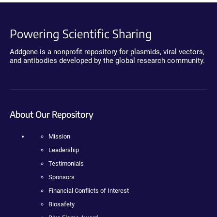
Powering Scientific Sharing
Addgene is a nonprofit repository for plasmids, viral vectors,
and antibodies developed by the global research community.
About Our Repository
Mission
Leadership
Testimonials
Sponsors
Financial Conflicts of Interest
Biosafety