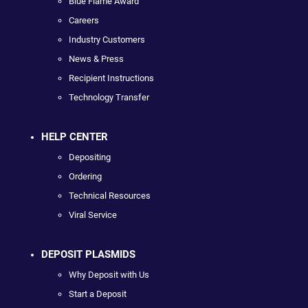
Blue Flame Award
Careers
Industry Customers
News & Press
Recipient Instructions
Technology Transfer
HELP CENTER
Depositing
Ordering
Technical Resources
Viral Service
DEPOSIT PLASMIDS
Why Deposit with Us
Start a Deposit