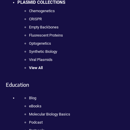
PLASMID COLLECTIONS
Chemogenetics
CRISPR
Empty Backbones
Fluorescent Proteins
Optogenetics
Synthetic Biology
Viral Plasmids
View All
Education
Blog
eBooks
Molecular Biology Basics
Podcast