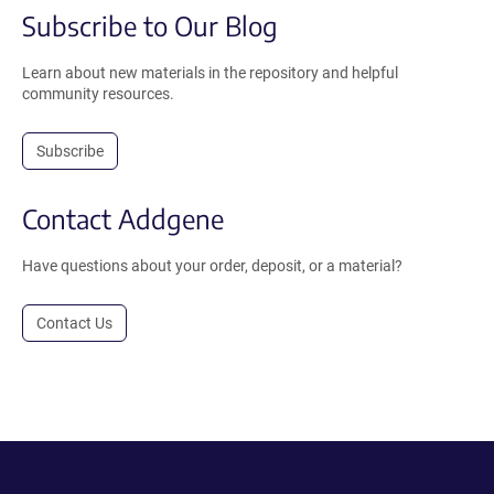
Subscribe to Our Blog
Learn about new materials in the repository and helpful
community resources.
Subscribe
Contact Addgene
Have questions about your order, deposit, or a material?
Contact Us