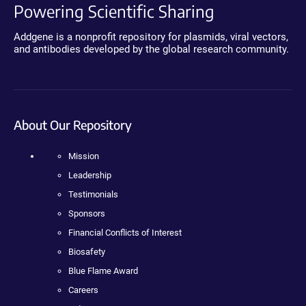
Powering Scientific Sharing
Addgene is a nonprofit repository for plasmids, viral vectors,
and antibodies developed by the global research community.
About Our Repository
Mission
Leadership
Testimonials
Sponsors
Financial Conflicts of Interest
Biosafety
Blue Flame Award
Careers