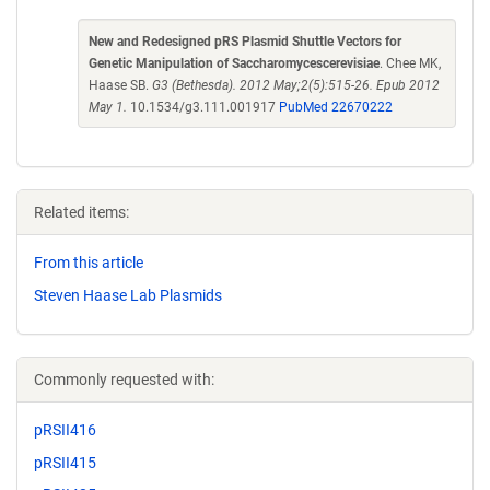
New and Redesigned pRS Plasmid Shuttle Vectors for
Genetic Manipulation of Saccharomycescerevisiae
. Chee MK,
Haase SB.
G3 (Bethesda). 2012 May;2(5):515-26. Epub 2012
May 1.
10.1534/g3.111.001917
PubMed 22670222
Related items:
From this article
Steven Haase Lab Plasmids
Commonly requested with:
pRSII416
pRSII415