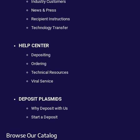
Industry Customers
News & Press
Recipient Instructions
Technology Transfer
HELP CENTER
Depositing
Ordering
Technical Resources
Viral Service
DEPOSIT PLASMIDS
Why Deposit with Us
Start a Deposit
Browse Our Catalog