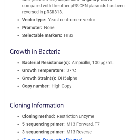
compared with the other pRS CEN plasmids has been
reversed in pRSII313.
Vector type
Yeast centromere vector
Promoter
None
Selectable markers
HIS3
Growth in Bacteria
Bacterial Resistance(s)
Ampicillin, 100 μg/mL
Growth Temperature
37°C
Growth Strain(s)
DH5alpha
Copy number
High Copy
Cloning Information
Cloning method
Restriction Enzyme
5′ sequencing primer
M13 Forward, T7
3′ sequencing primer
M13 Reverse
(Common Sequencing Primers)