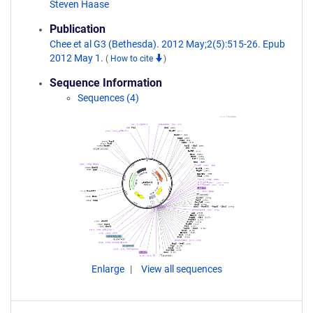
Steven Haase
Publication
Chee et al G3 (Bethesda). 2012 May;2(5):515-26. Epub
2012 May 1.
(
How to cite
)
Sequence Information
Sequences (4)
Enlarge
View all sequences