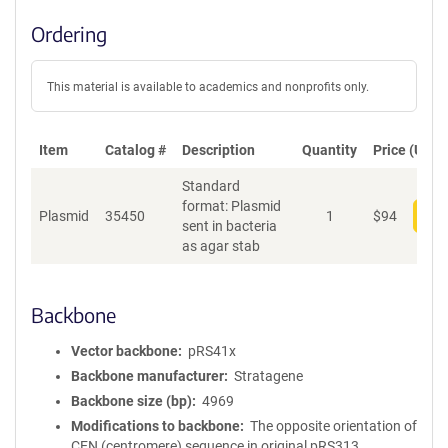
Ordering
This material is available to academics and nonprofits only.
Item
Catalog #
Description
Quantity
Price (USD)
Standard
format: Plasmid
Plasmid
35450
1
$
94
Add
sent in bacteria
as agar stab
Backbone
Vector backbone
pRS41x
Backbone manufacturer
Stratagene
Backbone size (bp)
4969
Modifications to backbone
The opposite orientation of
CEN (centromere) sequence in original pRS313