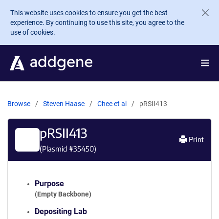
Skip to main content
This website uses cookies to ensure you get the best
experience. By continuing to use this site, you agree to the
use of cookies.
Browse
Steven Haase
Chee et al
pRSII413
pRSII413
Print
(Plasmid #
35450
)
Purpose
(Empty Backbone)
Depositing Lab