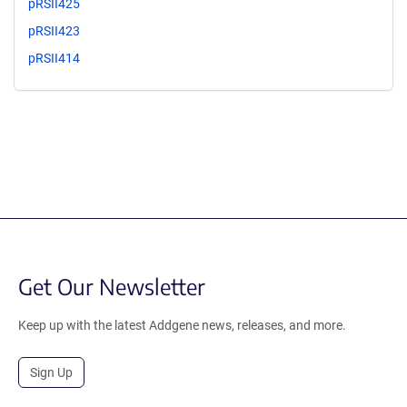
pRSII425
pRSII423
pRSII414
Get Our Newsletter
Keep up with the latest Addgene news, releases, and more.
Sign Up