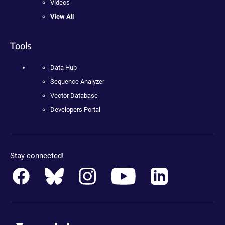
Videos
View All
Tools
Data Hub
Sequence Analyzer
Vector Database
Developers Portal
Stay connected!