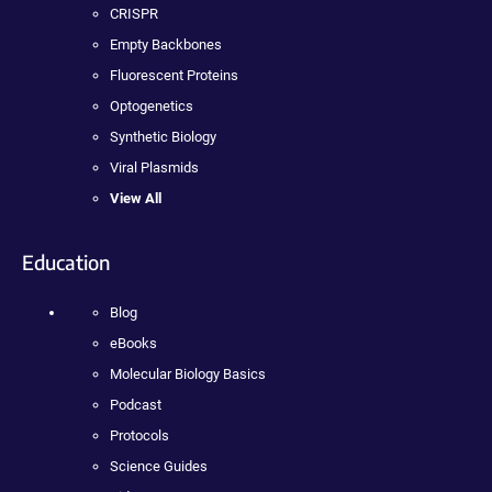
CRISPR
Empty Backbones
Fluorescent Proteins
Optogenetics
Synthetic Biology
Viral Plasmids
View All
Education
Blog
eBooks
Molecular Biology Basics
Podcast
Protocols
Science Guides