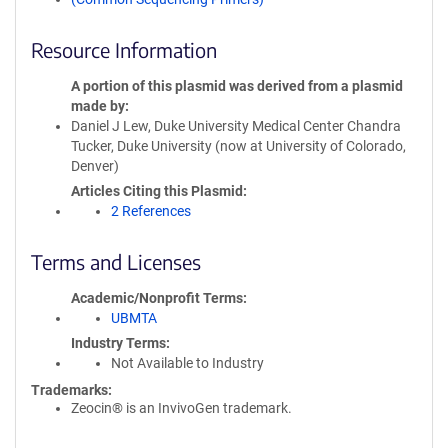
Resource Information
A portion of this plasmid was derived from a plasmid
made by
Daniel J Lew, Duke University Medical Center Chandra
Tucker, Duke University (now at University of Colorado,
Denver)
Articles Citing this Plasmid
2 References
Terms and Licenses
Academic/Nonprofit Terms
UBMTA
Industry Terms
Not Available to Industry
Trademarks:
Zeocin® is an InvivoGen trademark.