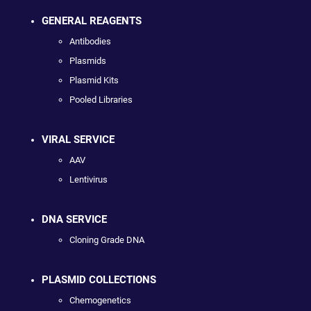
GENERAL REAGENTS
Antibodies
Plasmids
Plasmid Kits
Pooled Libraries
VIRAL SERVICE
AAV
Lentivirus
DNA SERVICE
Cloning Grade DNA
PLASMID COLLECTIONS
Chemogenetics