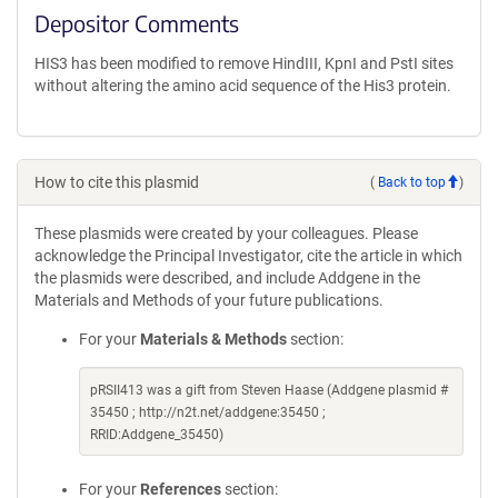
Depositor Comments
HIS3 has been modified to remove HindIII, KpnI and PstI sites
without altering the amino acid sequence of the His3 protein.
How to cite this plasmid
(
Back to top
)
These plasmids were created by your colleagues. Please
acknowledge the Principal Investigator, cite the article in which
the plasmids were described, and include Addgene in the
Materials and Methods of your future publications.
For your
Materials & Methods
section:
pRSII413 was a gift from Steven Haase (Addgene plasmid #
35450 ; http://n2t.net/addgene:35450 ;
RRID:Addgene_35450)
For your
References
section: