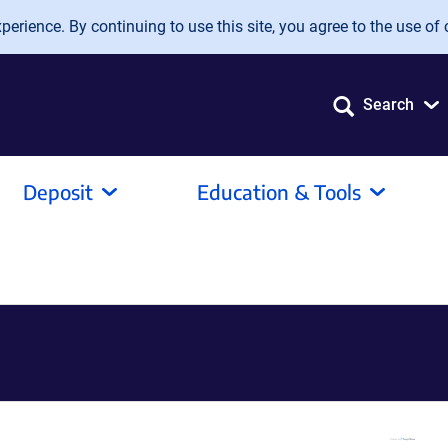
erience. By continuing to use this site, you agree to the use of 
Search
Deposit
Education & Tools