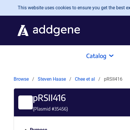
Skip to main content
This website uses cookies to ensure you get the best exp
Catalog
Browse
Steven Haase
Chee et al
pRSII416
pRSII416
(Plasmid #
35456
)
Purpose