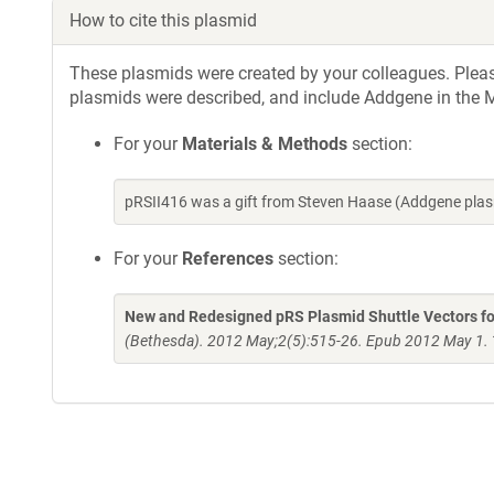
How to cite this plasmid
These plasmids were created by your colleagues. Please 
plasmids were described, and include Addgene in the M
For your
Materials & Methods
section:
pRSII416 was a gift from Steven Haase (Addgene pla
For your
References
section:
New and Redesigned pRS Plasmid Shuttle Vectors fo
(Bethesda). 2012 May;2(5):515-26. Epub 2012 May 1.