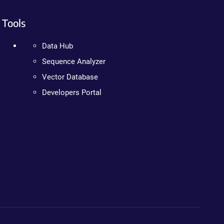
Tools
Data Hub
Sequence Analyzer
Vector Database
Developers Portal