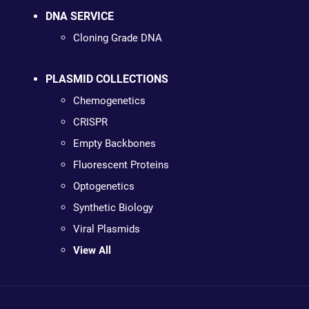
DNA SERVICE
Cloning Grade DNA
PLASMID COLLECTIONS
Chemogenetics
CRISPR
Empty Backbones
Fluorescent Proteins
Optogenetics
Synthetic Biology
Viral Plasmids
View All