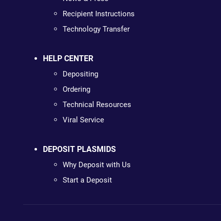
Recipient Instructions
Technology Transfer
HELP CENTER
Depositing
Ordering
Technical Resources
Viral Service
DEPOSIT PLASMIDS
Why Deposit with Us
Start a Deposit