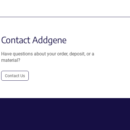
Contact Addgene
Have questions about your order, deposit, or a
material?
Contact Us