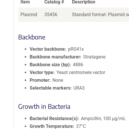
Item
Catalog #
Description
Plasmid
35456
Standard format: Plasmid se
Backbone
Vector backbone
pRS41x
Backbone manufacturer
Stratagene
Backbone size (bp)
4886
Vector type
Yeast centromere vector
Promoter
None
Selectable markers
URA3
Growth in Bacteria
Bacterial Resistance(s)
Ampicillin, 100 μg/mL
Growth Temperature
37°C