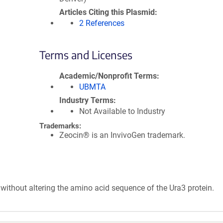
Articles Citing this Plasmid
2 References
Terms and Licenses
Academic/Nonprofit Terms
UBMTA
Industry Terms
Not Available to Industry
Trademarks:
Zeocin® is an InvivoGen trademark.
without altering the amino acid sequence of the Ura3 protein.