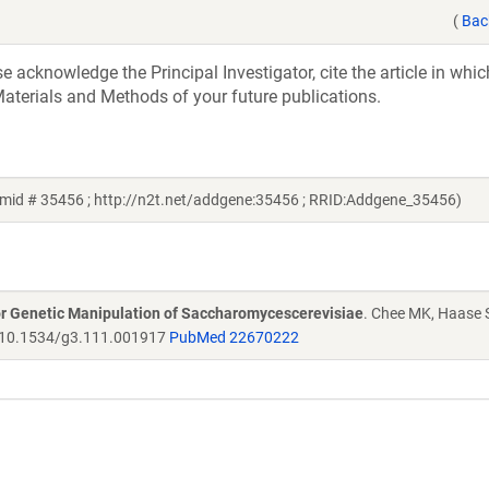
(
Bac
acknowledge the Principal Investigator, cite the article in whic
aterials and Methods of your future publications.
smid # 35456 ; http://n2t.net/addgene:35456 ; RRID:Addgene_35456)
r Genetic Manipulation of Saccharomycescerevisiae
. Chee MK, Haase 
10.1534/g3.111.001917
PubMed 22670222