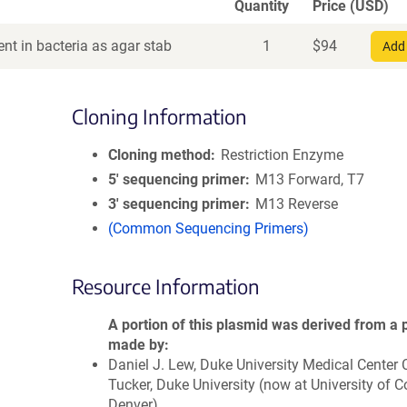
Quantity
Price (USD)
nt in bacteria as agar stab
1
$
94
Add 
Cloning Information
Cloning method
Restriction Enzyme
5′ sequencing primer
M13 Forward, T7
3′ sequencing primer
M13 Reverse
(Common Sequencing Primers)
Resource Information
A portion of this plasmid was derived from a 
made by
Daniel J. Lew, Duke University Medical Center
Tucker, Duke University (now at University of C
Denver)