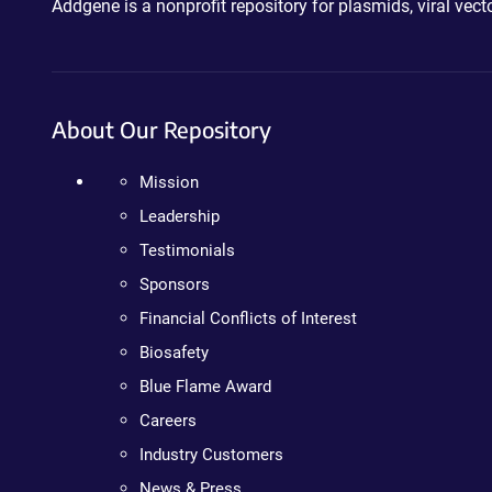
Addgene is a nonprofit repository for plasmids, viral ve
About Our Repository
Mission
Leadership
Testimonials
Sponsors
Financial Conflicts of Interest
Biosafety
Blue Flame Award
Careers
Industry Customers
News & Press