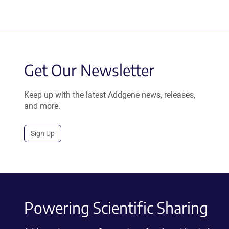
Get Our Newsletter
Keep up with the latest Addgene news, releases,
and more.
Sign Up
Powering Scientific Sharing