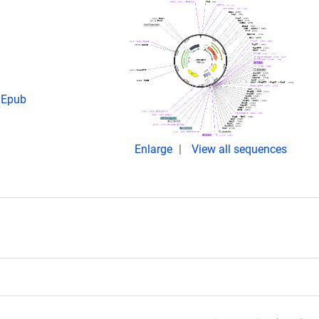
. Epub
Enlarge
View all sequences