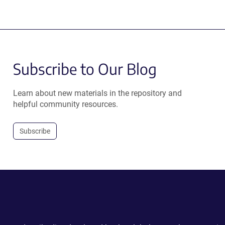
Subscribe to Our Blog
Learn about new materials in the repository and
helpful community resources.
Subscribe