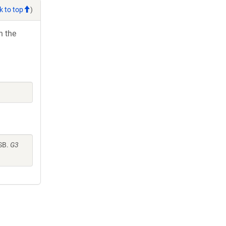
k to top
)
h the
SB.
G3