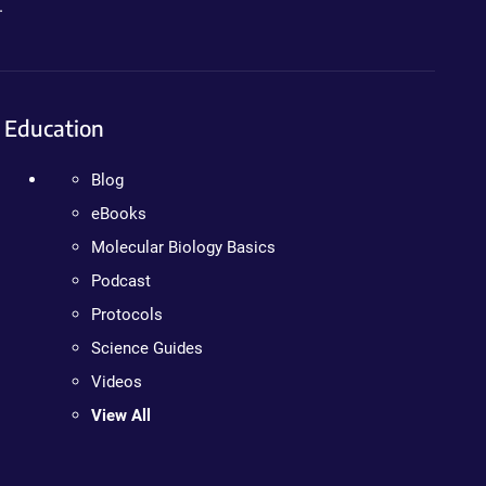
.
Education
Blog
eBooks
Molecular Biology Basics
Podcast
Protocols
Science Guides
Videos
View All