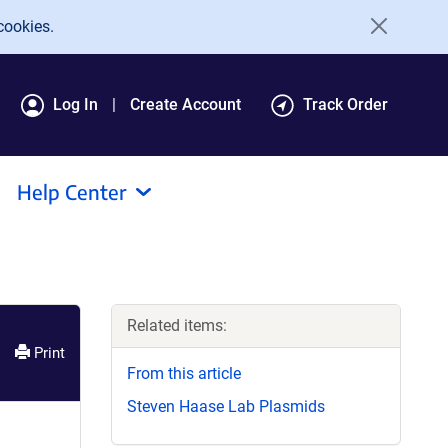
cookies.
Log In
Create Account
Track Order
Help Center
Related items:
Print
From this article
Steven Haase Lab Plasmids