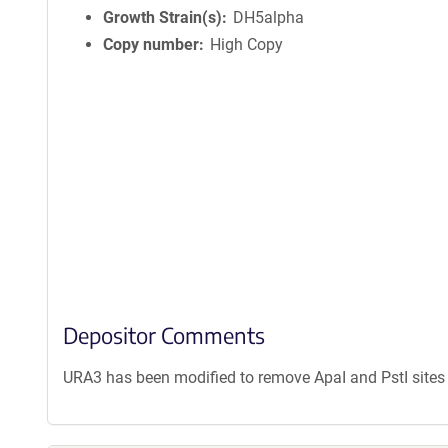
Growth Strain(s)
DH5alpha
Copy number
High Copy
Depositor Comments
URA3 has been modified to remove ApaI and PstI sites 