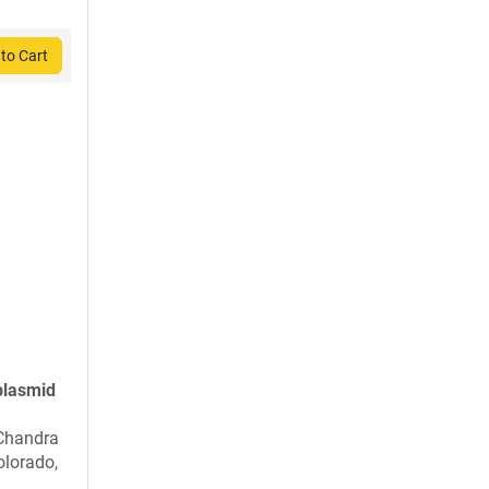
to Cart
plasmid
 Chandra
olorado,