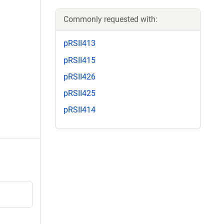
Commonly requested with:
pRSII413
pRSII415
pRSII426
pRSII425
pRSII414