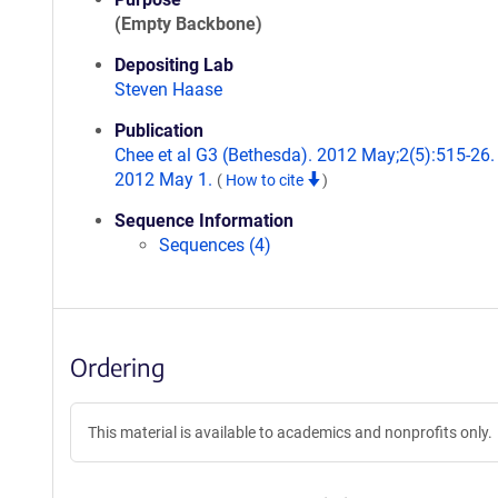
(Empty Backbone)
Depositing Lab
Steven Haase
Publication
Chee et al G3 (Bethesda). 2012 May;2(5):515-26
2012 May 1.
(
How to cite
)
Sequence Information
Sequences (4)
Ordering
This material is available to academics and nonprofits only.