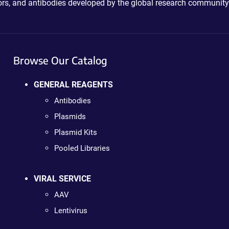
ctors, and antibodies developed by the global research community
Browse Our Catalog
GENERAL REAGENTS
Antibodies
Plasmids
Plasmid Kits
Pooled Libraries
VIRAL SERVICE
AAV
Lentivirus