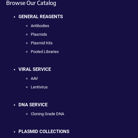
Browse Our Catalog
GENERAL REAGENTS
Antibodies
Plasmids
Plasmid Kits
Pooled Libraries
VIRAL SERVICE
AAV
Lentivirus
DNA SERVICE
Cloning Grade DNA
PLASMID COLLECTIONS