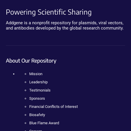
Powering Scientific Sharing
Addgene is a nonprofit repository for plasmids, viral vectors,
and antibodies developed by the global research community.
About Our Repository
Mission
Leadership
Testimonials
Sponsors
Financial Conflicts of Interest
Biosafety
Blue Flame Award