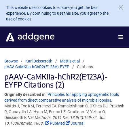
Skip to main content
This website uses cookies to ensure you get the best
experience. By continuing to use this site, you agree to the
use of cookies.
Browse
Karl Deisseroth
Mattis et al
pAAV-CaMKIIa-hChR2(E123A)-EYFP
Citations
pAAV-CaMKIIa-hChR2(E123A)-
EYFP Citations (2)
Originally described in:
Principles for applying optogenetic tools
derived from direct comparative analysis of microbial opsins.
Mattis J, Tye KM, Ferenczi EA, Ramakrishnan C, O'Shea DJ, Prakash
R, Gunaydin LA, Hyun M, Fenno LE, Gradinaru V, Yizhar O,
Deisseroth K
Nat Methods. 2011 Dec 18;9(2):159-72. doi:
10.1038/nmeth.1808.
PubMed
Journal