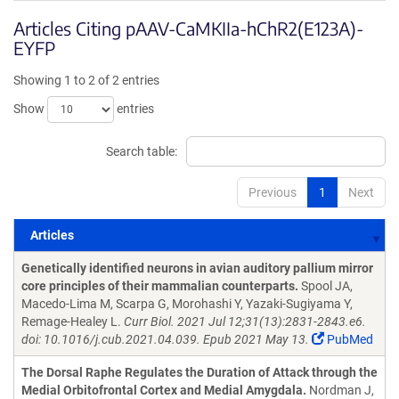
Articles Citing pAAV-CaMKIIa-hChR2(E123A)-
EYFP
Showing 1 to 2 of 2 entries
Show
entries
Search table:
Previous
1
Next
Articles
Articles
Genetically identified neurons in avian auditory pallium mirror
core principles of their mammalian counterparts.
Spool JA,
Macedo-Lima M, Scarpa G, Morohashi Y, Yazaki-Sugiyama Y,
Remage-Healey L.
Curr Biol. 2021 Jul 12;31(13):2831-2843.e6.
doi: 10.1016/j.cub.2021.04.039. Epub 2021 May 13.
PubMed
The Dorsal Raphe Regulates the Duration of Attack through the
Medial Orbitofrontal Cortex and Medial Amygdala.
Nordman J,