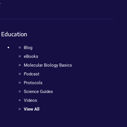
.
Education
Blog
eBooks
Molecular Biology Basics
Podcast
Protocols
Science Guides
Videos
View All