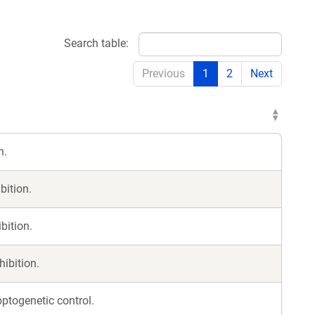
Search table:
Previous
1
2
Next
n.
bition.
bition.
hibition.
ptogenetic control.