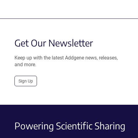
Get Our Newsletter
Keep up with the latest Addgene news, releases,
and more.
Sign Up
Powering Scientific Sharing