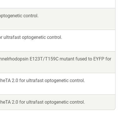
ptogenetic control.
 ultrafast optogenetic control.
annelrhodopsin E123T/T159C mutant fused to EYFP for
eTA 2.0 for ultrafast optogenetic control.
eTA 2.0 for ultrafast optogenetic control.