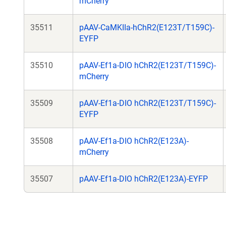
mCherry
35511
pAAV-CaMKIIa-hChR2(E123T/T159C)-
EYFP
35510
pAAV-Ef1a-DIO hChR2(E123T/T159C)-
mCherry
35509
pAAV-Ef1a-DIO hChR2(E123T/T159C)-
EYFP
35508
pAAV-Ef1a-DIO hChR2(E123A)-
mCherry
35507
pAAV-Ef1a-DIO hChR2(E123A)-EYFP