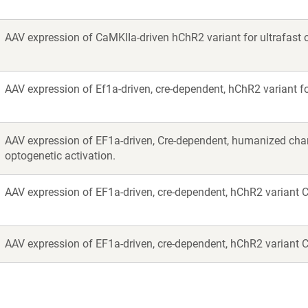
AAV expression of CaMKIIa-driven hChR2 variant for ultrafast o
AAV expression of Ef1a-driven, cre-dependent, hChR2 variant for
AAV expression of EF1a-driven, Cre-dependent, humanized ch
optogenetic activation.
AAV expression of EF1a-driven, cre-dependent, hChR2 variant Ch
AAV expression of EF1a-driven, cre-dependent, hChR2 variant Ch