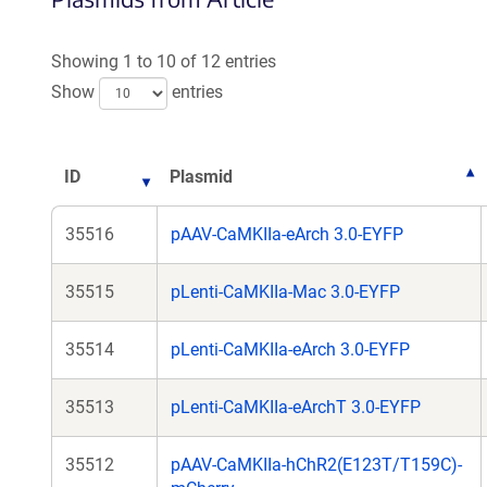
Showing 1 to 10 of 12 entries
Show
entries
ID
Plasmid
35516
pAAV-CaMKIIa-eArch 3.0-EYFP
35515
pLenti-CaMKIIa-Mac 3.0-EYFP
35514
pLenti-CaMKIIa-eArch 3.0-EYFP
35513
pLenti-CaMKIIa-eArchT 3.0-EYFP
35512
pAAV-CaMKIIa-hChR2(E123T/T159C)-