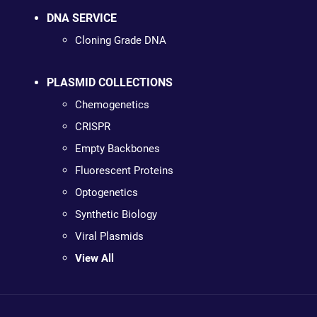
DNA SERVICE
Cloning Grade DNA
PLASMID COLLECTIONS
Chemogenetics
CRISPR
Empty Backbones
Fluorescent Proteins
Optogenetics
Synthetic Biology
Viral Plasmids
View All