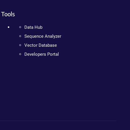
Tools
Data Hub
Sequence Analyzer
Vector Database
Developers Portal