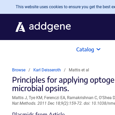
Skip to main content
This website uses cookies to ensure you get the best exp
Catalog
Browse
Karl Deisseroth
Mattis et al
Principles for applying optoge
microbial opsins.
Mattis J, Tye KM, Ferenczi EA, Ramakrishnan C, O'Shea D
Nat Methods. 2011 Dec 18;9(2):159-72. doi: 10.1038/nm
Plasmids from Article