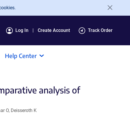
cookies.
Log In
Create Account
Track Order
Help Center
mparative analysis of
ar O, Deisseroth K