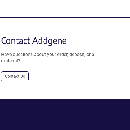
Contact Addgene
Have questions about your order, deposit, or a
material?
Contact Us