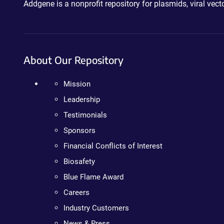
Addgene is a nonprofit repository for plasmids, viral ve
About Our Repository
Mission
Leadership
Testimonials
Sponsors
Financial Conflicts of Interest
Biosafety
Blue Flame Award
Careers
Industry Customers
News & Press