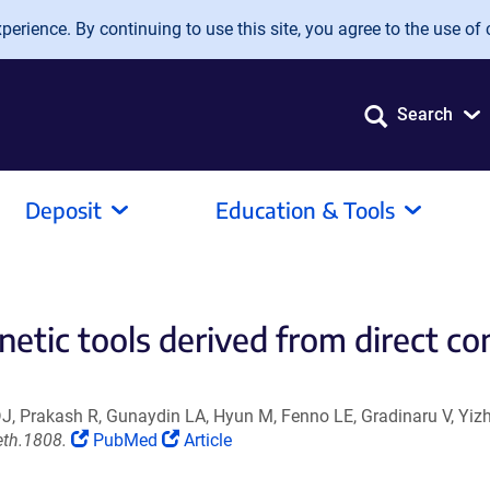
erience. By continuing to use this site, you agree to the use of 
Search
Deposit
Education & Tools
netic tools derived from direct co
J, Prakash R, Gunaydin LA, Hyun M, Fenno LE, Gradinaru V, Yizh
(Link
(Link
eth.1808.
PubMed
Article
opens
opens
in
in