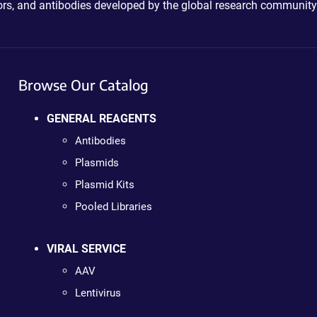
ctors, and antibodies developed by the global research community
Browse Our Catalog
GENERAL REAGENTS
Antibodies
Plasmids
Plasmid Kits
Pooled Libraries
VIRAL SERVICE
AAV
Lentivirus