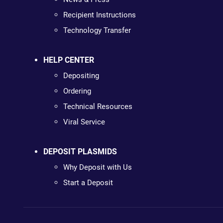
Recipient Instructions
Technology Transfer
HELP CENTER
Depositing
Ordering
Technical Resources
Viral Service
DEPOSIT PLASMIDS
Why Deposit with Us
Start a Deposit