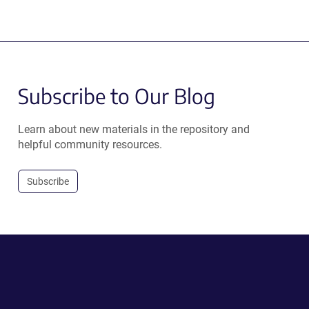
Subscribe to Our Blog
Learn about new materials in the repository and
helpful community resources.
Subscribe