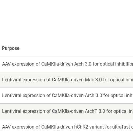
a
a
new
new
window)
window)
Purpose
AAV expression of CaMKIIa-driven Arch 3.0 for optical inhibitio
Lentiviral expression of CaMKIIa-driven Mac 3.0 for optical inhi
Lentiviral expression of CaMKIIa-driven Arch 3.0 for optical inhi
Lentiviral expression of CaMKIIa-driven ArchT 3.0 for optical in
AAV expression of CaMKIIa-driven hChR2 variant for ultrafast o