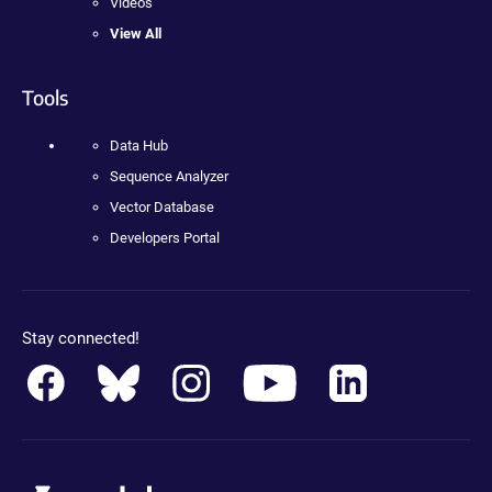
Videos
View All
Tools
Data Hub
Sequence Analyzer
Vector Database
Developers Portal
Stay connected!