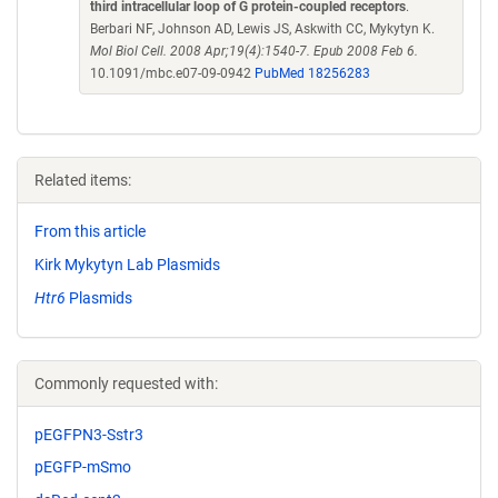
third intracellular loop of G protein-coupled receptors
.
Berbari NF, Johnson AD, Lewis JS, Askwith CC, Mykytyn K.
Mol Biol Cell. 2008 Apr;19(4):1540-7. Epub 2008 Feb 6.
10.1091/mbc.e07-09-0942
PubMed 18256283
Related items:
From this article
Kirk Mykytyn Lab Plasmids
Htr6
Plasmids
Commonly requested with:
pEGFPN3-Sstr3
pEGFP-mSmo