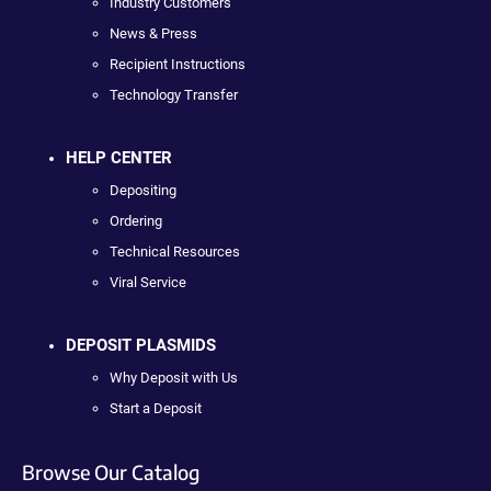
Industry Customers
News & Press
Recipient Instructions
Technology Transfer
HELP CENTER
Depositing
Ordering
Technical Resources
Viral Service
DEPOSIT PLASMIDS
Why Deposit with Us
Start a Deposit
Browse Our Catalog