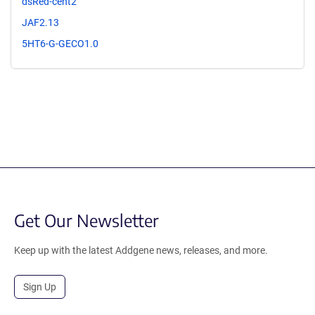
dsRed-cent2
JAF2.13
5HT6-G-GECO1.0
Get Our Newsletter
Keep up with the latest Addgene news, releases, and more.
Sign Up