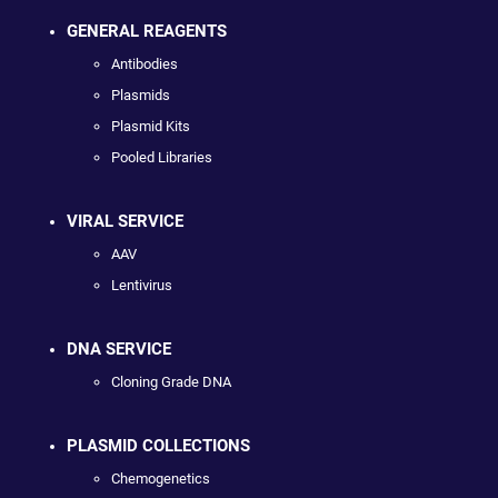
GENERAL REAGENTS
Antibodies
Plasmids
Plasmid Kits
Pooled Libraries
VIRAL SERVICE
AAV
Lentivirus
DNA SERVICE
Cloning Grade DNA
PLASMID COLLECTIONS
Chemogenetics