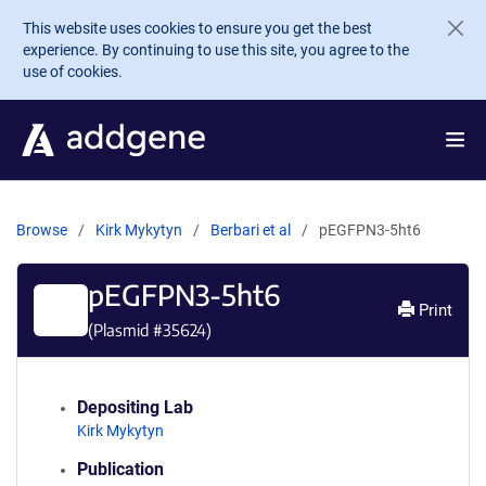
Skip to main content
This website uses cookies to ensure you get the best
experience. By continuing to use this site, you agree to the
use of cookies.
Browse
Kirk Mykytyn
Berbari et al
pEGFPN3-5ht6
pEGFPN3-5ht6
Print
(Plasmid #
35624
)
Depositing Lab
Kirk Mykytyn
Publication