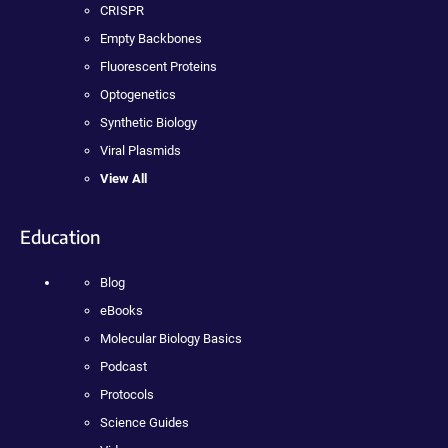
CRISPR
Empty Backbones
Fluorescent Proteins
Optogenetics
Synthetic Biology
Viral Plasmids
View All
Education
Blog
eBooks
Molecular Biology Basics
Podcast
Protocols
Science Guides