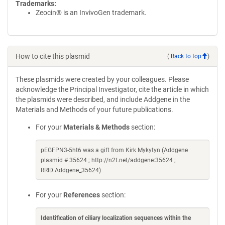
Trademarks:
Zeocin® is an InvivoGen trademark.
How to cite this plasmid
(
Back to top
)
These plasmids were created by your colleagues. Please
acknowledge the Principal Investigator, cite the article in which
the plasmids were described, and include Addgene in the
Materials and Methods of your future publications.
For your
Materials & Methods
section:
pEGFPN3-5ht6 was a gift from Kirk Mykytyn (Addgene
plasmid # 35624 ; http://n2t.net/addgene:35624 ;
RRID:Addgene_35624)
For your
References
section:
Identification of ciliary localization sequences within the