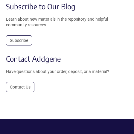
Subscribe to Our Blog
Learn about new materials in the repository and helpful
community resources.
Subscribe
Contact Addgene
Have questions about your order, deposit, or a material?
Contact Us