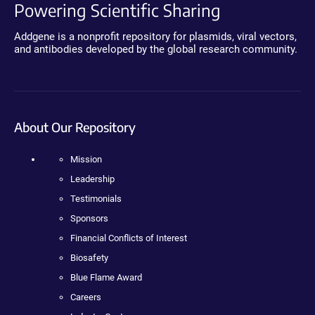
Powering Scientific Sharing
Addgene is a nonprofit repository for plasmids, viral vectors,
and antibodies developed by the global research community.
About Our Repository
Mission
Leadership
Testimonials
Sponsors
Financial Conflicts of Interest
Biosafety
Blue Flame Award
Careers