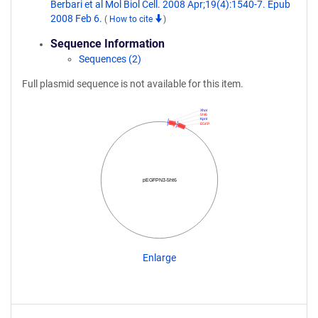
Berbari et al Mol Biol Cell. 2008 Apr;19(4):1540-7. Epub
2008 Feb 6.
(
How to cite
)
Sequence Information
Sequences (2)
Full plasmid sequence is not available for this item.
XhoI
5ht6
KpnI
EGFP
pEGFPN3-5ht6
Enlarge