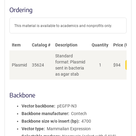
Ordering
This material is available to academics and nonprofits only.
Item
Catalog #
Description
Quantity
Price (USD)
Standard
format: Plasmid
Plasmid
35624
1
$
94
Add
sent in bacteria
as agar stab
Backbone
Vector backbone
pEGFP-N3
Backbone manufacturer
Contech
Backbone size w/o insert (bp)
4700
Vector type
Mammalian Expression