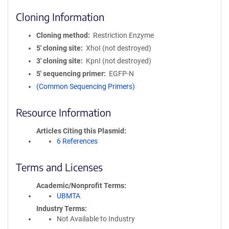
Cloning Information
Cloning method
Restriction Enzyme
5′ cloning site
XhoI (not destroyed)
3′ cloning site
KpnI (not destroyed)
5′ sequencing primer
EGFP-N
(Common Sequencing Primers)
Resource Information
Articles Citing this Plasmid
6 References
Terms and Licenses
Academic/Nonprofit Terms
UBMTA
Industry Terms
Not Available to Industry