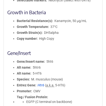
Selectable markers
Neomycin (select with G418)
Growth in Bacteria
Bacterial Resistance(s)
Kanamycin, 50 μg/mL
Growth Temperature
37°C
Growth Strain(s)
DH5alpha
Copy number
High Copy
Gene/Insert
Gene/Insert name
5ht6
Alt name
5htr6
Alt name
5-HT6
Species
M. musculus (mouse)
Entrez Gene
Htr6
(
a.k.a.
5-HT6)
Promoter
CMV
Tag / Fusion Protein
EGFP (C terminal on backbone)