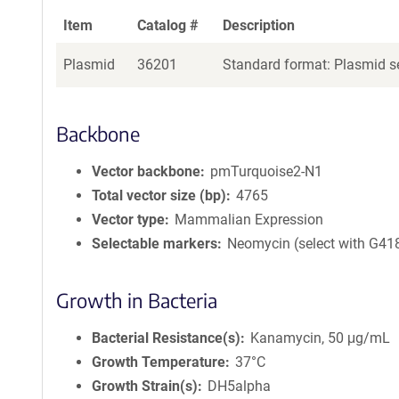
Item
Catalog #
Description
Plasmid
36201
Standard format: Plasmid se
Backbone
Vector backbone
pmTurquoise2-N1
Total vector size (bp)
4765
Vector type
Mammalian Expression
Selectable markers
Neomycin (select with G41
Growth in Bacteria
Bacterial Resistance(s)
Kanamycin, 50 μg/mL
Growth Temperature
37°C
Growth Strain(s)
DH5alpha