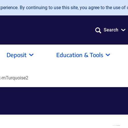
erience. By continuing to use this site, you agree to the use of 
Search
Deposit
Education & Tools
t-mTurquoise2