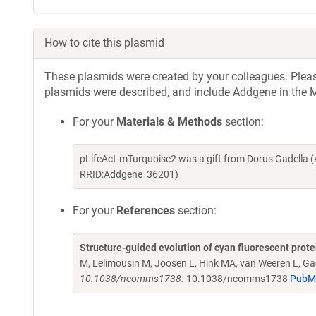
How to cite this plasmid
These plasmids were created by your colleagues. Please 
plasmids were described, and include Addgene in the M
For your
Materials & Methods
section:
pLifeAct-mTurquoise2 was a gift from Dorus Gadella 
RRID:Addgene_36201)
For your
References
section:
Structure-guided evolution of cyan fluorescent prot
M, Lelimousin M, Joosen L, Hink MA, van Weeren L, Ga
10.1038/ncomms1738.
10.1038/ncomms1738
PubM