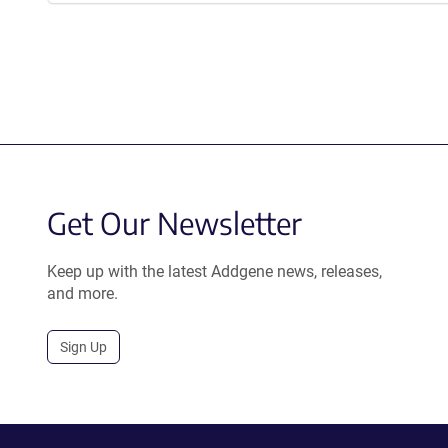
Get Our Newsletter
Keep up with the latest Addgene news, releases,
and more.
Sign Up