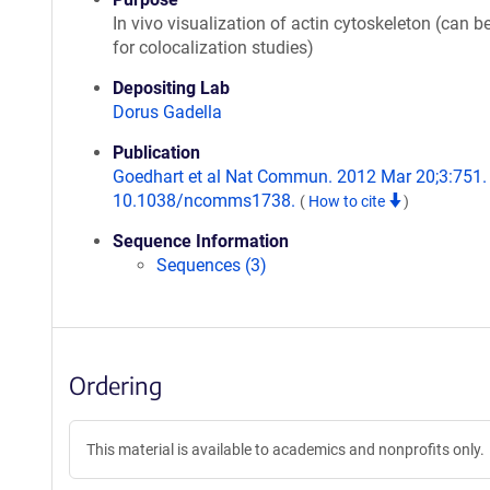
In vivo visualization of actin cytoskeleton (can b
for colocalization studies)
Depositing Lab
Dorus Gadella
Publication
Goedhart et al Nat Commun. 2012 Mar 20;3:751. 
10.1038/ncomms1738.
(
How to cite
)
Sequence Information
Sequences (3)
Ordering
This material is available to academics and nonprofits only.