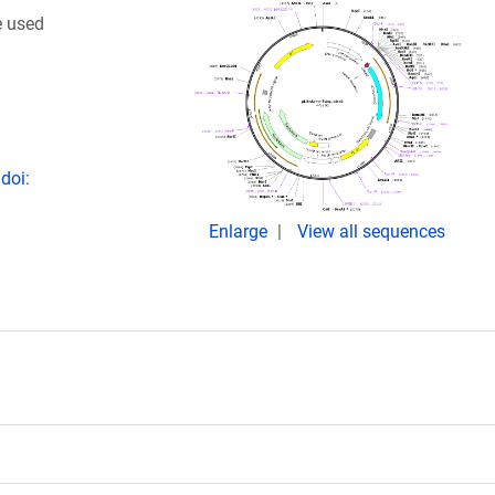
e used
doi:
Enlarge
View all sequences