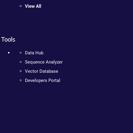
View All
Tools
Data Hub
Sequence Analyzer
Vector Database
Developers Portal