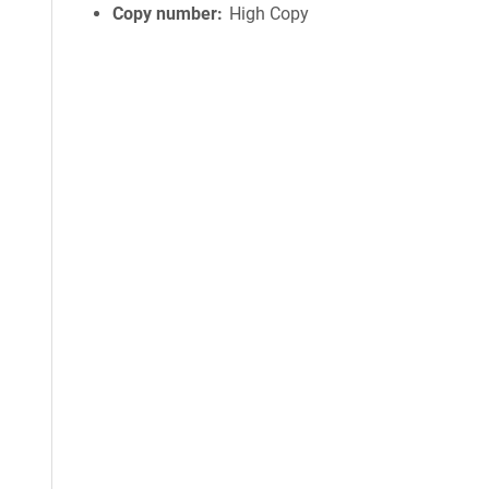
Copy number
High Copy