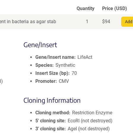
Quantity
Price (USD)
nt in bacteria as agar stab
1
$
94
Add 
Gene/Insert
Gene/Insert name
LifeAct
Species
Synthetic
Insert Size (bp)
70
8)
Promoter
CMV
Cloning Information
Cloning method
Restriction Enzyme
5′ cloning site
EcoRI (not destroyed)
3′ cloning site
AgeI (not destroyed)