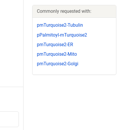
Commonly requested with:
pmTurquoise2-Tubulin
pPalmitoyl-mTurquoise2
pmTurquoise2-ER
pmTurquoise2-Mito
pmTurquoise2-Golgi