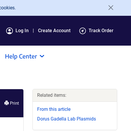
cookies.
Log In
Create Account
Track Order
Help Center
Related items:
Print
From this article
Dorus Gadella Lab Plasmids