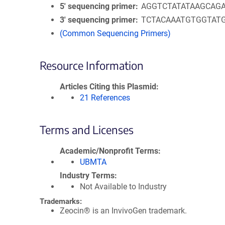
5′ sequencing primer
AGGTCTATATAAGCAG
3′ sequencing primer
TCTACAAATGTGGTAT
(Common Sequencing Primers)
Resource Information
Articles Citing this Plasmid
21 References
Terms and Licenses
Academic/Nonprofit Terms
UBMTA
Industry Terms
Not Available to Industry
Trademarks:
Zeocin® is an InvivoGen trademark.