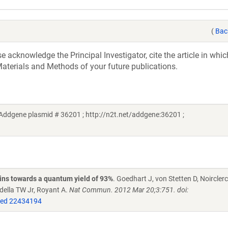
(
Bac
acknowledge the Principal Investigator, cite the article in whic
aterials and Methods of your future publications.
(Addgene plasmid # 36201 ; http://n2t.net/addgene:36201 ;
eins towards a quantum yield of 93%
. Goedhart J, von Stetten D, Noircle
della TW Jr, Royant A.
Nat Commun. 2012 Mar 20;3:751. doi:
ed 22434194