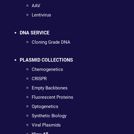
AAV
Lentivirus
DNA SERVICE
Cloning Grade DNA
PLASMID COLLECTIONS
Chemogenetics
CRISPR
Empty Backbones
Fluorescent Proteins
Optogenetics
Synthetic Biology
Viral Plasmids