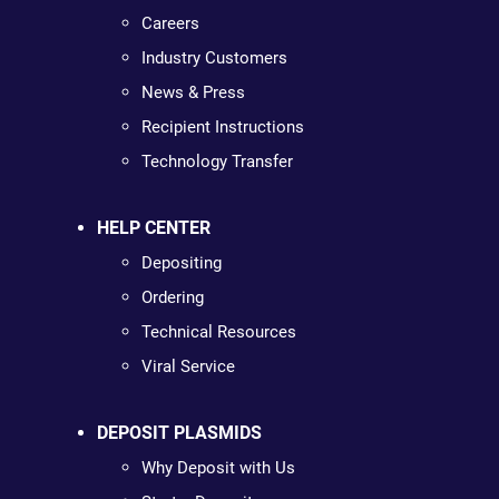
Careers
Industry Customers
News & Press
Recipient Instructions
Technology Transfer
HELP CENTER
Depositing
Ordering
Technical Resources
Viral Service
DEPOSIT PLASMIDS
Why Deposit with Us