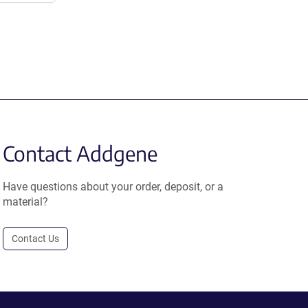
Contact Addgene
Have questions about your order, deposit, or a
material?
Contact Us