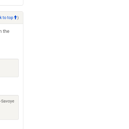
k to top
)
h the
rc-Savoye