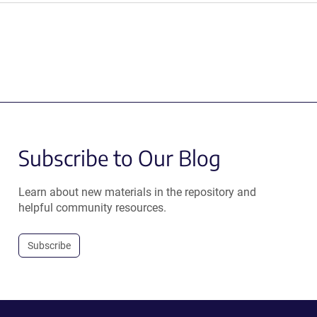
Subscribe to Our Blog
Learn about new materials in the repository and
helpful community resources.
Subscribe