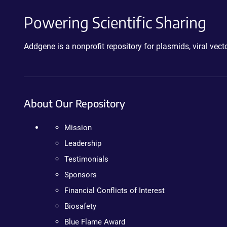
Powering Scientific Sharing
Addgene is a nonprofit repository for plasmids, viral ve
About Our Repository
Mission
Leadership
Testimonials
Sponsors
Financial Conflicts of Interest
Biosafety
Blue Flame Award