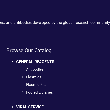
ctors, and antibodies developed by the global research community
Browse Our Catalog
GENERAL REAGENTS
Antibodies
Plasmids
Plasmid Kits
Pooled Libraries
VIRAL SERVICE