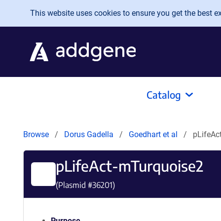
Skip to main content
This website uses cookies to ensure you get the best exp
Catalog
Browse
Dorus Gadella
Goedhart et al
pLifeAc
pLifeAct-mTurquoise2
(Plasmid #
36201
)
Purpose