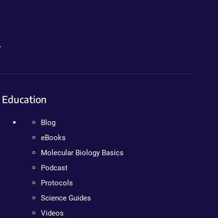
.
Education
Blog
eBooks
Molecular Biology Basics
Podcast
Protocols
Science Guides
Videos