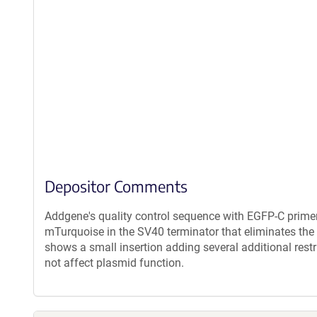
Depositor Comments
Addgene's quality control sequence with EGFP-C prime
mTurquoise in the SV40 terminator that eliminates the
shows a small insertion adding several additional restr
not affect plasmid function.