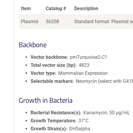
Item
Catalog #
Description
Plasmid
36208
Standard format: Plasmid se
Backbone
Vector backbone
pmTurquoise2-C1
Total vector size (bp)
4823
Vector type
Mammalian Expression
Selectable markers
Neomycin (select with G41
Growth in Bacteria
Bacterial Resistance(s)
Kanamycin, 50 μg/mL
Growth Temperature
37°C
Growth Strain(s)
DH5alpha