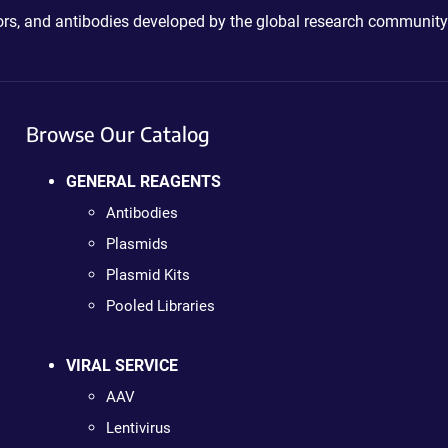
ctors, and antibodies developed by the global research community
Browse Our Catalog
GENERAL REAGENTS
Antibodies
Plasmids
Plasmid Kits
Pooled Libraries
VIRAL SERVICE
AAV
Lentivirus