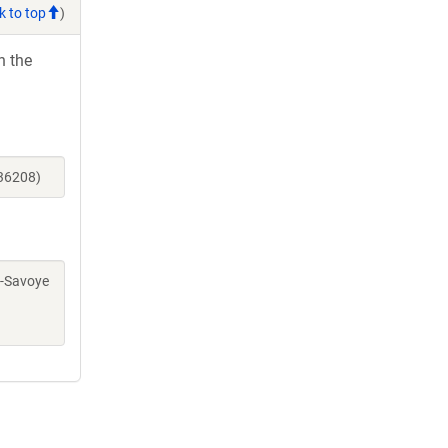
k to top
)
h the
_36208)
rc-Savoye