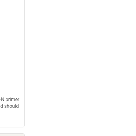
-N primer
nd should