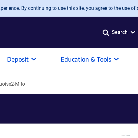
erience. By continuing to use this site, you agree to the use of 
Search
Deposit
Education & Tools
oise2-Mito