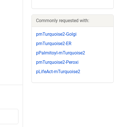
Commonly requested with:
pmTurquoise2-Golgi
pmTurquoise2-ER
pPalmitoyl-mTurquoise2
pmTurquoise2-Peroxi
pLifeAct-mTurquoise2