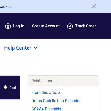
cookies.
Log In
Create Account
Track Order
Help Center
Related items:
Print
From this article
Dorus Gadella Lab Plasmids
COX8A
Plasmids