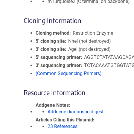
mTurquoise2 (C terminal on backbone)
Cloning Information
Cloning method
Restriction Enzyme
5′ cloning site
NheI (not destroyed)
3′ cloning site
AgeI (not destroyed)
5′ sequencing primer
AGGTCTATATAAGCAG
3′ sequencing primer
TCTACAAATGTGGTAT
(Common Sequencing Primers)
Resource Information
Addgene Notes
Addgene diagnostic digest
Articles Citing this Plasmid
23 References