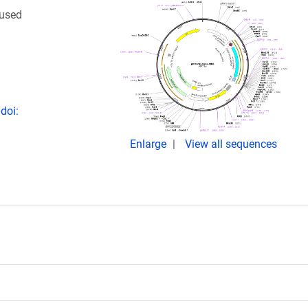
 used
doi:
Enlarge
View all sequences