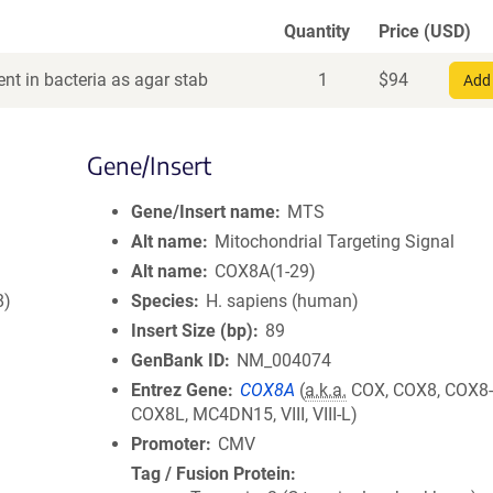
Quantity
Price (USD)
nt in bacteria as agar stab
1
$
94
Add 
Gene/Insert
Gene/Insert name
MTS
Alt name
Mitochondrial Targeting Signal
Alt name
COX8A(1-29)
8)
Species
H. sapiens (human)
Insert Size (bp)
89
GenBank ID
NM_004074
Entrez Gene
COX8A
(
a.k.a.
COX, COX8, COX8-
COX8L, MC4DN15, VIII, VIII-L)
Promoter
CMV
Tag / Fusion Protein