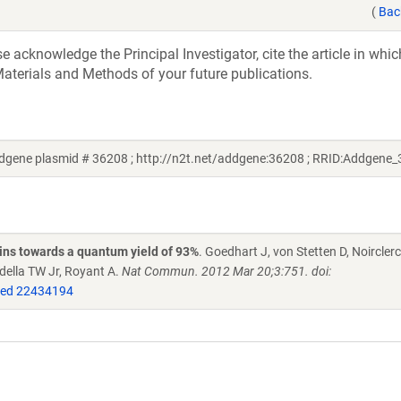
(
Bac
acknowledge the Principal Investigator, cite the article in whic
aterials and Methods of your future publications.
ddgene plasmid # 36208 ; http://n2t.net/addgene:36208 ; RRID:Addgene
eins towards a quantum yield of 93%
. Goedhart J, von Stetten D, Noircle
della TW Jr, Royant A.
Nat Commun. 2012 Mar 20;3:751. doi:
ed 22434194