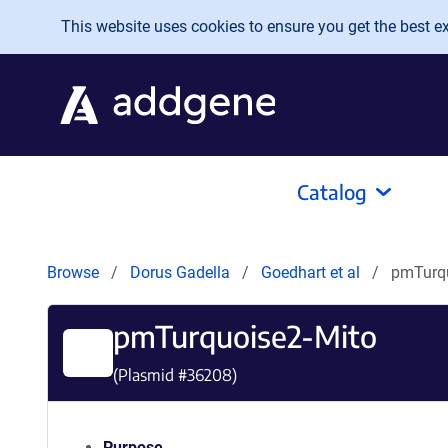
Skip to main content
This website uses cookies to ensure you get the best exp
Catalog
Browse
Dorus Gadella
Goedhart et al
pmTurqu
pmTurquoise2-Mito
(Plasmid #
36208
)
Purpose