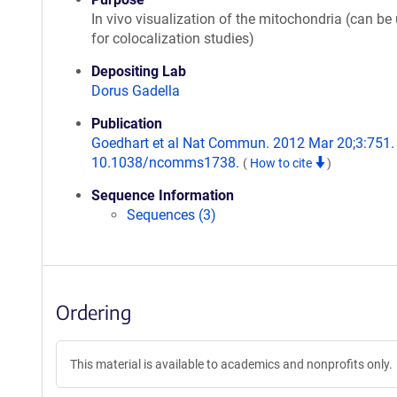
In vivo visualization of the mitochondria (can be
for colocalization studies)
Depositing Lab
Dorus Gadella
Publication
Goedhart et al Nat Commun. 2012 Mar 20;3:751. 
10.1038/ncomms1738.
(
How to cite
)
Sequence Information
Sequences (3)
Ordering
This material is available to academics and nonprofits only.