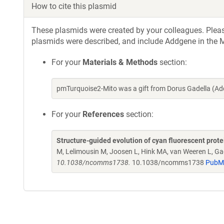
How to cite this plasmid
These plasmids were created by your colleagues. Please 
plasmids were described, and include Addgene in the M
For your
Materials & Methods
section:
pmTurquoise2-Mito was a gift from Dorus Gadella (A
For your
References
section:
Structure-guided evolution of cyan fluorescent prot
M, Lelimousin M, Joosen L, Hink MA, van Weeren L, Ga
10.1038/ncomms1738.
10.1038/ncomms1738
PubM