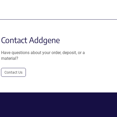
Contact Addgene
Have questions about your order, deposit, or a
material?
Contact Us