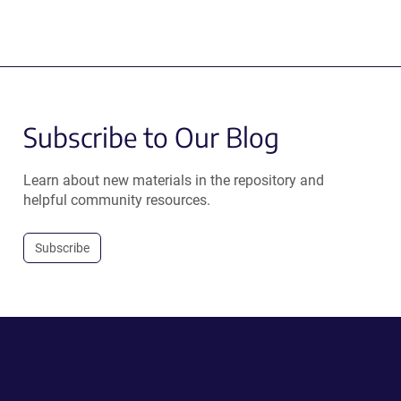
Subscribe to Our Blog
Learn about new materials in the repository and
helpful community resources.
Subscribe