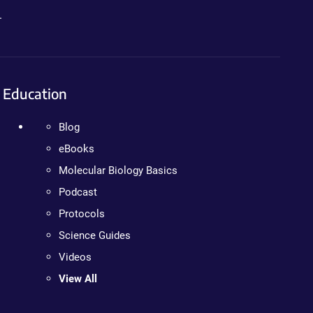
.
Education
Blog
eBooks
Molecular Biology Basics
Podcast
Protocols
Science Guides
Videos
View All