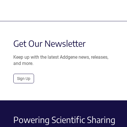
Get Our Newsletter
Keep up with the latest Addgene news, releases,
and more.
Sign Up
Powering Scientific Sharing