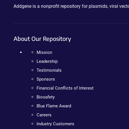
Addgene is a nonprofit repository for plasmids, viral ve
About Our Repository
Mission
Leadership
Testimonials
Sponsors
Financial Conflicts of Interest
Biosafety
Blue Flame Award
Careers
Industry Customers