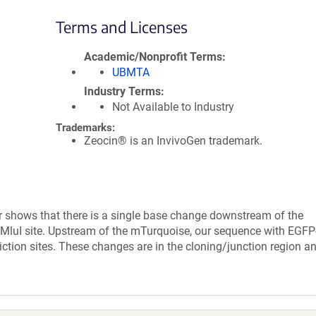
Terms and Licenses
Academic/Nonprofit Terms
UBMTA
Industry Terms
Not Available to Industry
Trademarks:
Zeocin® is an InvivoGen trademark.
r shows that there is a single base change downstream of the
 MluI site. Upstream of the mTurquoise, our sequence with EGFP
iction sites. These changes are in the cloning/junction region a