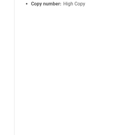
Copy number
High Copy