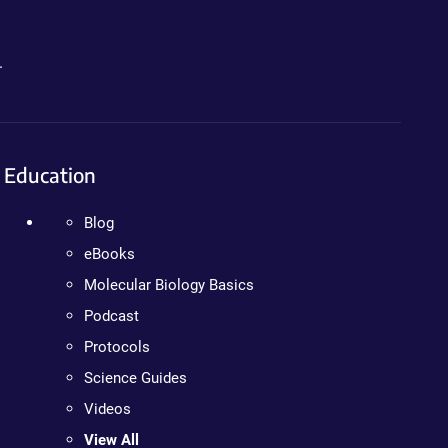
.
Education
Blog
eBooks
Molecular Biology Basics
Podcast
Protocols
Science Guides
Videos
View All