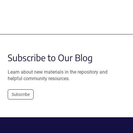
Subscribe to Our Blog
Learn about new materials in the repository and
helpful community resources.
Subscribe