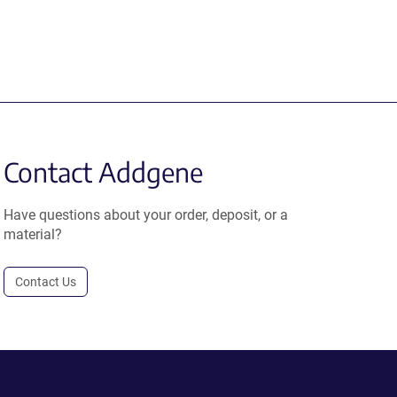
Contact Addgene
Have questions about your order, deposit, or a
material?
Contact Us