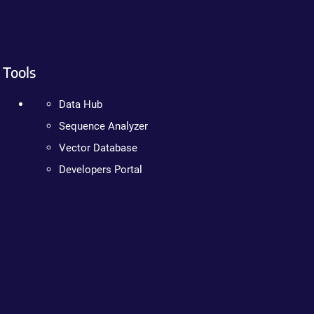
Tools
Data Hub
Sequence Analyzer
Vector Database
Developers Portal