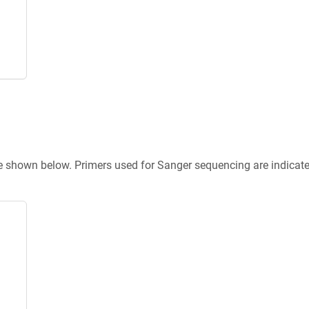
re shown below. Primers used for Sanger sequencing are indicat