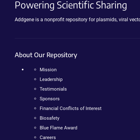
Powering Scientific Sharing
Addgene is a nonprofit repository for plasmids, viral ve
About Our Repository
Mission
Leadership
Testimonials
Sponsors
Financial Conflicts of Interest
Biosafety
Blue Flame Award
Careers