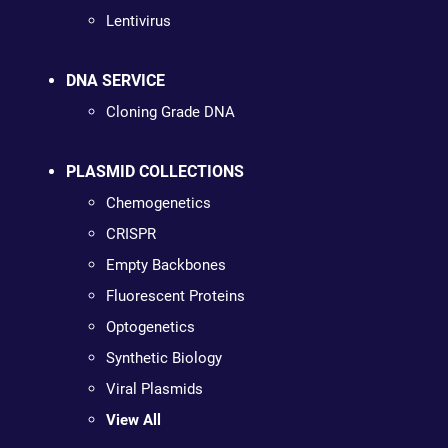
Lentivirus
DNA SERVICE
Cloning Grade DNA
PLASMID COLLECTIONS
Chemogenetics
CRISPR
Empty Backbones
Fluorescent Proteins
Optogenetics
Synthetic Biology
Viral Plasmids
View All