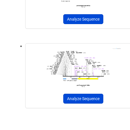
Analyze Sequence
Analyze Sequence