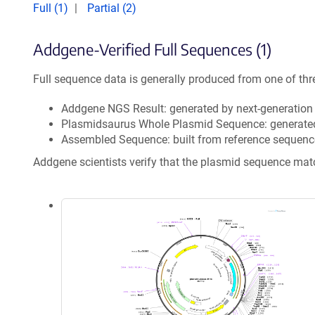
Full (1)
Partial (2)
Addgene-Verified Full Sequences (1)
Full sequence data is generally produced from one of thr
Addgene NGS Result: generated by next-generatio
Plasmidsaurus Whole Plasmid Sequence: generate
Assembled Sequence: built from reference sequenc
Addgene scientists verify that the plasmid sequence ma