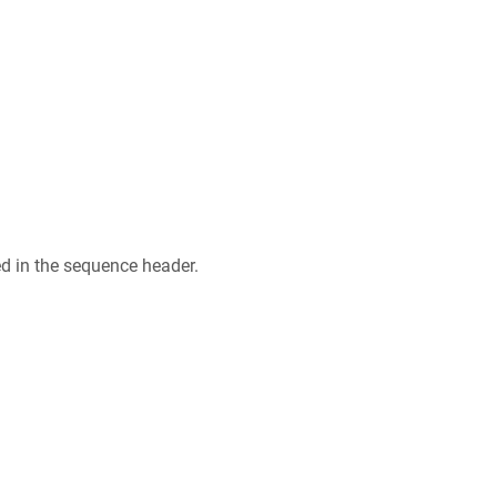
ed in the sequence header.