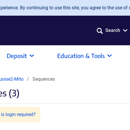
erience. By continuing to use this site, you agree to the use of 
Search
Deposit
Education & Tools
oise2-Mito
Sequences
s (3)
is login required?