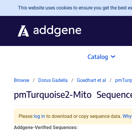
Skip to main content
This website uses cookies to ensure you get the best exp
Catalog
Browse
Dorus Gadella
Goedhart et al
pmTurqu
pmTurquoise2-Mito
Sequence
Please
log in
to download or copy sequence data.
Why 
Addgene-Verified Sequences: