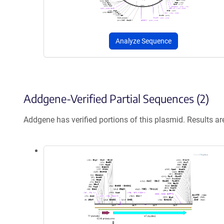
Analyze Sequence
Addgene-Verified Partial Sequences (2)
Addgene has verified portions of this plasmid. Results a