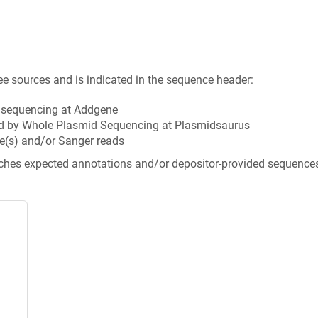
ee sources and is indicated in the sequence header:
n sequencing at Addgene
d by Whole Plasmid Sequencing at Plasmidsaurus
e(s) and/or Sanger reads
tches expected annotations and/or depositor-provided sequence