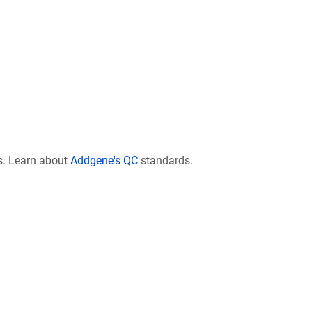
s. Learn about
Addgene's QC
standards.