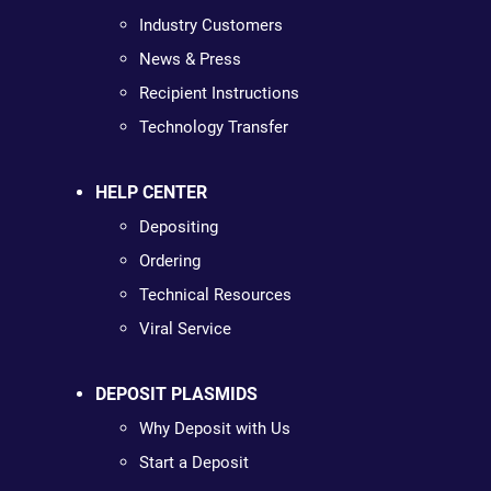
Industry Customers
News & Press
Recipient Instructions
Technology Transfer
HELP CENTER
Depositing
Ordering
Technical Resources
Viral Service
DEPOSIT PLASMIDS
Why Deposit with Us
Start a Deposit