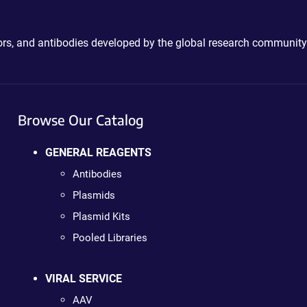
ctors, and antibodies developed by the global research community
Browse Our Catalog
GENERAL REAGENTS
Antibodies
Plasmids
Plasmid Kits
Pooled Libraries
VIRAL SERVICE
AAV