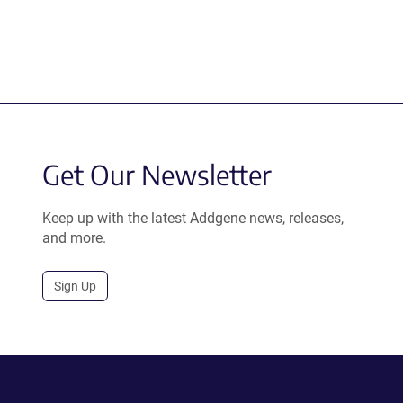
Get Our Newsletter
Keep up with the latest Addgene news, releases,
and more.
Sign Up