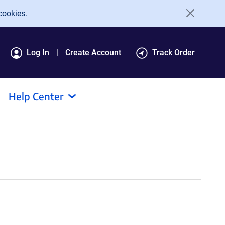
cookies.
Log In
Create Account
Track Order
Help Center