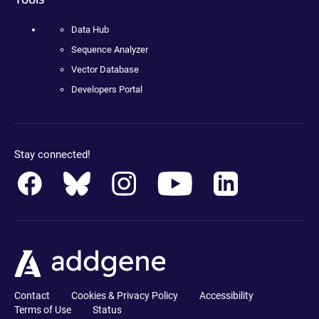
Data Hub
Sequence Analyzer
Vector Database
Developers Portal
Stay connected!
Contact
Cookies & Privacy Policy
Accessibility
Terms of Use
Status