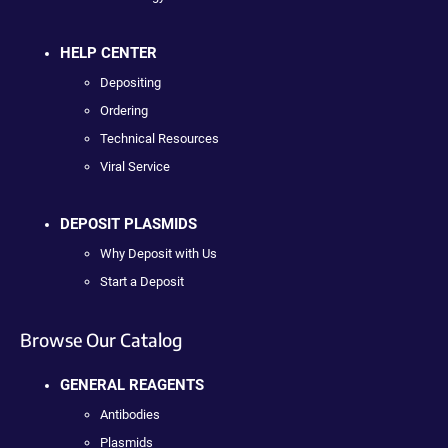
HELP CENTER
Depositing
Ordering
Technical Resources
Viral Service
DEPOSIT PLASMIDS
Why Deposit with Us
Start a Deposit
Browse Our Catalog
GENERAL REAGENTS
Antibodies
Plasmids