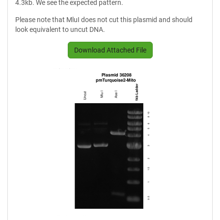
4.3kb. We see the expected pattern.
Please note that MluI does not cut this plasmid and should
look equivalent to uncut DNA.
Download Attached File