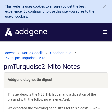
Skip to main content
This website uses cookies to ensure you get the best
experience. By continuing to use this site, you agree to the
use of cookies.
Browse
Dorus Gadella
Goedhart et al
36208: pmTurquoise2-Mito
pmTurquoise2-Mito Notes
Addgene diagnostic digest
This gel depicts the NEB 1kb ladder and a digestion of the
plasmid with the following enzyme: AseI.
We expected the following band sizes for this digest: 0.6kb +