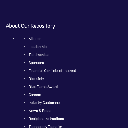
About Our Repository
Mission
Leadership
Testimonials
Sponsors
Financial Conflicts of Interest
Biosafety
Blue Flame Award
Careers
Industry Customers
News & Press
Recipient Instructions
Technology Transfer