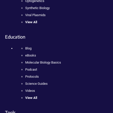
Optogenetics
Synthetic Biology
Viral Plasmids
View All
Education
Blog
eBooks
Molecular Biology Basics
Podcast
Protocols
Science Guides
Videos
View All
Tools