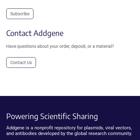
Subscribe
Contact Addgene
Have questions about your order, deposit, or a material?
Contact Us
Powering Scientific Sharing
Addgene is a nonprofit repository for plasmids, viral vectors,
and antibodies developed by the global research community.