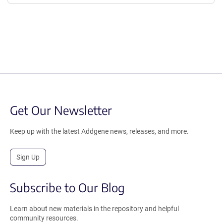
Get Our Newsletter
Keep up with the latest Addgene news, releases, and more.
Sign Up
Subscribe to Our Blog
Learn about new materials in the repository and helpful
community resources.