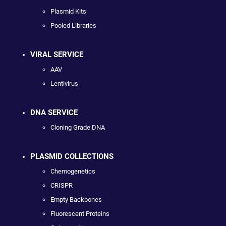
Plasmid Kits
Pooled Libraries
VIRAL SERVICE
AAV
Lentivirus
DNA SERVICE
Cloning Grade DNA
PLASMID COLLECTIONS
Chemogenetics
CRISPR
Empty Backbones
Fluorescent Proteins