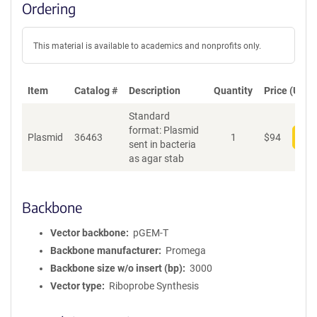
Ordering
This material is available to academics and nonprofits only.
Item
Catalog #
Description
Quantity
Price (USD)
Standard
format: Plasmid
Plasmid
36463
1
$
94
Add
sent in bacteria
as agar stab
Backbone
Vector backbone
pGEM-T
Backbone manufacturer
Promega
Backbone size w/o insert (bp)
3000
Vector type
Riboprobe Synthesis