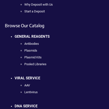
Why Deposit with Us
Start a Deposit
Browse Our Catalog
GENERAL REAGENTS
Antibodies
Plasmids
Plasmid Kits
Pooled Libraries
VIRAL SERVICE
AAV
Lentivirus
DNA SERVICE