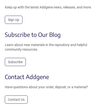
Keep up with the latest Addgene news, releases, and more.
Sign Up
Subscribe to Our Blog
Learn about new materials in the repository and helpful
community resources.
Subscribe
Contact Addgene
Have questions about your order, deposit, or a material?
Contact Us