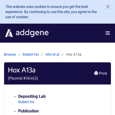
Skip to main content
This website uses cookies to ensure you get the best
experience. By continuing to use this site, you agree to the
use of cookies.
Browse
Robert Ho
Ahn et al
Hox A13a
Hox A13a
Print
(Plasmid #
36463
)
Depositing Lab
Robert Ho
Publication