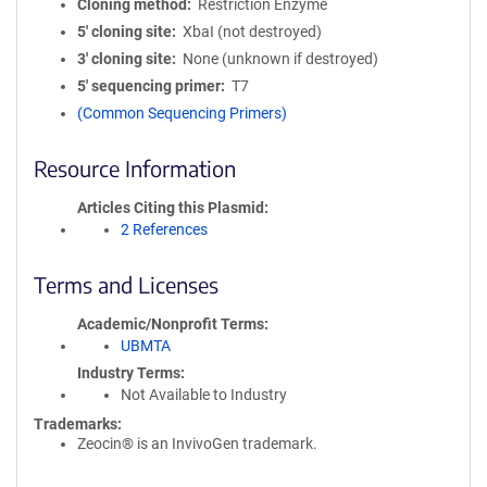
Cloning method
Restriction Enzyme
5′ cloning site
XbaI (not destroyed)
3′ cloning site
None (unknown if destroyed)
5′ sequencing primer
T7
(Common Sequencing Primers)
Resource Information
Articles Citing this Plasmid
2 References
Terms and Licenses
Academic/Nonprofit Terms
UBMTA
Industry Terms
Not Available to Industry
Trademarks:
Zeocin® is an InvivoGen trademark.