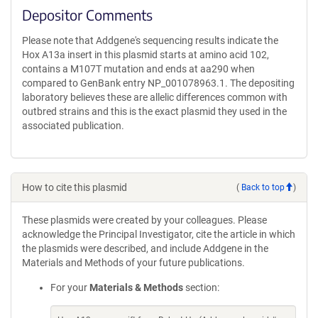
Depositor Comments
Please note that Addgene's sequencing results indicate the
Hox A13a insert in this plasmid starts at amino acid 102,
contains a M107T mutation and ends at aa290 when
compared to GenBank entry NP_001078963.1. The depositing
laboratory believes these are allelic differences common with
outbred strains and this is the exact plasmid they used in the
associated publication.
How to cite this plasmid
(
Back to top
)
These plasmids were created by your colleagues. Please
acknowledge the Principal Investigator, cite the article in which
the plasmids were described, and include Addgene in the
Materials and Methods of your future publications.
For your
Materials & Methods
section: