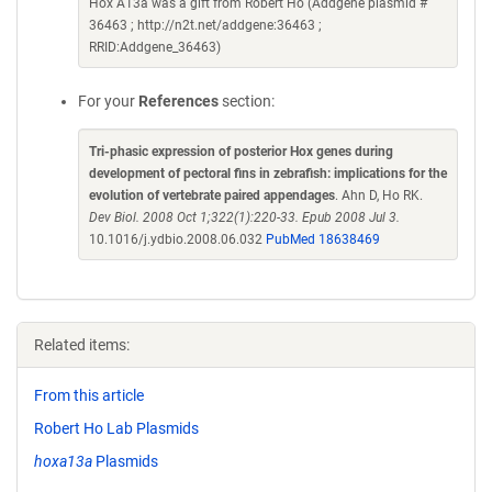
Hox A13a was a gift from Robert Ho (Addgene plasmid #
36463 ; http://n2t.net/addgene:36463 ;
RRID:Addgene_36463)
For your
References
section:
Tri-phasic expression of posterior Hox genes during
development of pectoral fins in zebrafish: implications for the
evolution of vertebrate paired appendages
. Ahn D, Ho RK.
Dev Biol. 2008 Oct 1;322(1):220-33. Epub 2008 Jul 3.
10.1016/j.ydbio.2008.06.032
PubMed 18638469
Related items:
From this article
Robert Ho Lab Plasmids
hoxa13a
Plasmids