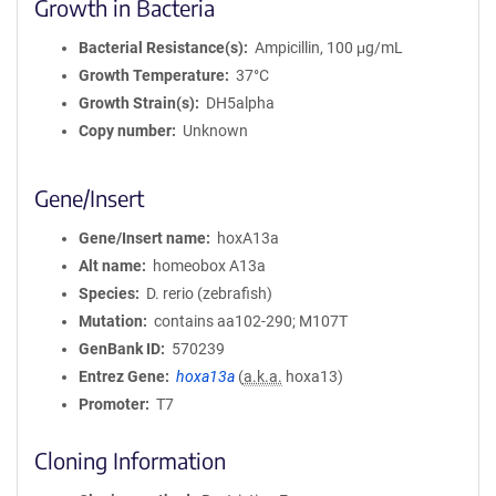
Growth in Bacteria
Bacterial Resistance(s)
Ampicillin, 100 μg/mL
Growth Temperature
37°C
Growth Strain(s)
DH5alpha
Copy number
Unknown
Gene/Insert
Gene/Insert name
hoxA13a
Alt name
homeobox A13a
Species
D. rerio (zebrafish)
Mutation
contains aa102-290; M107T
GenBank ID
570239
Entrez Gene
hoxa13a
(
a.k.a.
hoxa13)
Promoter
T7
Cloning Information