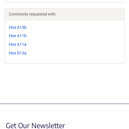
Commonly requested with:
Hox A13b
Hox A11b
Hox A11a
Hox D13a
Get Our Newsletter