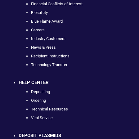
Financial Conflicts of Interest
Biosafety
Blue Flame Award
Careers
Industry Customers
News & Press
Recipient Instructions
Technology Transfer
HELP CENTER
Depositing
Ordering
Technical Resources
Viral Service
DEPOSIT PLASMIDS