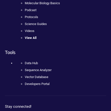
Molecular Biology Basics
Podcast
Protocols
Science Guides
Videos
View All
Tools
Data Hub
Sequence Analyzer
Vector Database
Developers Portal
Stay connected!