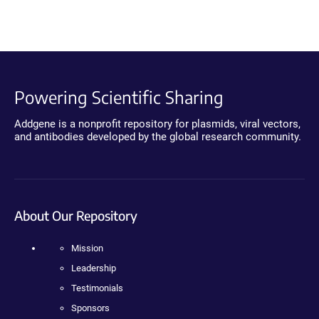
Powering Scientific Sharing
Addgene is a nonprofit repository for plasmids, viral vectors,
and antibodies developed by the global research community.
About Our Repository
Mission
Leadership
Testimonials
Sponsors