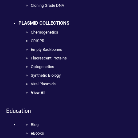
Cloning Grade DNA
PLASMID COLLECTIONS
Chemogenetics
CRISPR
Empty Backbones
Fluorescent Proteins
Optogenetics
Synthetic Biology
Viral Plasmids
View All
Education
Blog
eBooks