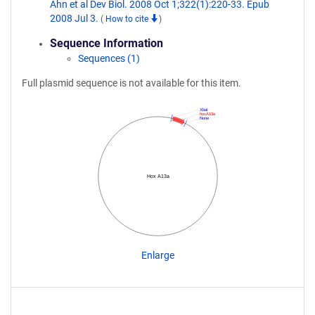
Ahn et al Dev Biol. 2008 Oct 1;322(1):220-33. Epub
2008 Jul 3.
(
How to cite
)
Sequence Information
Sequences (1)
Full plasmid sequence is not available for this item.
XbaI
hoxA13a
None
Hox A13a
Enlarge