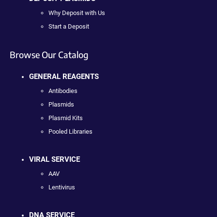
Why Deposit with Us
Start a Deposit
Browse Our Catalog
GENERAL REAGENTS
Antibodies
Plasmids
Plasmid Kits
Pooled Libraries
VIRAL SERVICE
AAV
Lentivirus
DNA SERVICE