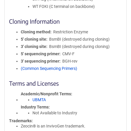
WT FOKI (C terminal on backbone)
Cloning Information
Cloning method
Restriction Enzyme
5′ cloning site
BsmBI (destroyed during cloning)
3′ cloning site
BsmBI (destroyed during cloning)
5′ sequencing primer
CMV-F
3′ sequencing primer
BGH-rev
(Common Sequencing Primers)
Terms and Licenses
Academic/Nonprofit Terms
UBMTA
Industry Terms
Not Available to Industry
Trademarks:
Zeocin® is an InvivoGen trademark.