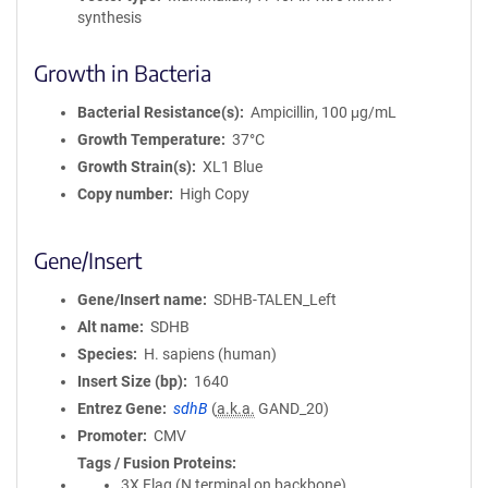
synthesis
Growth in Bacteria
Bacterial Resistance(s)
Ampicillin, 100 μg/mL
Growth Temperature
37°C
Growth Strain(s)
XL1 Blue
Copy number
High Copy
Gene/Insert
Gene/Insert name
SDHB-TALEN_Left
Alt name
SDHB
Species
H. sapiens (human)
Insert Size (bp)
1640
Entrez Gene
sdhB
(
a.k.a.
GAND_20)
Promoter
CMV
Tags / Fusion Proteins
3X Flag (N terminal on backbone)