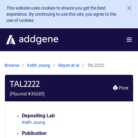
Skip to main content
This website uses cookies to ensure you get the best
experience. By continuing to use this site, you agree to the
use of cookies.
Browse
Keith Joung
Reyon et al
TAL2222
TAL2222
Print
(Plasmid #
36681
)
Depositing Lab
Keith Joung
Publication