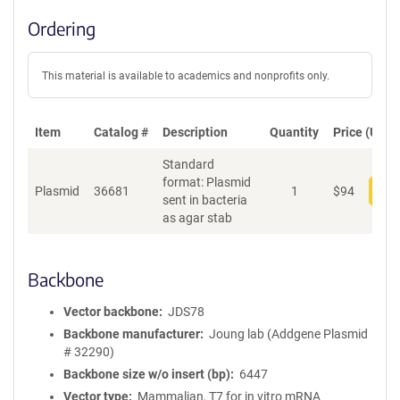
Ordering
This material is available to academics and nonprofits only.
Item
Catalog #
Description
Quantity
Price (USD)
Standard
format: Plasmid
Plasmid
36681
1
$
94
Add
sent in bacteria
as agar stab
Backbone
Vector backbone
JDS78
Backbone manufacturer
Joung lab (Addgene Plasmid
# 32290)
Backbone size w/o insert (bp)
6447
Vector type
Mammalian, T7 for in vitro mRNA