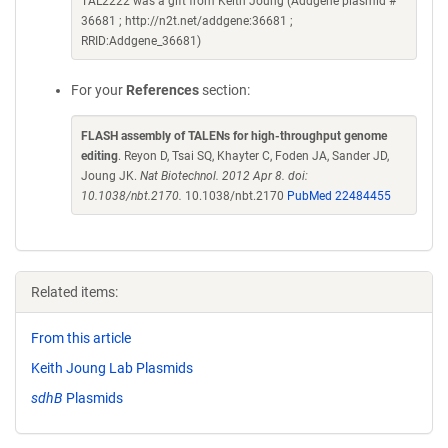
TAL2222 was a gift from Keith Joung (Addgene plasmid #
36681 ; http://n2t.net/addgene:36681 ;
RRID:Addgene_36681)
For your
References
section:
FLASH assembly of TALENs for high-throughput genome
editing
. Reyon D, Tsai SQ, Khayter C, Foden JA, Sander JD,
Joung JK.
Nat Biotechnol. 2012 Apr 8. doi:
10.1038/nbt.2170.
10.1038/nbt.2170
PubMed 22484455
Related items:
From this article
Keith Joung Lab Plasmids
sdhB
Plasmids