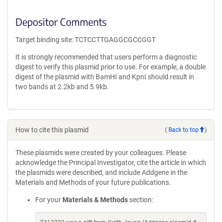
Depositor Comments
Target binding site: TCTCCTTGAGGCGCCGGT
It is strongly recommended that users perform a diagnostic
digest to verify this plasmid prior to use. For example, a double
digest of the plasmid with BamHI and KpnI should result in
two bands at 2.2kb and 5.9kb.
How to cite this plasmid
(
Back to top
)
These plasmids were created by your colleagues. Please
acknowledge the Principal Investigator, cite the article in which
the plasmids were described, and include Addgene in the
Materials and Methods of your future publications.
For your
Materials & Methods
section: