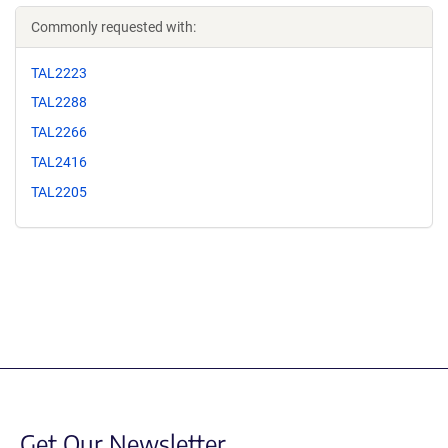
Commonly requested with:
TAL2223
TAL2288
TAL2266
TAL2416
TAL2205
Get Our Newsletter