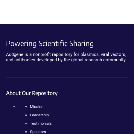
Powering Scientific Sharing
Addgene is a nonprofit repository for plasmids, viral vectors,
and antibodies developed by the global research community.
About Our Repository
Mission
Leadership
Testimonials
Sponsors