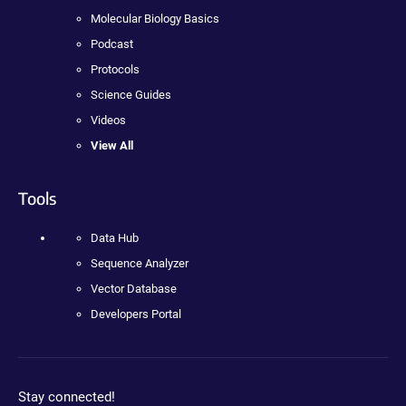
Molecular Biology Basics
Podcast
Protocols
Science Guides
Videos
View All
Tools
Data Hub
Sequence Analyzer
Vector Database
Developers Portal
Stay connected!