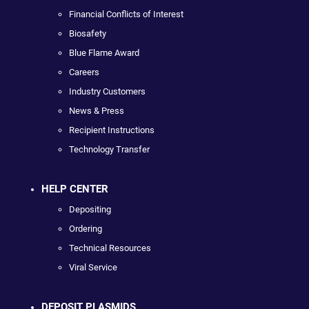
Financial Conflicts of Interest
Biosafety
Blue Flame Award
Careers
Industry Customers
News & Press
Recipient Instructions
Technology Transfer
HELP CENTER
Depositing
Ordering
Technical Resources
Viral Service
DEPOSIT PLASMIDS