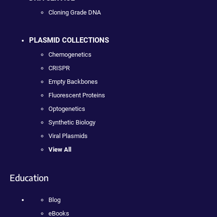
Cloning Grade DNA
PLASMID COLLECTIONS
Chemogenetics
CRISPR
Empty Backbones
Fluorescent Proteins
Optogenetics
Synthetic Biology
Viral Plasmids
View All
Education
Blog
eBooks