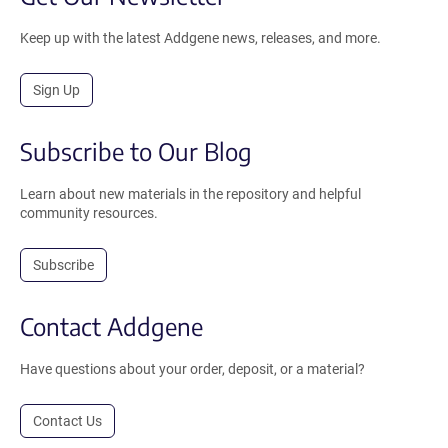
Keep up with the latest Addgene news, releases, and more.
Sign Up
Subscribe to Our Blog
Learn about new materials in the repository and helpful
community resources.
Subscribe
Contact Addgene
Have questions about your order, deposit, or a material?
Contact Us