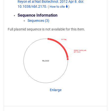
Reyon et al Nat Biotechnol. 2012 Apr 8. doi:
10.1038/nbt.2170.
(
How to cite
)
Sequence Information
Sequences (3)
Full plasmid sequence is not available for this item.
3X Flag
SDHB-TALEN_Left
WT FOKI
TAL2222
Enlarge