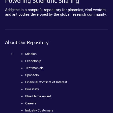
Powering Scientific Sharing
Addgene is a nonprofit repository for plasmids, viral vectors,
and antibodies developed by the global research community.
About Our Repository
Mission
Leadership
Testimonials
Sponsors
Financial Conflicts of Interest
Biosafety
Blue Flame Award
Careers
Industry Customers