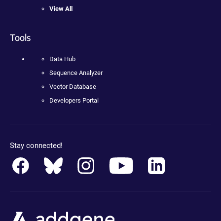
View All
Tools
Data Hub
Sequence Analyzer
Vector Database
Developers Portal
Stay connected!