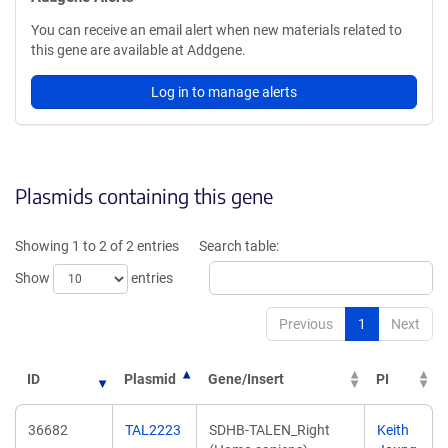
You can receive an email alert when new materials related to
this gene are available at Addgene.
Log in to manage alerts
Plasmids containing this gene
Showing 1 to 2 of 2 entries
Search table:
Show
entries
Previous
1
Next
ID
Plasmid
Gene/Insert
PI
36682
TAL2223
SDHB-TALEN_Right
Keith