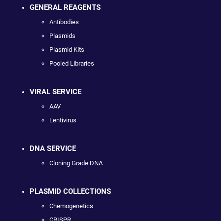
GENERAL REAGENTS
Antibodies
Plasmids
Plasmid Kits
Pooled Libraries
VIRAL SERVICE
AAV
Lentivirus
DNA SERVICE
Cloning Grade DNA
PLASMID COLLECTIONS
Chemogenetics
CRISPR