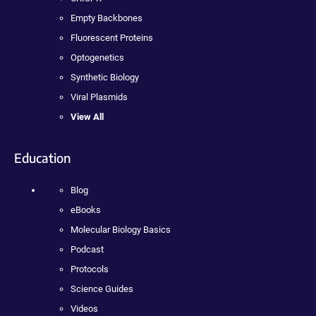
Empty Backbones
Fluorescent Proteins
Optogenetics
Synthetic Biology
Viral Plasmids
View All
Education
Blog
eBooks
Molecular Biology Basics
Podcast
Protocols
Science Guides
Videos