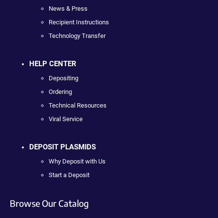
News & Press
Recipient Instructions
Technology Transfer
HELP CENTER
Depositing
Ordering
Technical Resources
Viral Service
DEPOSIT PLASMIDS
Why Deposit with Us
Start a Deposit
Browse Our Catalog