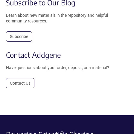
Subscribe to Our Blog
Learn about new materials in the repository and helpful
community resources.
Subscribe
Contact Addgene
Have questions about your order, deposit, or a material?
Contact Us