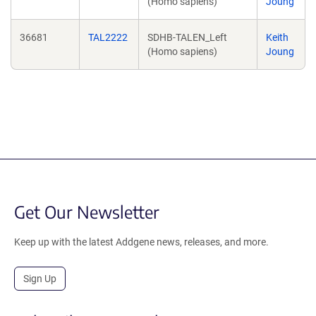
(Homo sapiens)
Joung
36681
TAL2222
SDHB-TALEN_Left
Keith
(Homo sapiens)
Joung
Get Our Newsletter
Keep up with the latest Addgene news, releases, and more.
Sign Up