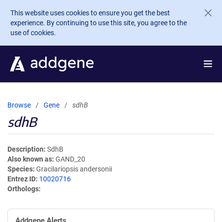
Skip to main content
This website uses cookies to ensure you get the best
experience. By continuing to use this site, you agree to the
use of cookies.
Browse
Gene
sdhB
sdhB
Description
SdhB
Also known as
GAND_20
Species
Gracilariopsis andersonii
Entrez ID
10020716
Orthologs
Addgene Alerts