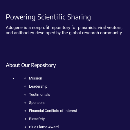
Powering Scientific Sharing
Addgene is a nonprofit repository for plasmids, viral vectors,
and antibodies developed by the global research community.
About Our Repository
Mission
Leadership
Testimonials
Sponsors
Financial Conflicts of Interest
Biosafety
Blue Flame Award