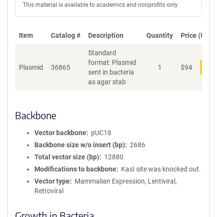
This material is available to academics and nonprofits only.
Item
Catalog #
Description
Quantity
Price (USD)
Standard
format: Plasmid
Plasmid
36865
1
$
94
Add
sent in bacteria
as agar stab
Backbone
Vector backbone
pUC18
Backbone size w/o insert (bp)
2686
Total vector size (bp)
12880
Modifications to backbone
KasI site was knocked out.
Vector type
Mammalian Expression, Lentiviral,
Retroviral
Growth in Bacteria