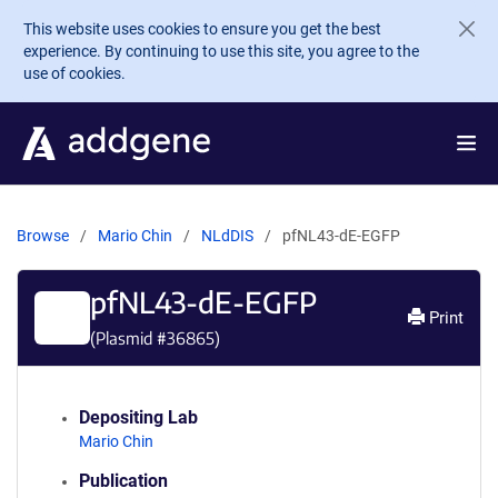
Skip to main content
This website uses cookies to ensure you get the best
experience. By continuing to use this site, you agree to the
use of cookies.
Browse
Mario Chin
NLdDIS
pfNL43-dE-EGFP
pfNL43-dE-EGFP
Print
(Plasmid #
36865
)
Depositing Lab
Mario Chin
Publication