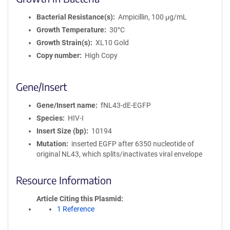
Bacterial Resistance(s)
Ampicillin, 100 μg/mL
Growth Temperature
30°C
Growth Strain(s)
XL10 Gold
Copy number
High Copy
Gene/Insert
Gene/Insert name
fNL43-dE-EGFP
Species
HIV-I
Insert Size (bp)
10194
Mutation
inserted EGFP after 6350 nucleotide of
original NL43, which splits/inactivates viral envelope
Resource Information
Article Citing this Plasmid
1 Reference