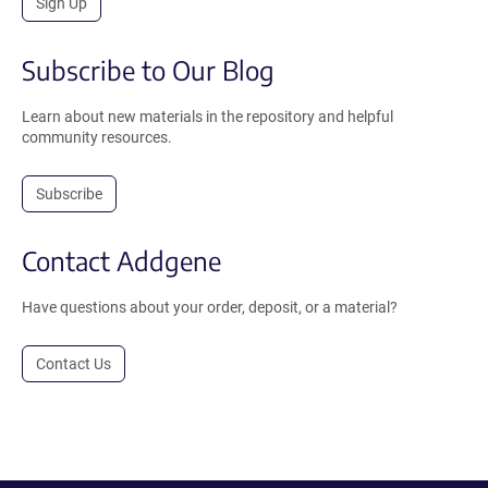
Sign Up
Subscribe to Our Blog
Learn about new materials in the repository and helpful
community resources.
Subscribe
Contact Addgene
Have questions about your order, deposit, or a material?
Contact Us