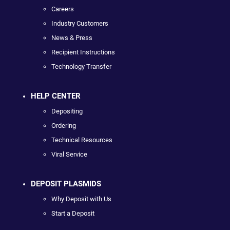
Careers
Industry Customers
News & Press
Recipient Instructions
Technology Transfer
HELP CENTER
Depositing
Ordering
Technical Resources
Viral Service
DEPOSIT PLASMIDS
Why Deposit with Us
Start a Deposit