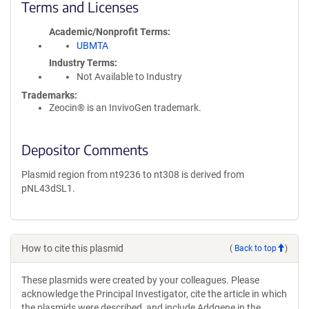
Terms and Licenses
Academic/Nonprofit Terms
UBMTA
Industry Terms
Not Available to Industry
Trademarks:
Zeocin® is an InvivoGen trademark.
Depositor Comments
Plasmid region from nt9236 to nt308 is derived from
pNL43dSL1.
How to cite this plasmid
(
Back to top
)
These plasmids were created by your colleagues. Please
acknowledge the Principal Investigator, cite the article in which
the plasmids were described, and include Addgene in the