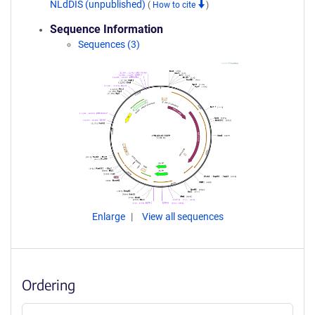
NLdDIS (unpublished)
(
How to cite
)
Sequence Information
Sequences (3)
Enlarge
View all sequences
Ordering