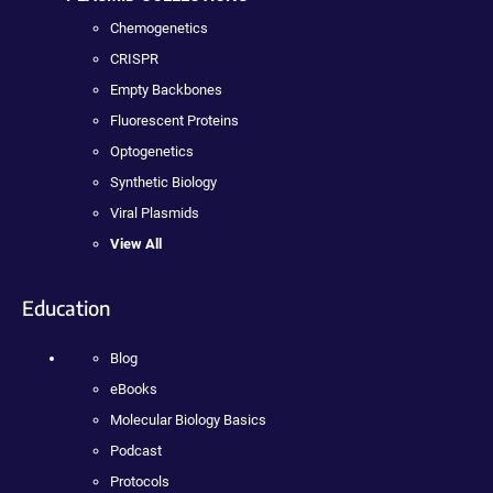
Chemogenetics
CRISPR
Empty Backbones
Fluorescent Proteins
Optogenetics
Synthetic Biology
Viral Plasmids
View All
Education
Blog
eBooks
Molecular Biology Basics
Podcast
Protocols