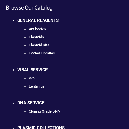
Browse Our Catalog
GENERAL REAGENTS
Antibodies
Plasmids
Plasmid Kits
Pooled Libraries
VIRAL SERVICE
AAV
Lentivirus
DNA SERVICE
Cloning Grade DNA
PLASMID COLLECTIONS