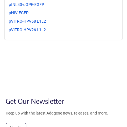
pfNL43-dGPE-EGFP
pHIV-EGFP
pVITRO-HPV68 L1L2
pVITRO-HPV26 L1L2
Get Our Newsletter
Keep up with the latest Addgene news, releases, and more.