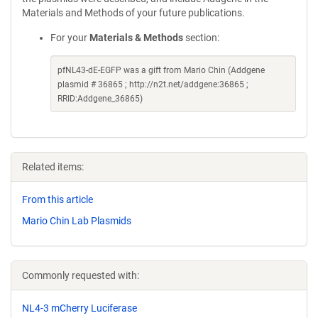
Materials and Methods of your future publications.
For your
Materials & Methods
section:
pfNL43-dE-EGFP was a gift from Mario Chin (Addgene
plasmid # 36865 ; http://n2t.net/addgene:36865 ;
RRID:Addgene_36865)
Related items:
From this article
Mario Chin Lab Plasmids
Commonly requested with:
NL4-3 mCherry Luciferase