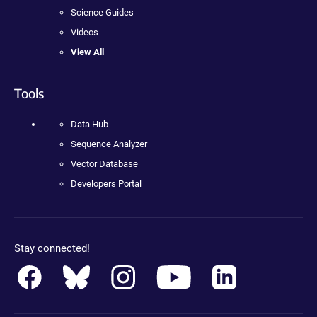
Science Guides
Videos
View All
Tools
Data Hub
Sequence Analyzer
Vector Database
Developers Portal
Stay connected!